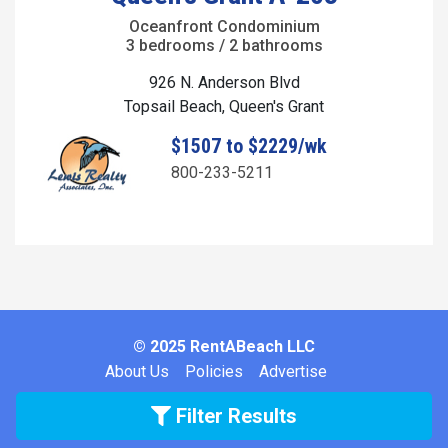
Oceanfront Condominium
3 bedrooms / 2 bathrooms
926 N. Anderson Blvd
Topsail Beach, Queen's Grant
$1507 to $2229/wk
800-233-5211
© 2025 RentABeach LLC
About Us
Policies
Advertise
Filter Results