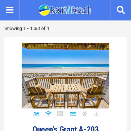
Skip
to
main
content
Showing 1 - 1 out of 1
Queen's Grant A-203