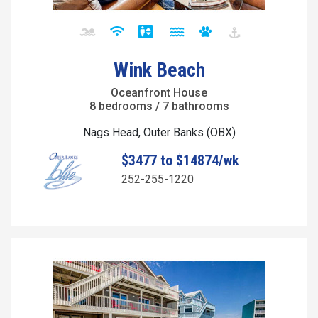
Wink Beach
Oceanfront House
8 bedrooms / 7 bathrooms
Nags Head, Outer Banks (OBX)
$3477 to $14874/wk
252-255-1220