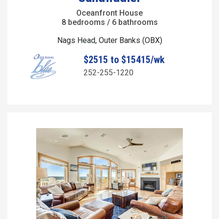
Oceanfront House
8 bedrooms / 6 bathrooms
Nags Head, Outer Banks (OBX)
$2515 to $15415/wk
252-255-1220