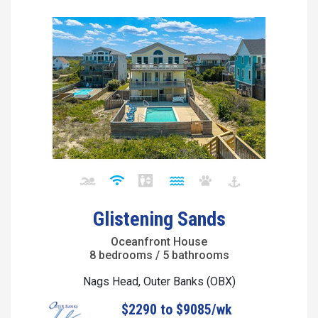
Glistening Sands
Oceanfront House
8 bedrooms / 5 bathrooms
Nags Head, Outer Banks (OBX)
$2290 to $9085/wk