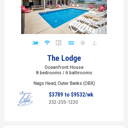
The Lodge
Oceanfront House
8 bedrooms / 6 bathrooms
Nags Head, Outer Banks (OBX)
$3789 to $9532/wk
252-255-1220