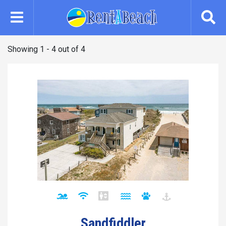
Skip
to
main
content
Showing 1 - 4 out of 4
Sandfiddler