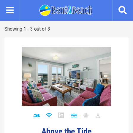
Skip
to
main
content
Showing 1 - 3 out of 3
Above the Tide