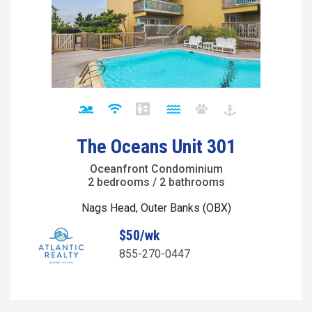
The Oceans Unit 301
Oceanfront Condominium
2 bedrooms / 2 bathrooms
Nags Head, Outer Banks (OBX)
$50/wk
855-270-0447