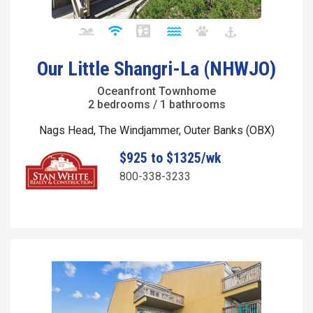
Our Little Shangri-La (NHWJO)
Oceanfront Townhome
2 bedrooms / 1 bathrooms
Nags Head, The Windjammer, Outer Banks (OBX)
$925 to $1325/wk
800-338-3233