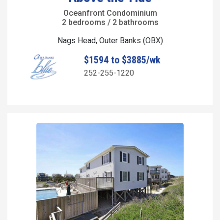
Oceanfront Condominium
2 bedrooms / 2 bathrooms
Nags Head, Outer Banks (OBX)
$1594 to $3885/wk
252-255-1220