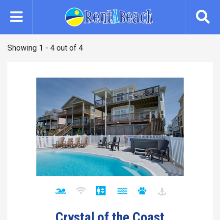
Skip
to
main
content
Showing 1 - 4 out of 4
Crystal of the Coast