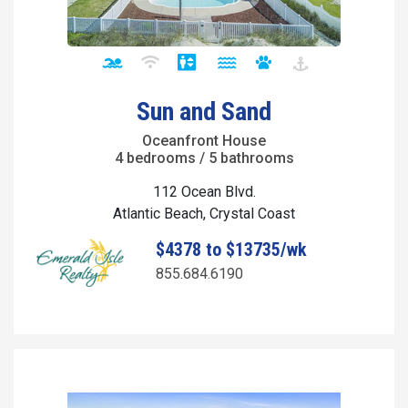
Sun and Sand
Oceanfront House
4 bedrooms / 5 bathrooms
112 Ocean Blvd.
Atlantic Beach, Crystal Coast
$4378 to $13735/wk
855.684.6190