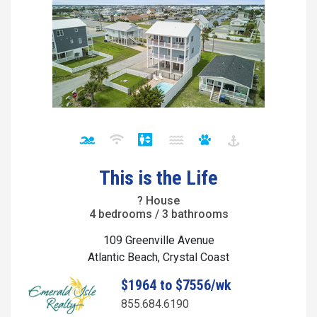
This is the Life
? House
4 bedrooms / 3 bathrooms
109 Greenville Avenue
Atlantic Beach, Crystal Coast
$1964 to $7556/wk
855.684.6190