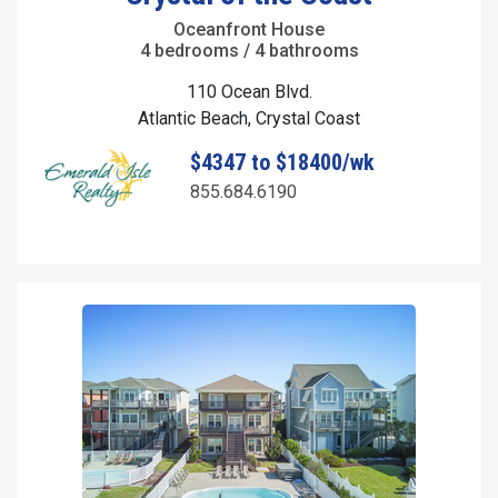
Oceanfront House
4 bedrooms / 4 bathrooms
110 Ocean Blvd.
Atlantic Beach, Crystal Coast
$4347 to $18400/wk
855.684.6190