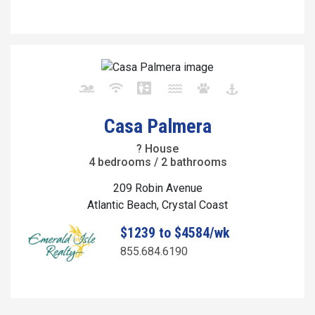
Casa Palmera
? House
4 bedrooms / 2 bathrooms
209 Robin Avenue
Atlantic Beach, Crystal Coast
$1239 to $4584/wk
855.684.6190