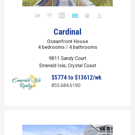
Cardinal
Oceanfront House
4 bedrooms / 4 bathrooms
9811 Sandy Court
Emerald Isle, Crystal Coast
$5774 to $13612/wk
855.684.6190