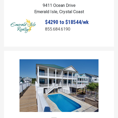
9411 Ocean Drive
Emerald Isle, Crystal Coast
$4290 to $18544/wk
855.684.6190