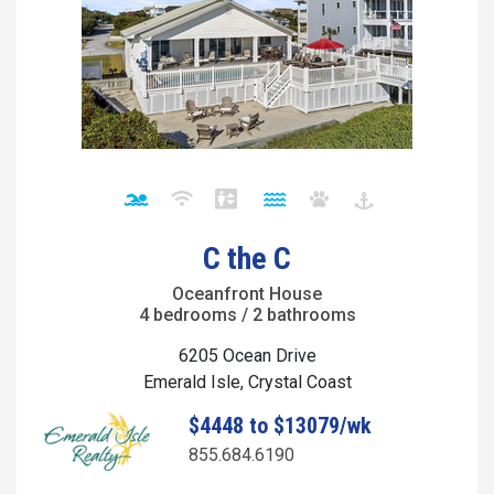
C the C
Oceanfront House
4 bedrooms / 2 bathrooms
6205 Ocean Drive
Emerald Isle, Crystal Coast
$4448 to $13079/wk
855.684.6190