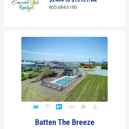
855.684.6190
Batten The Breeze