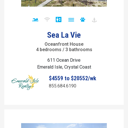
Sea La Vie
Oceanfront House
4 bedrooms / 3 bathrooms
611 Ocean Drive
Emerald Isle, Crystal Coast
$4559 to $20552/wk
855.684.6190