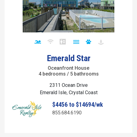
Emerald Star
Oceanfront House
4 bedrooms / 5 bathrooms
2311 Ocean Drive
Emerald Isle, Crystal Coast
$4456 to $14694/wk
855.684.6190