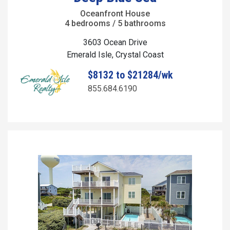
Oceanfront House
4 bedrooms / 5 bathrooms
3603 Ocean Drive
Emerald Isle, Crystal Coast
$8132 to $21284/wk
855.684.6190