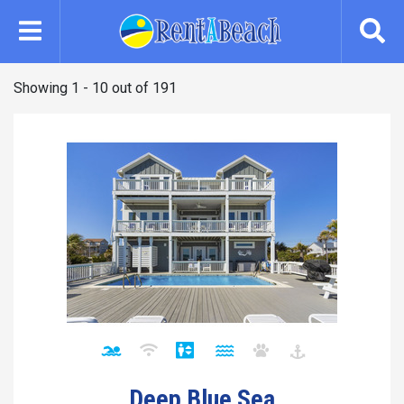
Skip
to
main
content
Showing 1 - 10 out of 191
Deep Blue Sea