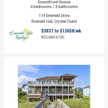
Soundfront House
4 bedrooms / 5 bathrooms
114 Emerald Drive
Emerald Isle, Crystal Coast
$3837 to $13658/wk
855.684.6190