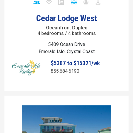
Cedar Lodge West
Oceanfront Duplex
4 bedrooms / 4 bathrooms
5409 Ocean Drive
Emerald Isle, Crystal Coast
$5307 to $15321/wk
855.684.6190