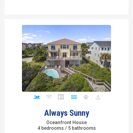
Always Sunny
Oceanfront House
4 bedrooms / 5 bathrooms