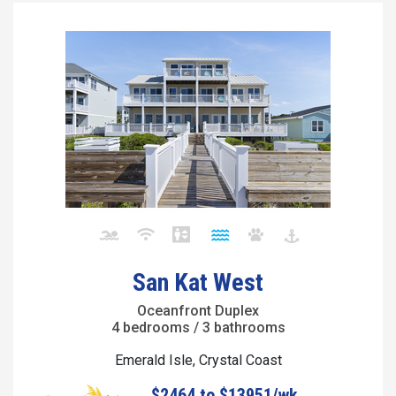
San Kat West
Oceanfront Duplex
4 bedrooms / 3 bathrooms
Emerald Isle, Crystal Coast
$2464 to $13951/wk