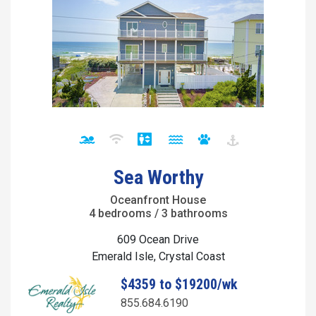
Sea Worthy
Oceanfront House
4 bedrooms / 3 bathrooms
609 Ocean Drive
Emerald Isle, Crystal Coast
$4359 to $19200/wk
855.684.6190