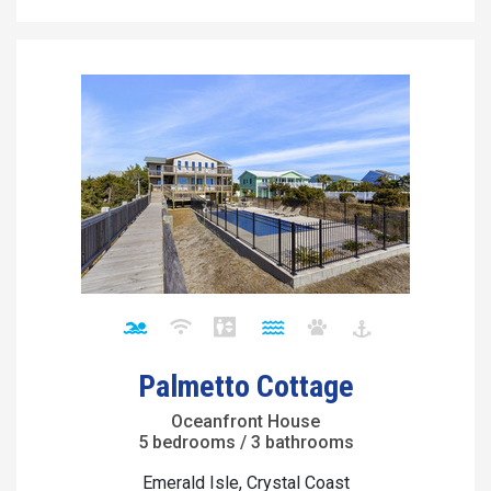
Palmetto Cottage
Oceanfront House
5 bedrooms / 3 bathrooms
Emerald Isle, Crystal Coast