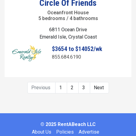
Circle Of Friends
Oceanfront House
5 bedrooms / 4 bathrooms
6811 Ocean Drive
Emerald Isle, Crystal Coast
$3654 to $14052/wk
855.684.6190
Previous
1
2
3
Next
© 2025 RentABeach LLC
About Us
Policies
Advertise