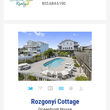
855.684.6190
Rozgonyi Cottage
Oceanfront House