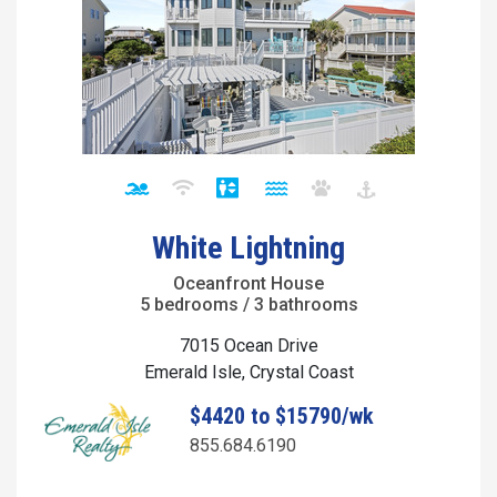
White Lightning
Oceanfront House
5 bedrooms / 3 bathrooms
7015 Ocean Drive
Emerald Isle, Crystal Coast
$4420 to $15790/wk
855.684.6190