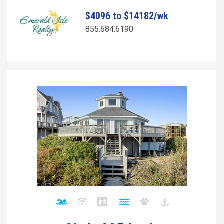
$4096 to $14182/wk
855.684.6190