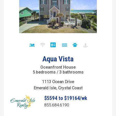
Aqua Vista
Oceanfront House
5 bedrooms / 3 bathrooms
1113 Ocean Drive
Emerald Isle, Crystal Coast
$5594 to $19164/wk
855.684.6190