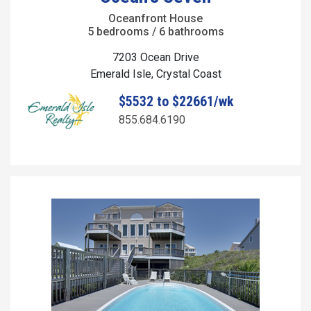
Oceanfront House
5 bedrooms / 6 bathrooms
7203 Ocean Drive
Emerald Isle, Crystal Coast
$5532 to $22661/wk
855.684.6190