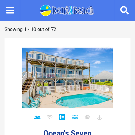
Skip
to
main
content
Showing 1 - 10 out of 72
Ocean's Seven