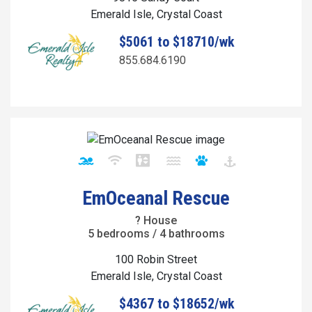
Emerald Isle, Crystal Coast
$5061 to $18710/wk
855.684.6190
EmOceanal Rescue
? House
5 bedrooms / 4 bathrooms
100 Robin Street
Emerald Isle, Crystal Coast
$4367 to $18652/wk