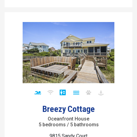
Breezy Cottage
Oceanfront House
5 bedrooms / 5 bathrooms
9815 Sandy Court