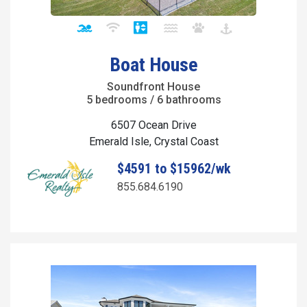
Boat House
Soundfront House
5 bedrooms / 6 bathrooms
6507 Ocean Drive
Emerald Isle, Crystal Coast
$4591 to $15962/wk
855.684.6190