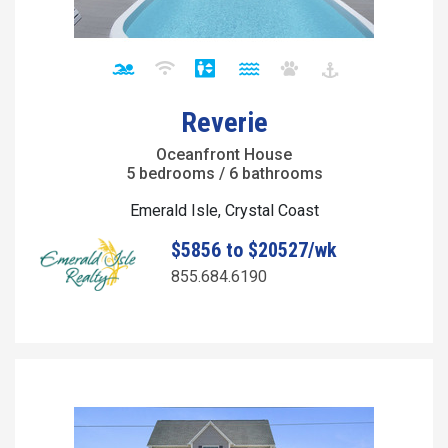
Reverie
Oceanfront House
5 bedrooms / 6 bathrooms
Emerald Isle, Crystal Coast
$5856 to $20527/wk
855.684.6190