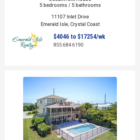
5 bedrooms / 5 bathrooms
11107 Inlet Drive
Emerald Isle, Crystal Coast
$4046 to $17254/wk
855.684.6190