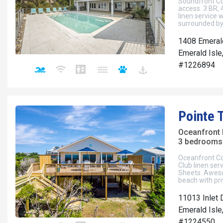
Soundfront Cot
access. 3 BR, 4
linen service
surrounded by 
1408 Emeral
Emerald Isle
#1226894
Pointe 
Oceanfront
3 bedrooms 
Oceanfront Cot
Club linen se
Sheets. Aweso
beach with pr
11013 Inlet 
Emerald Isle
#1224550