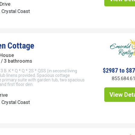
Drive
, Crystal Coast
en Cottage
 House
/ 3 bathrooms
$2987 to $8
3 B. K * Q * Q * 2S * QSS (in second living
Club linens provided. Spacious cottage
855.684.6
e primary suite with garden tub, two spacious
nd first floor den.
View Deta
rive
, Crystal Coast