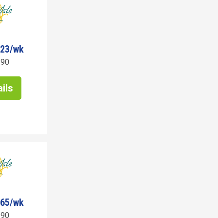
623/wk
190
ils
465/wk
190