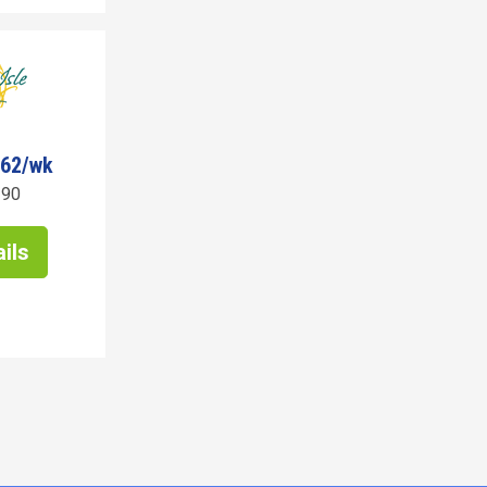
162/wk
190
ils