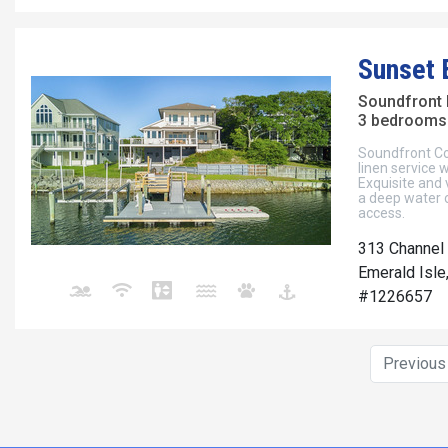
Sunset 
Soundfront
3 bedrooms 
Soundfront Cott
linen service
Exquisite and 
a deep water 
access.
313 Channel 
Emerald Isle
#1226657
Previou