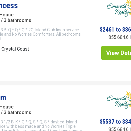
incess
 House
/ 3 bathrooms
$2461 to $8
3 B. Q * Q * Q * 2Q. Island Club linen service
e and No Worries Comforters. All bedrooms
855.684.6
t.
, Crystal Coast
View Deta
am
 House
/ 3 bathrooms
$5537 to $8
3 1/2 B. K * Q * Q, S * Q, S * daybed. Island
vice with beds made and No Worries Triple
855.684.6
 Three BRs are oceanfront (two have private