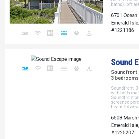
baths); loft a
6701 Ocean 
Emerald Isle
#1221186
Sound 
Soundfront
3 bedrooms 
Soundfront, 3 
with beds mad
Soundfront pr
screened porch
beautiful vie
6508 Marsh 
Emerald Isle
#1225207