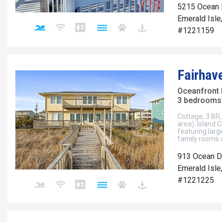
5215 Ocean 
Emerald Isle
#1221159
Fairhav
Oceanfront
3 bedrooms 
Cottage, 3 BR, 
area). Island 
featuring larg
family rooms a
913 Ocean D
Emerald Isle
#1221225