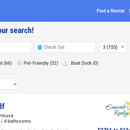
ation
Find a Rental
ur search!
3 (155)
nt
(66)
Pet-Friendly
(52)
Boat Dock
(0)
lf
 House
/ 4 bathrooms