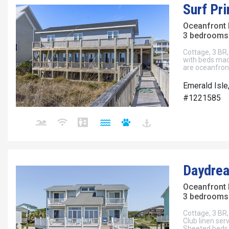
Surf Pr
Oceanfront
3 bedrooms 
Cottage, 3 BR, 
with beds mad
are oceanfron
Emerald Isle
#1221585
Daydre
Oceanfront
3 bedrooms 
Cottage, 3 BR, 
Club linen ser
Sheeted beds.