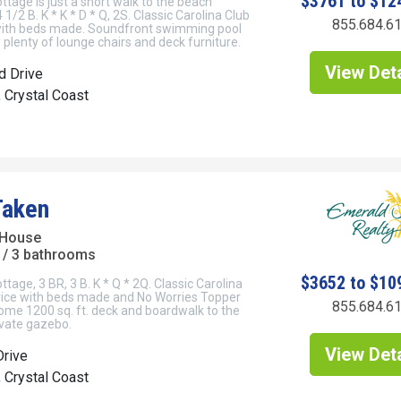
$3761 to $12
tage is just a short walk to the beach
 1/2 B. K * K * D * Q, 2S. Classic Carolina Club
855.684.6
 with beds made. Soundfront swimming pool
plenty of lounge chairs and deck furniture.
View Deta
d Drive
, Crystal Coast
Taken
 House
/ 3 bathrooms
$3652 to $10
tage, 3 BR, 3 B. K * Q * 2Q. Classic Carolina
rvice with beds made and No Worries Topper
855.684.6
me 1200 sq. ft. deck and boardwalk to the
ivate gazebo.
View Deta
Drive
, Crystal Coast