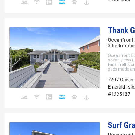
Thank 
Oceanfront
3 bedrooms 
Oceanfront Cot
ocean views), 2
fans in all roo
beds made and
7207 Ocean 
Emerald Isle
#1225137
Surf Gr
Oceanfront