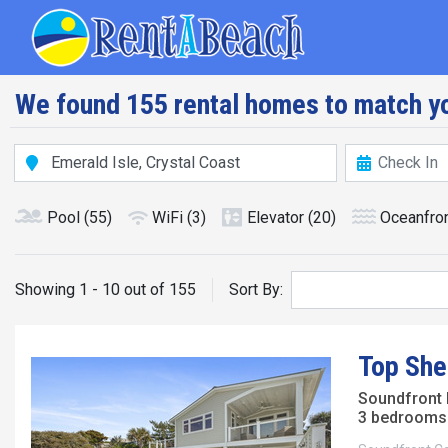
Skip
Main navig
to
main
content
We found 155 rental homes to match yo
Pool
(55)
WiFi
(3)
Elevator
(20)
Oceanfro
Showing 1 - 10 out of 155
Sort By:
Top She
Soundfront
3 bedrooms 