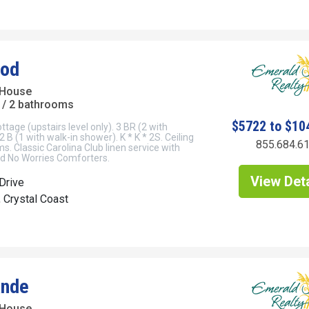
God
 House
/ 2 bathrooms
$5722 to $10
tage (upstairs level only). 3 BR (2 with
 B (1 with walk-in shower). K * K * 2S. Ceiling
855.684.6
ms. Classic Carolina Club linen service with
 No Worries Comforters.
View Deta
Drive
, Crystal Coast
ande
 House