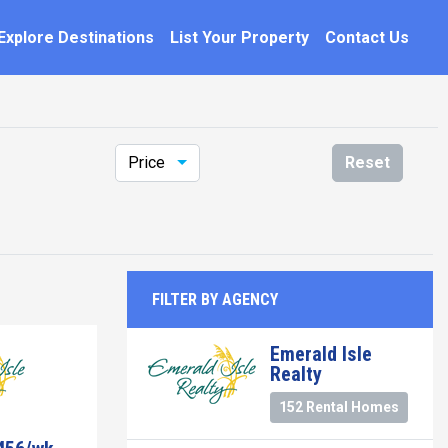
Explore Destinations
List Your Property
Contact Us
Price
Reset
FILTER BY AGENCY
Emerald Isle
Realty
152 Rental Homes