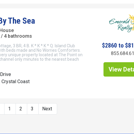
By The Sea
 House
/ 4 bathrooms
$2860 to $8
age, 3 BR, 4 B. K * K * K * Q. Island Club
 with beds made and No Worries Comforters.
855.684.6
very unique property located at The Point on
channel only minutes to the nearest beach
View Deta
Drive
, Crystal Coast
s
1
2
3
Next