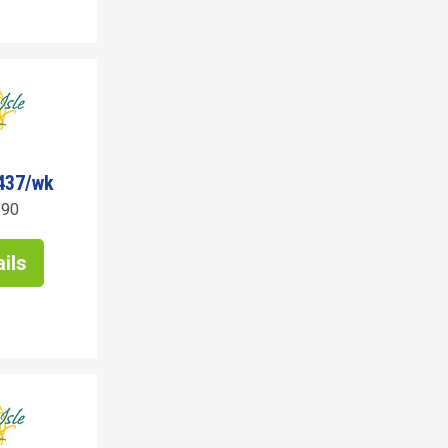
437/wk
190
ils