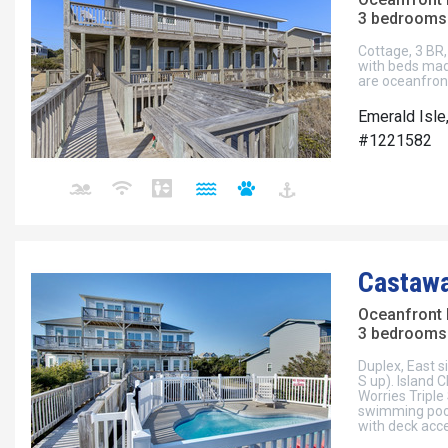
3 bedrooms 
Cottage, 3 BR, 
with beds mad
are oceanfron
Emerald Isle
#1221582
Castawa
Oceanfront 
3 bedrooms 
Duplex, East si
S up). Island 
Worries Triple
swimming poo
with deck acc