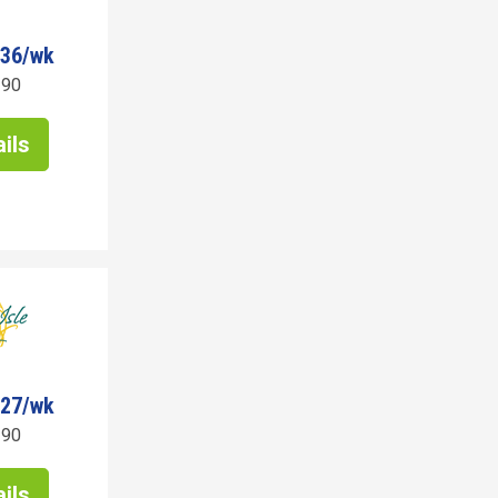
436/wk
190
ils
027/wk
190
ils