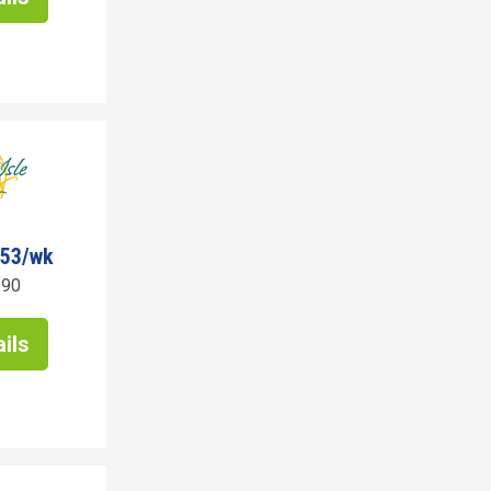
753/wk
190
ils