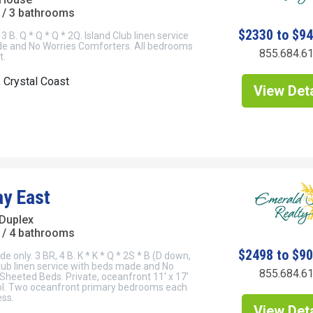
/ 3 bathrooms
$2330 to $9
3 B. Q * Q * Q * 2Q. Island Club linen service
e and No Worries Comforters. All bedrooms
855.684.6
t.
, Crystal Coast
View Deta
y East
Duplex
/ 4 bathrooms
$2498 to $9
de only. 3 BR, 4 B. K * K * Q * 2S * B (D down,
Club linen service with beds made and No
855.684.6
 Sheeted Beds. Private, oceanfront 11' x 17'
l. Two oceanfront primary bedrooms each
ess.
View Deta