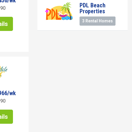
456/wk
PDL Beach
190
Properties
3 Rental Homes
ils
966/wk
190
ils