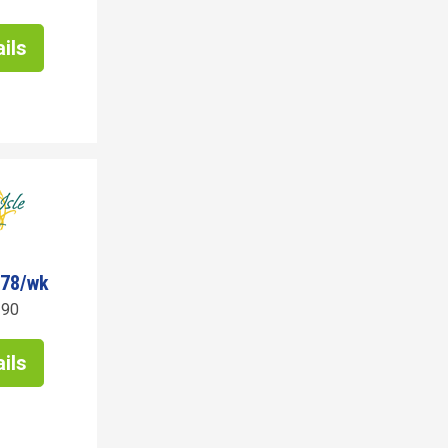
ils
378/wk
190
ils