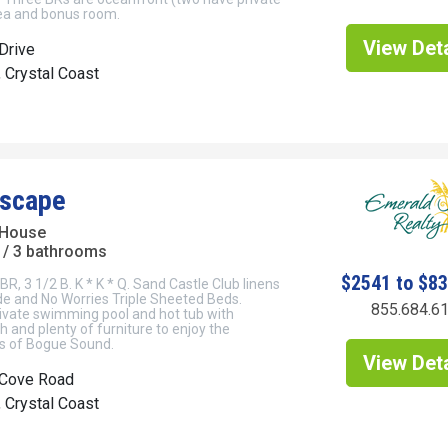
rea and bonus room.
View Deta
Drive
, Crystal Coast
Escape
 House
/ 3 bathrooms
$2541 to $8
BR, 3 1/2 B. K * K * Q. Sand Castle Club linens
e and No Worries Triple Sheeted Beds.
855.684.6
ivate swimming pool and hot tub with
 and plenty of furniture to enjoy the
ws of Bogue Sound.
View Deta
Cove Road
, Crystal Coast