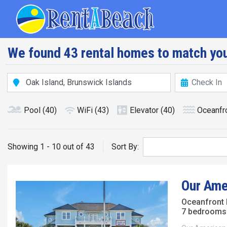
Skip
Main navig
to
main
content
We found 43 rental homes to match you
Pool
(40)
WiFi
(43)
Elevator
(40)
Oceanfr
Showing 1 - 10 out of 43
Sort By:
Our Ame
Oceanfront
7 bedrooms 