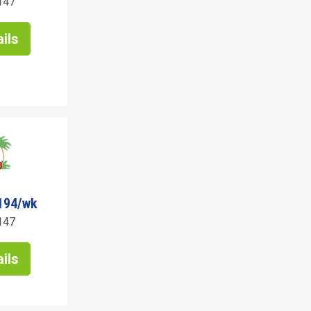
147
ils
194/wk
147
ils