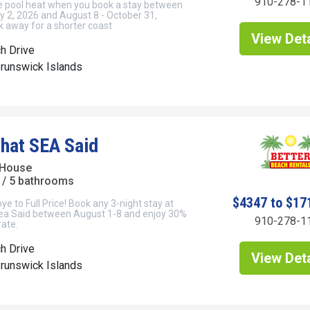
910-278-1
ee pool heat when you book a stay between
y 2, 2026 and August 8 - October 31,
 away for a shorter coast
View Deta
h Drive
Brunswick Islands
hat SEA Said
 House
/ 5 bathrooms
$4347 to $17
 to Full Price! Book any 3-night stay at
ea Said between August 1-8 and enjoy 30%
910-278-1
rate.
h Drive
View Deta
Brunswick Islands