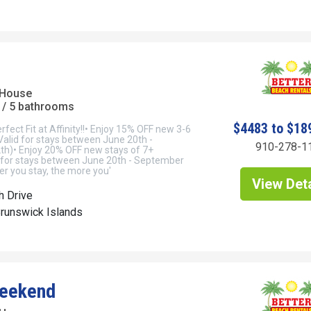
 House
/ 5 bathrooms
$4483 to $18
rfect Fit at Affinity!!• Enjoy 15% OFF new 3-6
(Valid for stays between June 20th -
910-278-1
h)• Enjoy 20% OFF new stays of 7+
id for stays between June 20th - September
r you stay, the more you'
View Deta
h Drive
Brunswick Islands
Weekend