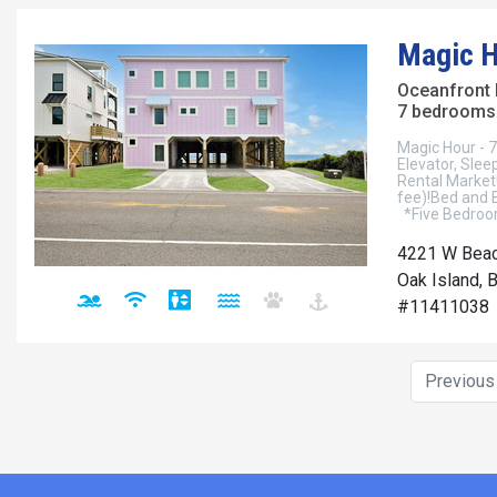
Magic H
Oceanfront
7 bedrooms 
Magic Hour - 
Elevator, Sle
Rental Market!
fee)!Bed and 
*Five Bedroom
4221 W Beac
Oak Island, 
#11411038
Previou