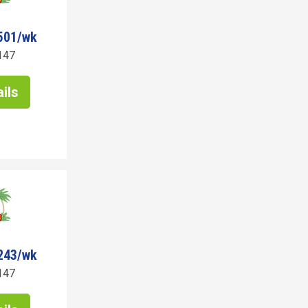
501/wk
147
ils
243/wk
147