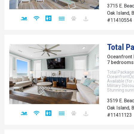
3715 E. Beac
Oak Island, 
#11410554
Total P
Oceanfront
7 bedrooms 
Total Package
OceanfrontOce
Available (for
Military Disco
Stunning sunri
3519 E. Beac
Oak Island, 
#11411123