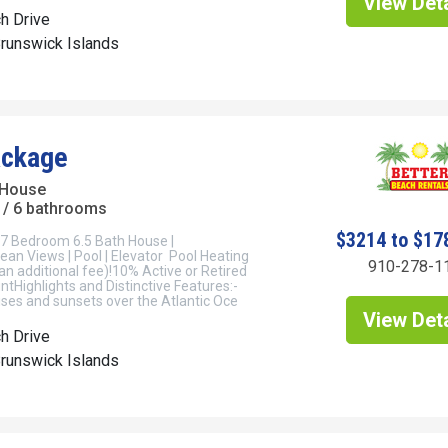
View Deta
h Drive
Brunswick Islands
ackage
 House
/ 6 bathrooms
$3214 to $17
7 Bedroom 6.5 Bath House |
an Views | Pool | Elevator Pool Heating
910-278-1
 an additional fee)!10% Active or Retired
untHighlights and Distinctive Features:-
ses and sunsets over the Atlantic Oce
View Deta
h Drive
Brunswick Islands