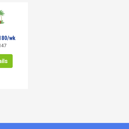
180/wk
147
ils