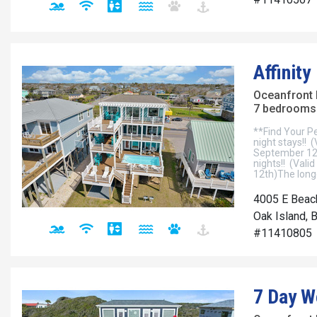
Affinity
Oceanfront
7 bedrooms 
**Find Your Pe
night stays!! 
September 12t
nights!! (Val
12th)The longe
4005 E Beac
Oak Island, 
#11410805
7 Day 