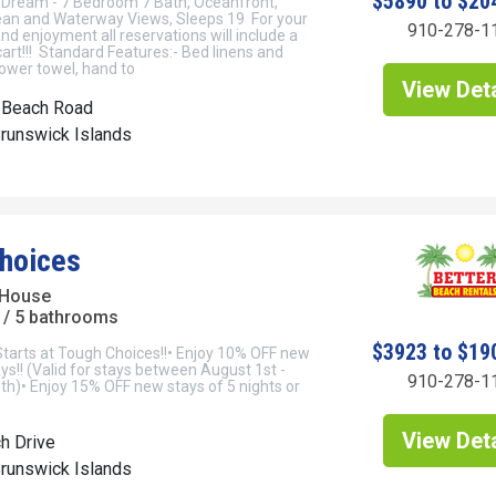
$5890 to $20
Dream - 7 Bedroom 7 Bath, Oceanfront,
an and Waterway Views, Sleeps 19 For your
910-278-1
d enjoyment all reservations will include a
cart!!! Standard Features:- Bed linens and
ower towel, hand to
View Deta
 Beach Road
Brunswick Islands
hoices
 House
/ 5 bathrooms
$3923 to $19
Starts at Tough Choices!!• Enjoy 10% OFF new
ays!! (Valid for stays between August 1st -
910-278-1
h)• Enjoy 15% OFF new stays of 5 nights or
View Deta
h Drive
Brunswick Islands