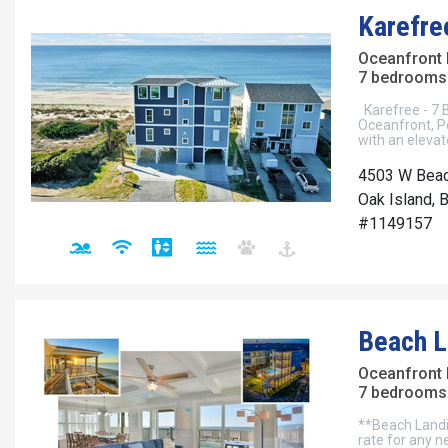
Karefre
Oceanfront
7 bedrooms 
Karefree - 7 
Oceanfront, P
with an eleva
4503 W Beac
Oak Island, 
#1149157
Beach L
Oceanfront
7 bedrooms 
**Beach Landi
rate for any 