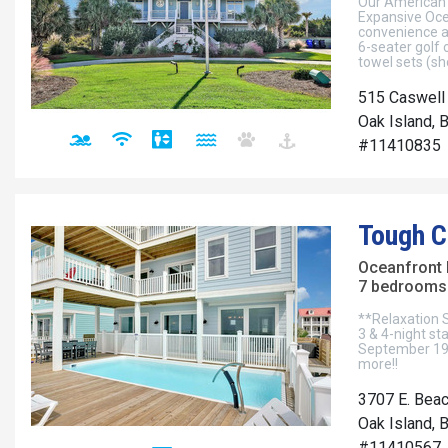
Our American 
Expansive Oce
convenience an
6-seater golf 
towel sets (sh
515 Caswell
Oak Island, 
#11410835
Tough C
Oceanfront
7 bedrooms 
**Relaxation 
3 & 4-night st
September 19t
more!!
3707 E. Beac
Oak Island, 
#11410567