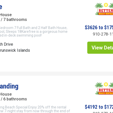
e
 House
/ 7 bathrooms
$3626 to $17
Bedroom 7 Full Bath and 2 Half Bath House,
ool, Sleeps 18Karefree is a gorgeous home
910-278-1
ted in-deck swimming pool!
h Drive
View Deta
Brunswick Islands
anding
 House
/ 6 bathrooms
$4192 to $17
ng Beach Special Enjoy 20% off the rental
new 7-night stay from now through the end of