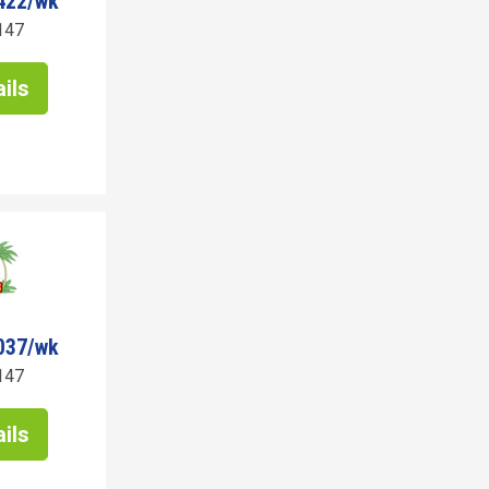
422/wk
147
ils
037/wk
147
ils