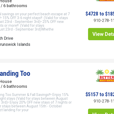
 House
/ 6 bathrooms
$4728 to $18
l savings on your perfect beach escape at 7
 15% OFF 3-6 night stays!! (Valid for stays
910-278-1
st 23rd - September 3rd)• 25% OFF new
ts or more!! (Valid for stays
st 23rd - September 3rd)Whethe
View Deta
h Drive
Brunswick Islands
anding Too
 House
/ 6 bathrooms
$5157 to $18
ng Too Summer & Fall Savings!!• Enjoy 15%
ight stays (Valid for stays between August
910-278-1
 3rd)• Enjoy 20% OFF new stays of 7 nights or
or stays between August 15th - October
t landing for your