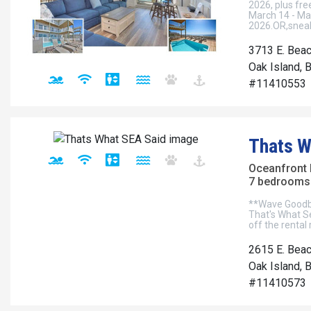
2026, plus fr
March 14 - Ma
2026.OR,sneak
3713 E. Beac
Oak Island, 
#11410553
Thats W
Oceanfront
7 bedrooms 
**Wave Goodbye
That's What S
off the rental 
2615 E. Beac
Oak Island, 
#11410573