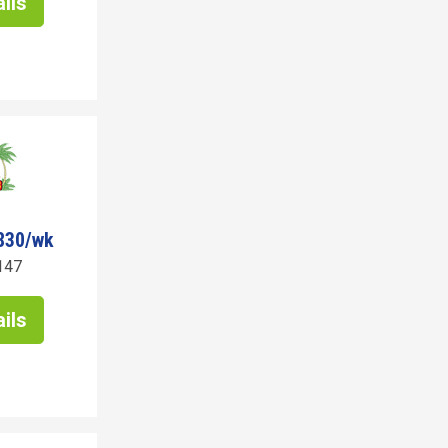
ils
830/wk
147
ils