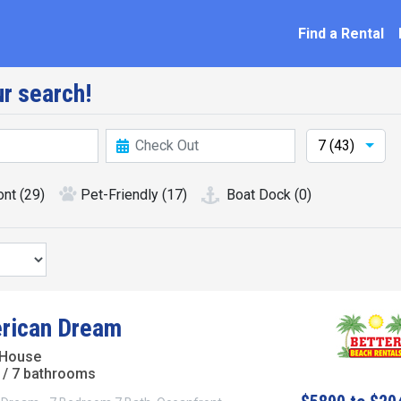
ation
Find a Rental
r search!
7 (43)
ont
(29)
Pet-Friendly
(17)
Boat Dock
(0)
rican Dream
 House
/ 7 bathrooms