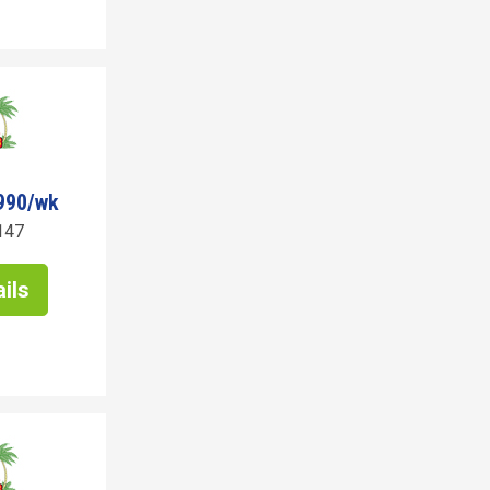
990/wk
147
ils