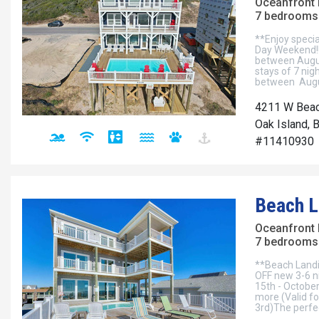
Oceanfront
7 bedrooms 
**Enjoy specia
Day Weekend!!•
between Augu
stays of 7 nigh
between Augu
4211 W Beac
Oak Island, 
#11410930
Beach L
Oceanfront
7 bedrooms 
**Beach Landi
OFF new 3-6 n
15th - October
more (Valid f
3rd)The perfec