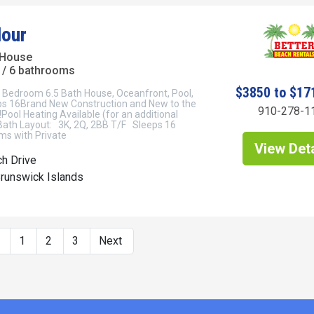
our
 House
/ 6 bathrooms
$3850 to $17
7 Bedroom 6.5 Bath House, Oceanfront, Pool,
eps 16Brand New Construction and New to the
910-278-1
Pool Heating Available (for an additional
Bath Layout: 3K, 2Q, 2BB T/F Sleeps 16
s with Private
View Deta
h Drive
Brunswick Islands
s
1
2
3
Next