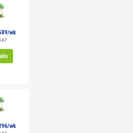
589/wk
147
ils
296/wk