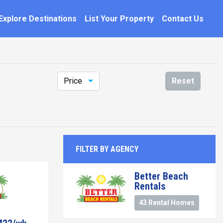
Explore Destinations
List Your Property
Contact Us
Price
Reset
FILTER BY AGENCY
Better Beach
Rentals
43 Rental Homes