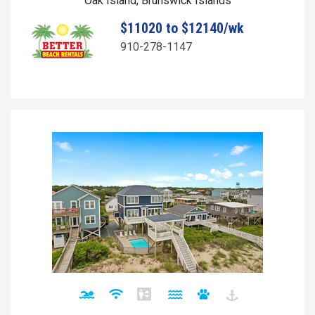
Oak Island, Brunswick Islands
$11020 to $12140/wk
910-278-1147