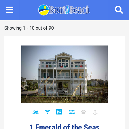
Skip
to
main
content
Showing 1 - 10 out of 90
1 Emerald of the Seas