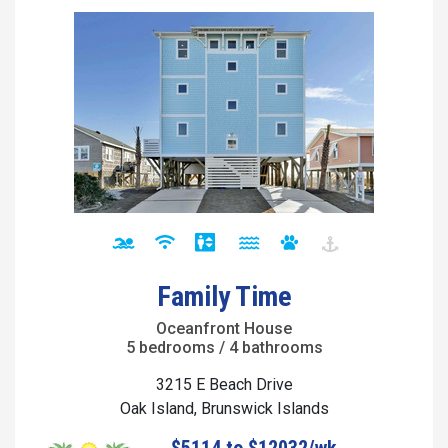
Family Time
Oceanfront House
5 bedrooms / 4 bathrooms
3215 E Beach Drive
Oak Island, Brunswick Islands