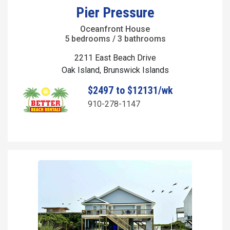
Pier Pressure
Oceanfront House
5 bedrooms / 3 bathrooms
2211 East Beach Drive
Oak Island, Brunswick Islands
$2497 to $12131/wk
910-278-1147