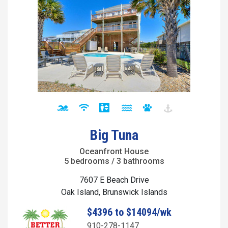
Big Tuna
Oceanfront House
5 bedrooms / 3 bathrooms
7607 E Beach Drive
Oak Island, Brunswick Islands
$4396 to $14094/wk
910-278-1147