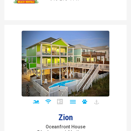
Zion
Oceanfront House