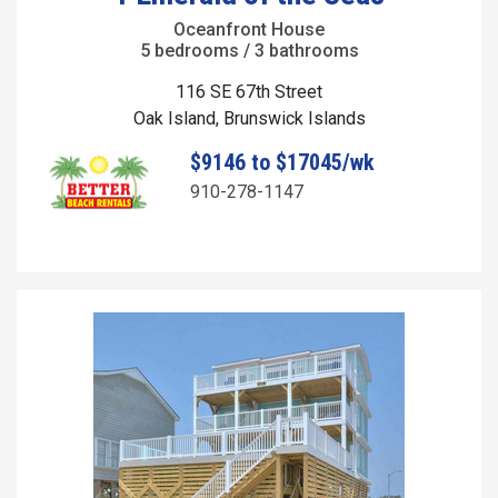
Oceanfront House
5 bedrooms / 3 bathrooms
116 SE 67th Street
Oak Island, Brunswick Islands
$9146 to $17045/wk
910-278-1147