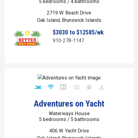
5 bedrooms / 4 bathrooms
2719 W. Beach Drive
Oak Island, Brunswick Islands
$3030 to $12585/wk
910-278-1147
Adventures on Yacht
Waterways House
5 bedrooms / 5 bathrooms
406 W. Yacht Drive