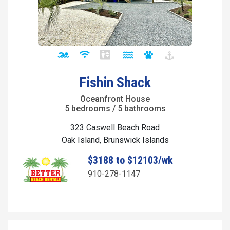
Fishin Shack
Oceanfront House
5 bedrooms / 5 bathrooms
323 Caswell Beach Road
Oak Island, Brunswick Islands
$3188 to $12103/wk
910-278-1147