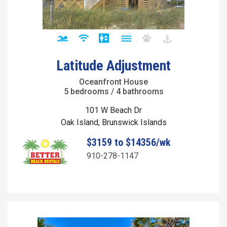
Latitude Adjustment
Oceanfront House
5 bedrooms / 4 bathrooms
101 W Beach Dr
Oak Island, Brunswick Islands
$3159 to $14356/wk
910-278-1147