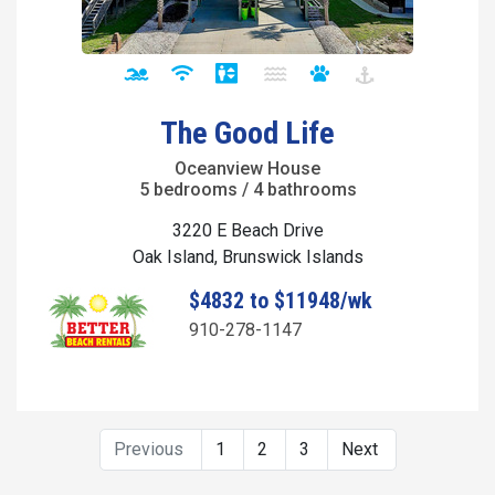
The Good Life
Oceanview House
5 bedrooms / 4 bathrooms
3220 E Beach Drive
Oak Island, Brunswick Islands
$4832 to $11948/wk
910-278-1147
Previous
1
2
3
Next