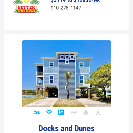
$5114 to $12032/wk
910-278-1147
Docks and Dunes