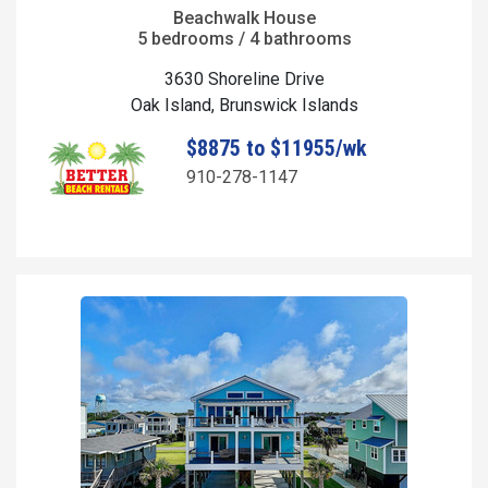
Beachwalk House
5 bedrooms / 4 bathrooms
3630 Shoreline Drive
Oak Island, Brunswick Islands
$8875 to $11955/wk
910-278-1147