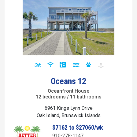
Oceans 12
Oceanfront House
12 bedrooms / 11 bathrooms
6961 Kings Lynn Drive
Oak Island, Brunswick Islands
$7162 to $27060/wk
910-278-1147