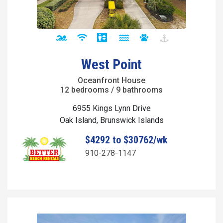
West Point
Oceanfront House
12 bedrooms / 9 bathrooms
6955 Kings Lynn Drive
Oak Island, Brunswick Islands
$4292 to $30762/wk
910-278-1147