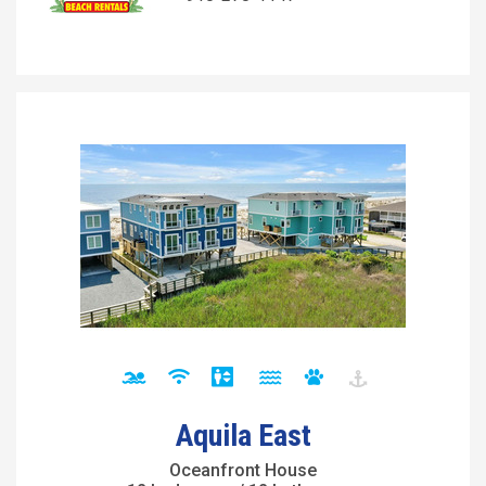
Aquila East
Oceanfront House