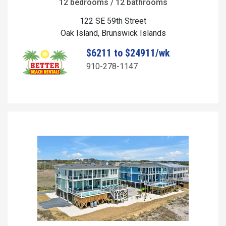
12 bedrooms / 12 bathrooms
122 SE 59th Street
Oak Island, Brunswick Islands
$6211 to $24911/wk
910-278-1147