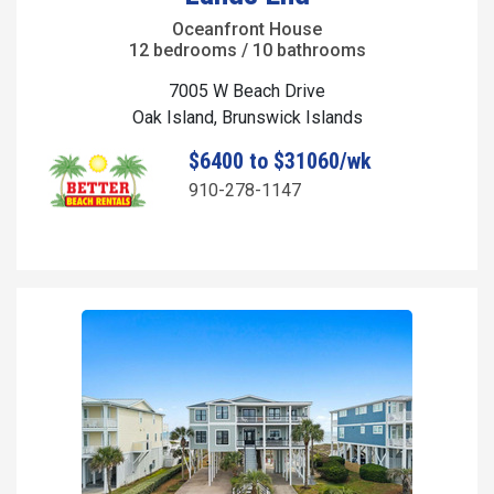
Oceanfront House
12 bedrooms / 10 bathrooms
7005 W Beach Drive
Oak Island, Brunswick Islands
$6400 to $31060/wk
910-278-1147