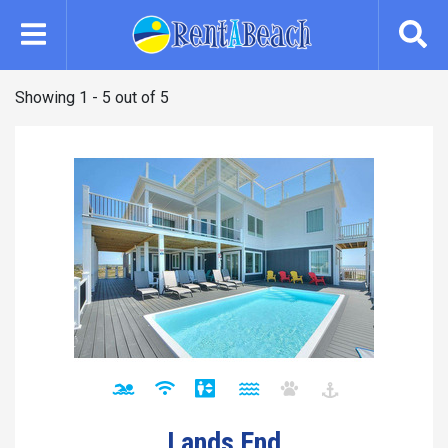
Skip
to
main
content
Showing 1 - 5 out of 5
Lands End