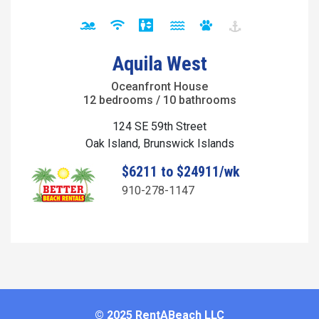
Aquila West
Oceanfront House
12 bedrooms / 10 bathrooms
124 SE 59th Street
Oak Island, Brunswick Islands
$6211 to $24911/wk
910-278-1147
© 2025 RentABeach LLC