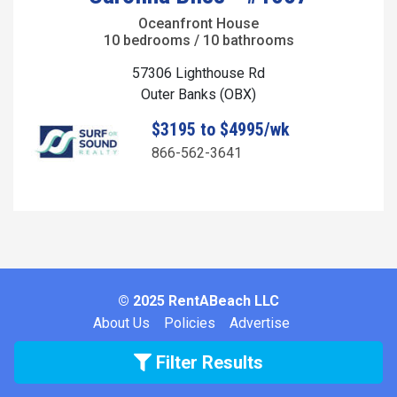
Oceanfront House
10 bedrooms / 10 bathrooms
57306 Lighthouse Rd
Outer Banks (OBX)
$3195 to $4995/wk
866-562-3641
© 2025 RentABeach LLC
About Us
Policies
Advertise
Filter Results