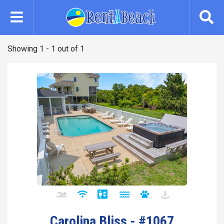
Skip
to
main
content
Showing 1 - 1 out of 1
Carolina Bliss - #1067