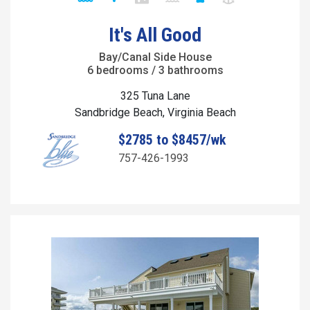
It's All Good
Bay/Canal Side House
6 bedrooms / 3 bathrooms
325 Tuna Lane
Sandbridge Beach, Virginia Beach
$2785 to $8457/wk
757-426-1993