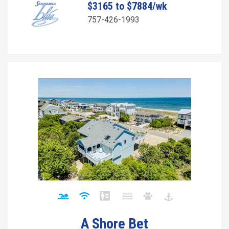
$3165 to $7884/wk
757-426-1993
A Shore Bet