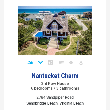
Nantucket Charm
3rd Row House
6 bedrooms / 3 bathrooms
2784 Sandpiper Road
Sandbridge Beach, Virginia Beach