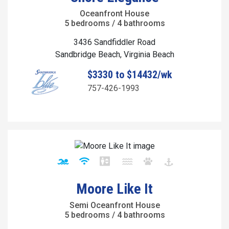
Oceanfront House
5 bedrooms / 4 bathrooms
3436 Sandfiddler Road
Sandbridge Beach, Virginia Beach
$3330 to $14432/wk
757-426-1993
Moore Like It
Semi Oceanfront House
5 bedrooms / 4 bathrooms