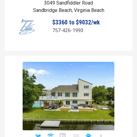
3049 Sandfiddler Road
Sandbridge Beach, Virginia Beach
$3360 to $9032/wk
757-426-1993