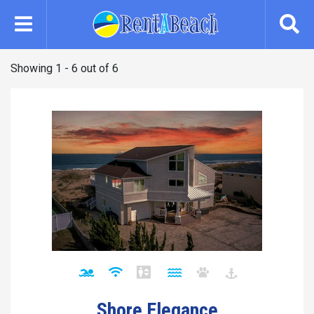
Skip
to
main
content
Showing 1 - 6 out of 6
Shore Elegance