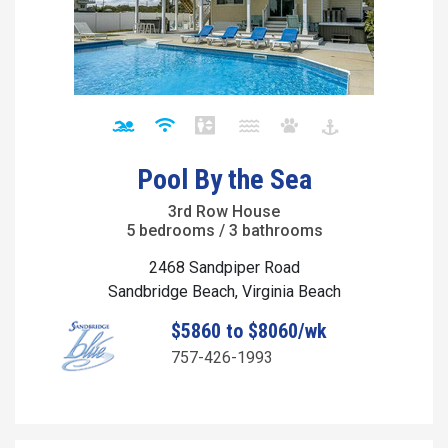
Pool By the Sea
3rd Row House
5 bedrooms / 3 bathrooms
2468 Sandpiper Road
Sandbridge Beach, Virginia Beach
$5860 to $8060/wk
757-426-1993