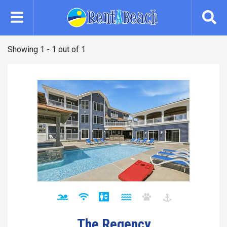
Skip
to
main
content
Showing 1 - 1 out of 1
The Regency