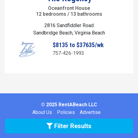
Oceanfront House
12 bedrooms / 13 bathrooms
2816 Sandfiddler Road
Sandbridge Beach, Virginia Beach
$8135 to $37635/wk
757-426-1993
© 2025 RentABeach LLC
About Us
Policies
Advertise
Filter Results