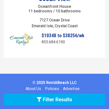
Oceanfront House
11 bedrooms / 10 bathrooms
7127 Ocean Drive
Emerald Isle, Crystal Coast
$10348 to $38256/wk
855.684.6190
© 2025 RentABeach LLC
About Us
Policies
Advertise
Filter Results