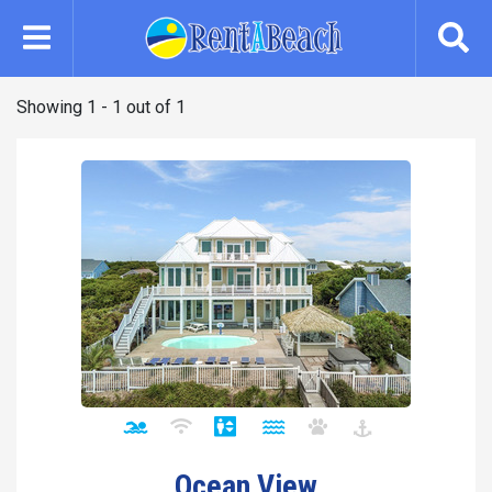
Skip
to
main
content
Showing 1 - 1 out of 1
Ocean View