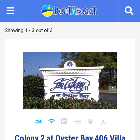
Skip
to
main
content
Showing 1 - 3 out of 3
Colony 2 at Oyster Bay 406 Villa