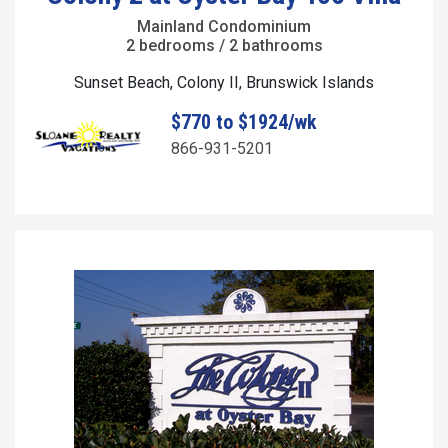
Mainland Condominium
2 bedrooms / 2 bathrooms
Sunset Beach, Colony II, Brunswick Islands
$770 to $1924/wk
866-931-5201