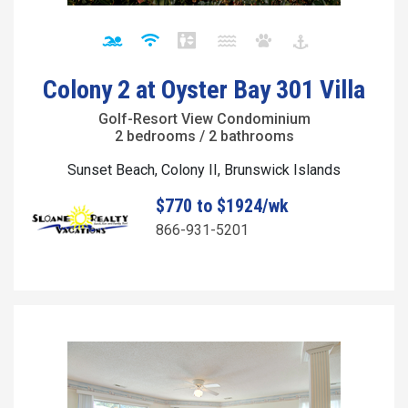
Colony 2 at Oyster Bay 301 Villa
Golf-Resort View Condominium
2 bedrooms / 2 bathrooms
Sunset Beach, Colony II, Brunswick Islands
$770 to $1924/wk
866-931-5201