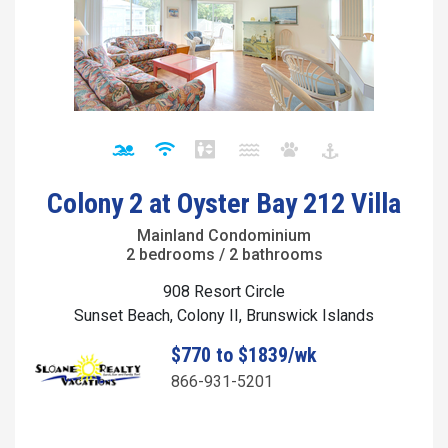
Colony 2 at Oyster Bay 212 Villa
Mainland Condominium
2 bedrooms / 2 bathrooms
908 Resort Circle
Sunset Beach, Colony II, Brunswick Islands
$770 to $1839/wk
866-931-5201