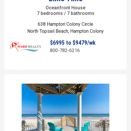
Oceanfront House
7 bedrooms / 7 bathrooms
638 Hampton Colony Circle
North Topsail Beach, Hampton Colony
$6995 to $9479/wk
800-782-6216