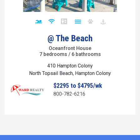
@ The Beach
Oceanfront House
7 bedrooms / 6 bathrooms
410 Hampton Colony
North Topsail Beach, Hampton Colony
$2295 to $4795/wk
800-782-6216