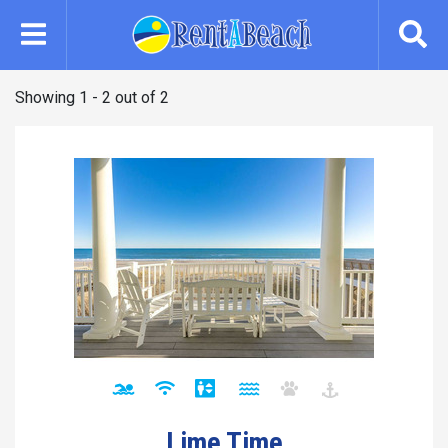
Skip
to
main
content
Showing 1 - 2 out of 2
Lime Time