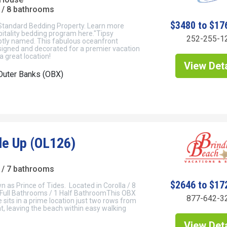
/ 8 bathrooms
$3480 to $17
 Standard Bedding Property. Learn more
itality bedding program here."Tipsy
252-255-1
ptly named. This fabulous oceanfront
signed and decorated for a premier vacation
a great location!
View Deta
Outer Banks (OBX)
de Up (OL126)
/ 7 bathrooms
$2646 to $17
 as Prince of Tides. Located in Corolla / 8
Full Bathrooms / 1 Half BathroomThis OBX
877-642-3
sits in a prime location just two rows from
, leaving the beach within easy walking
View Deta