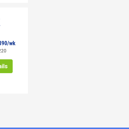
890/wk
220
ils