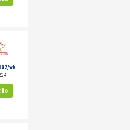
102/wk
224
ils