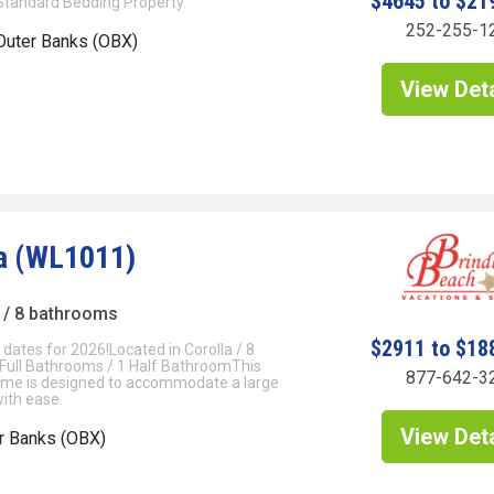
$4645 to $21
 Standard Bedding Property.
252-255-1
Outer Banks (OBX)
View Deta
a (WL1011)
/ 8 bathrooms
$2911 to $18
dates for 2026!Located in Corolla / 8
Full Bathrooms / 1 Half BathroomThis
877-642-3
me is designed to accommodate a large
ith ease.
View Deta
er Banks (OBX)