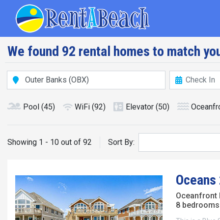
Skip
Main navig
to
main
content
We found 92 rental homes to match you
Pool
(45)
WiFi
(92)
Elevator
(50)
Oceanfr
Showing 1 - 10 out of 92
Sort By:
Oceans 
Oceanfront
8 bedrooms 