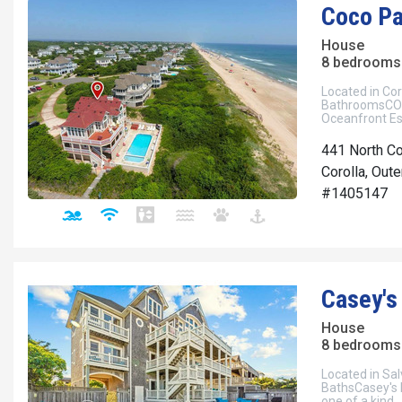
Coco Pa
House
8 bedrooms 
Located in Cor
BathroomsCOC
Oceanfront Es
441 North C
Corolla, Out
#1405147
Casey's
House
8 bedrooms 
Located in Sal
BathsCasey's Pl
one of a kind.