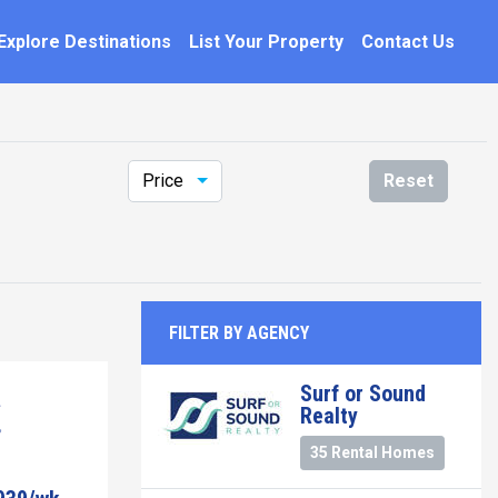
Explore Destinations
List Your Property
Contact Us
Price
Reset
FILTER BY AGENCY
Surf or Sound
Realty
35 Rental Homes