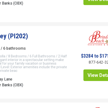
er Banks (OBX)
Key (PI202)
/ 6 bathrooms
$3284 to $17
olla / 8 Bedrooms / 6 Full Bathrooms / 2 Half
ant interior in a spectacular setting make
877-642-3
l for your family vacation or business
Level: Exterior amenities include the private
private beac
View Deta
ay Lane
er Banks (OBX)