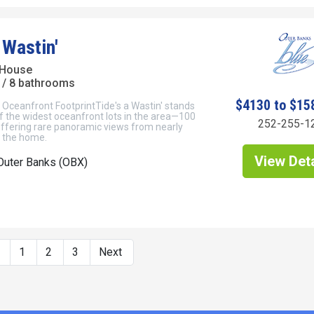
 Wastin'
 House
/ 8 bathrooms
$4130 to $15
 Oceanfront FootprintTide's a Wastin' stands
f the widest oceanfront lots in the area—100
252-255-1
ffering rare panoramic views from nearly
f the home.
View Deta
Outer Banks (OBX)
s
1
2
3
Next