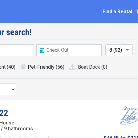
ation
Find a Rental
r search!
8 (92)
ont
(40)
Pet-Friendly
(56)
Boat Dock
(0)
22
 House
/ 9 bathrooms