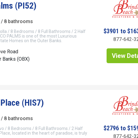
lms (PI52)
/ 8 bathrooms
$3901 to $16
olla / 8 Bedrooms / 8 Full Bathrooms / 2 Half
O PALMS is one of the most Luxurious
877-642-3
tate Homes on the Outer Banks.
ove Road
View Deta
er Banks (OBX)
 Place (HIS7)
/ 8 bathrooms
$2796 to $15
vo / 8 Bedrooms / 8 Full Bathrooms / 2 Half
ace, located in the heart of paradise, is truly
877-642-3