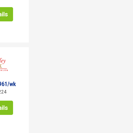
ils
961/wk
224
ils