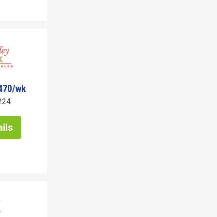
470/wk
224
ils