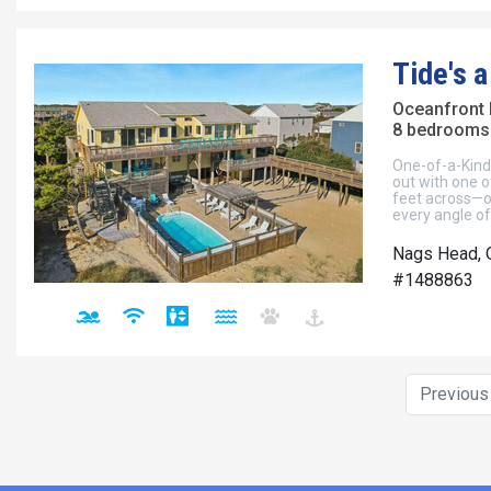
Tide's a
Oceanfront
8 bedrooms 
One-of-a-Kind
out with one o
feet across—o
every angle o
Nags Head, 
#1488863
Previou