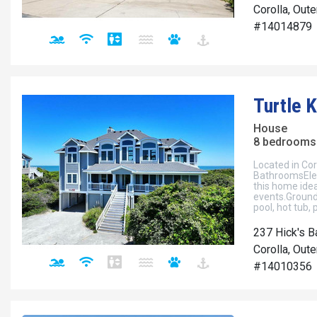
Corolla, Out
#14014879
Turtle 
House
8 bedrooms 
Located in Cor
BathroomsEleg
this home idea
events.Ground 
pool, hot tub, 
237 Hick's B
Corolla, Out
#14010356