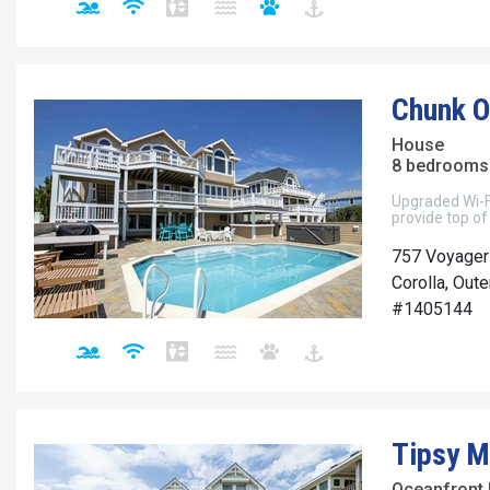
Chunk O
House
8 bedrooms 
Upgraded Wi-F
provide top of
757 Voyager
Corolla, Out
#1405144
Tipsy M
Oceanfront