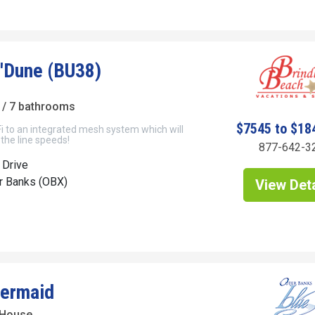
'Dune (BU38)
/ 7 bathrooms
$7545 to $18
i to an integrated mesh system which will
 the line speeds!
877-642-3
 Drive
er Banks (OBX)
View Deta
ermaid
 House