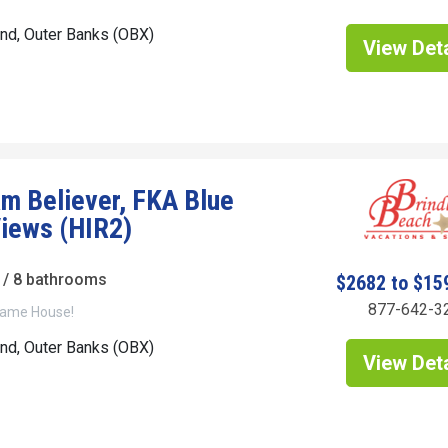
and, Outer Banks (OBX)
View Deta
m Believer, FKA Blue
iews (HIR2)
/ 8 bathrooms
$2682 to $15
877-642-3
ame House!
and, Outer Banks (OBX)
View Deta