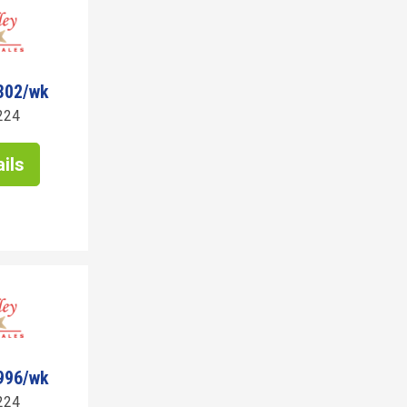
302/wk
224
ils
996/wk
224