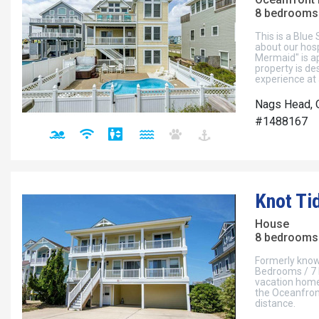
8 bedrooms 
This is a Blue
about our hosp
Mermaid" is a
property is de
experience at 
Nags Head, 
#1488167
Knot Ti
House
8 bedrooms 
Formerly known
Bedrooms / 7 
vacation home 
the Oceanfront
distance.