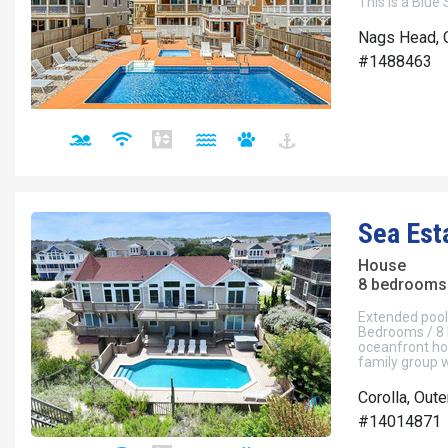
This is a Blue
Nags Head, 
#1488463
Sea Est
House
8 bedrooms 
Extended pool 
Bedrooms / 8 
oceanfront ho
family group w
Corolla, Out
#14014871