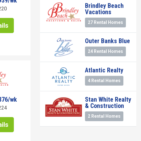
939/wk
Brindley Beach
220
Vacations
27 Rental Homes
ils
Outer Banks Blue
24 Rental Homes
Atlantic Realty
4 Rental Homes
876/wk
Stan White Realty
& Construction
224
2 Rental Homes
ils