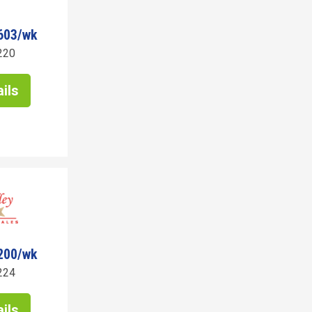
603/wk
220
ils
200/wk
224
ils