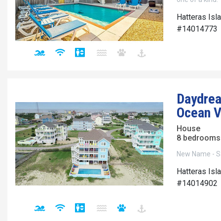
Hatteras Isl
#14014773
Daydrea
Ocean V
House
8 bedrooms 
New Name - S
Hatteras Isl
#14014902