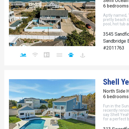
Semi Ocean
6 bedrooms 
Aptly named, “
pretty beach c
pool, hot tub
3545 Sandfi
Sandbridge B
#2011763
Shell Ye
North Side 
6 bedrooms 
Fun in the Sun
recently renov
say Shell Yea
for a perfect 