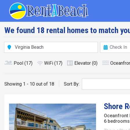
Skip
Main navig
to
main
content
We found 18 rental homes to match you
Pool
(17)
WiFi
(17)
Elevator
(0)
Oceanfro
Showing 1 - 10 out of 18
Sort By:
Shore Re
Oceanfront
6 bedrooms 