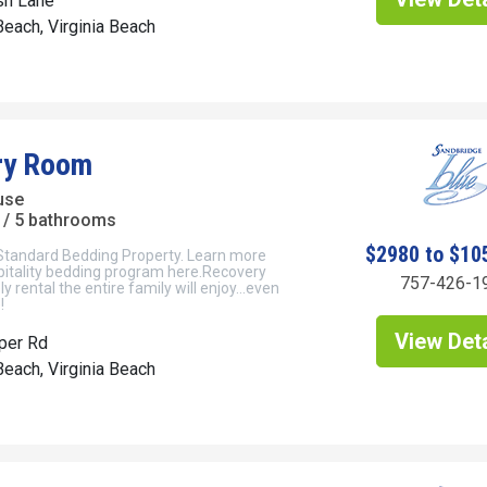
sh Lane
each, Virginia Beach
ry Room
use
/ 5 bathrooms
$2980 to $10
 Standard Bedding Property. Learn more
pitality bedding program here.Recovery
757-426-1
ly rental the entire family will enjoy…even
!
View Deta
per Rd
each, Virginia Beach