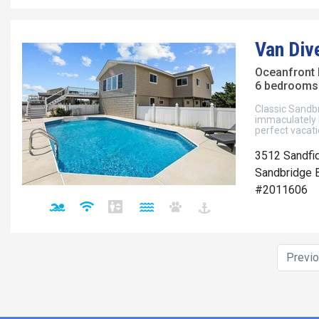
Van Div
Oceanfront
6 bedrooms 
Classic Sandb
immaculately k
perfect vacati
3512 Sandfi
Sandbridge B
#2011606
Previ