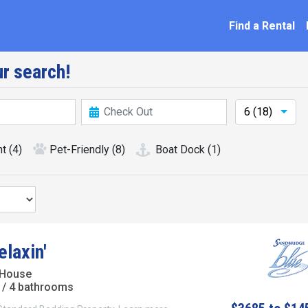
ation
Find a Rental
r search!
6 (18)
nt
(4)
Pet-Friendly
(8)
Boat Dock
(1)
laxin'
 House
/ 4 bathrooms