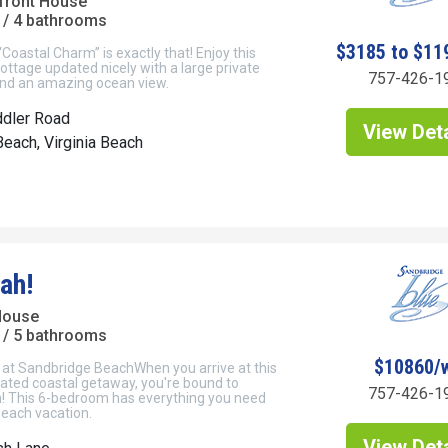
front House
/ 4 bathrooms
$3185 to $11
Coastal Charm” is exactly that! Enjoy this
ottage updated nicely with a large private
757-426-1
 and an amazing ocean view.
ddler Road
View Deta
each, Virginia Beach
ah!
House
/ 5 bathrooms
$10860/
 at Sandbridge BeachWhen you arrive at this
ated coastal getaway, you're bound to
757-426-1
h! This 6-bedroom has everything you need
beach vacation.
View Deta