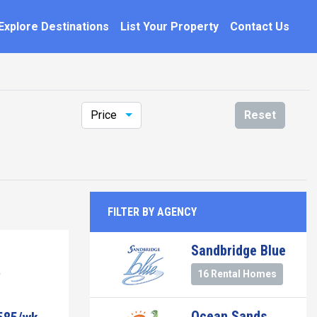
Explore Destinations
List Your Property
Contact Us
Price
Reset
FILTER BY AGENCY
Sandbridge Blue
16 Rental Homes
Ocean Sands