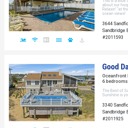
This is a Blue
about our hosp
Relaxin' “at t
ocean views!
3644 Sandfi
Sandbridge B
#2011593
Good Da
Oceanfront
6 bedrooms 
The Best of S
Sunshine is yo
3340 Sandfid
Sandbridge B
#2011925