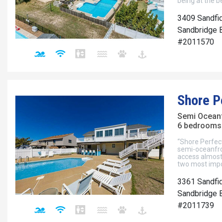
being at the b
3409 Sandfi
Sandbridge B
#2011570
Shore P
Semi Ocean
6 bedrooms 
“Shore Perfect
semi-oceanfron
access almost 
two most impor
3361 Sandfid
Sandbridge B
#2011739