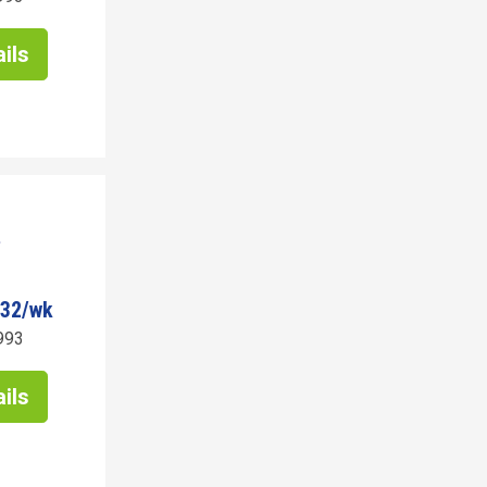
ils
932/wk
993
ils