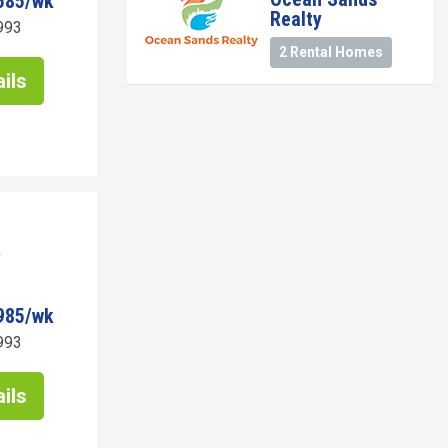
585/wk
Realty
993
2 Rental Homes
ils
985/wk
993
ils