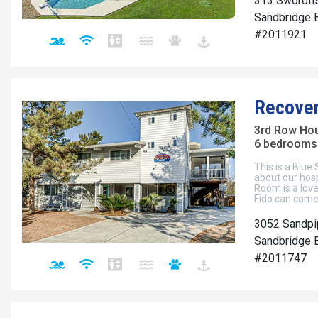
313 Swordfi
Sandbridge B
#2011921
Recove
3rd Row Ho
6 bedrooms 
This is a Blue
about our hos
Room is a love
Fido can come
3052 Sandpi
Sandbridge B
#2011747