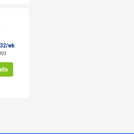
532/wk
993
ils