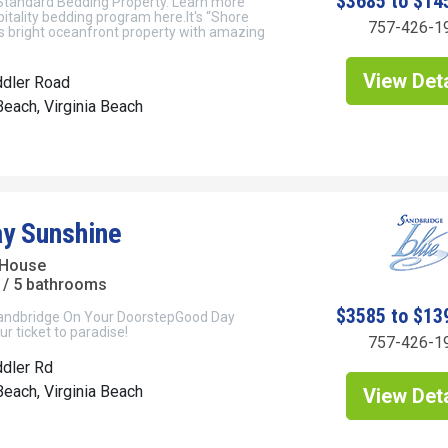
$3685 to $14
 Standard Bedding Property. Learn more
itality bedding program here.It's “Shore
757-426-1
his bright oceanfront property with amazing
View Deta
ddler Road
each, Virginia Beach
y Sunshine
 House
/ 5 bathrooms
$3585 to $13
andbridge On Your DoorstepGood Day
ur ticket to paradise!
757-426-1
dler Rd
each, Virginia Beach
View Deta