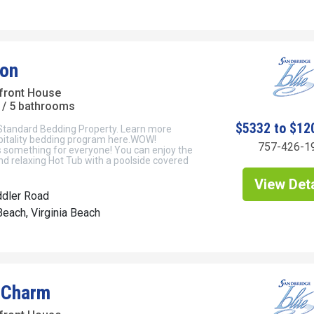
on
front House
/ 5 bathrooms
$5332 to $12
 Standard Bedding Property. Learn more
pitality bedding program here.WOW!
757-426-1
 something for everyone! You can enjoy the
nd relaxing Hot Tub with a poolside covered
View Deta
ddler Road
each, Virginia Beach
 Charm