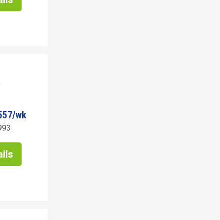
557/wk
993
ils