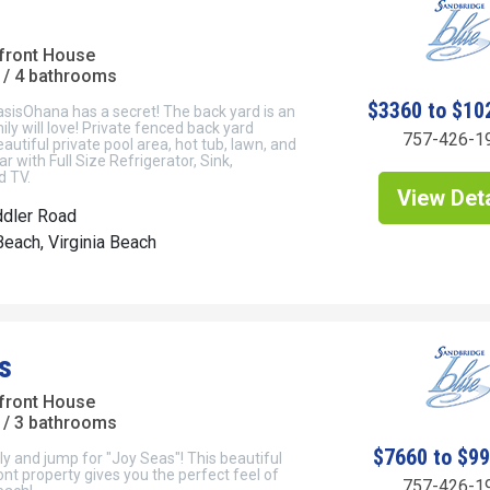
front House
/ 4 bathrooms
$3360 to $10
sisOhana has a secret! The back yard is an
ily will love! Private fenced back yard
757-426-1
autiful private pool area, hot tub, lawn, and
ar with Full Size Refrigerator, Sink,
 TV.
View Deta
ddler Road
each, Virginia Beach
s
front House
/ 3 bathrooms
$7660 to $9
ly and jump for "Joy Seas"! This beautiful
t property gives you the perfect feel of
757-426-1