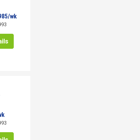
985/wk
993
ils
wk
993
ils