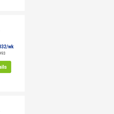
032/wk
993
ils