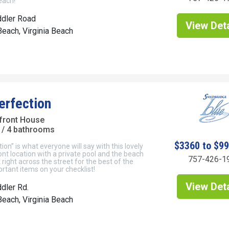
each!
ddler Road
View Deta
each, Virginia Beach
erfection
front House
/ 4 bathrooms
$3360 to $9
ion” is what everyone will say with this lovely
t location with a private pool and the beach
757-426-1
right across the street for the best of the
tant items on your checklist!
View Deta
dler Rd.
each, Virginia Beach