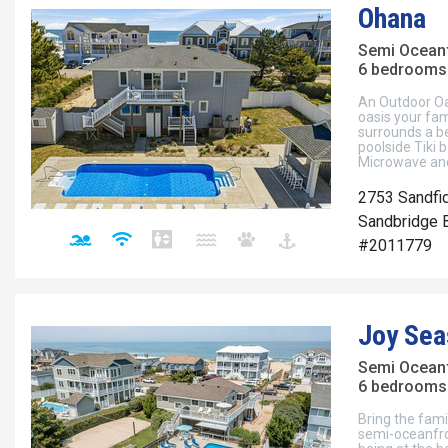
Ohana
Semi Ocean
6 bedrooms 
An Outdoor Oa
oasis your fam
surrounds a be
poolside Tiki b
Microwave and
2753 Sandfi
Sandbridge B
#2011779
Joy Sea
Semi Ocean
6 bedrooms 
Bring the fami
semi-oceanfron