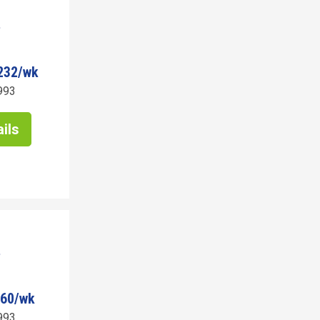
232/wk
993
ils
960/wk
993