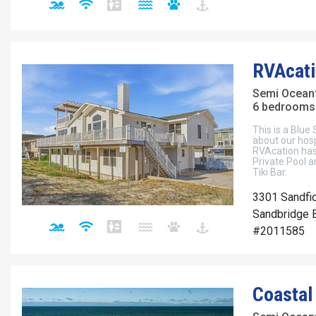
RVAcati
Semi Ocean
6 bedrooms 
This is a Blue
about our hos
RVAcation has
Private Pool a
Tiki Bar.
3301 Sandfi
Sandbridge B
#2011585
Coastal