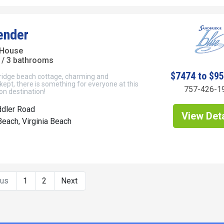
ender
 House
/ 3 bathrooms
$7474 to $9
ridge beach cottage, charming and
ept, there is something for everyone at this
757-426-1
on destination!
ddler Road
View Deta
each, Virginia Beach
ous
1
2
Next