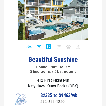
Beautiful Sunshine
Sound Front House
5 bedrooms / 5 bathrooms
412 First Flight Run
Kitty Hawk, Outer Banks (OBX)
$2335 to $9463/wk
252-255-1220