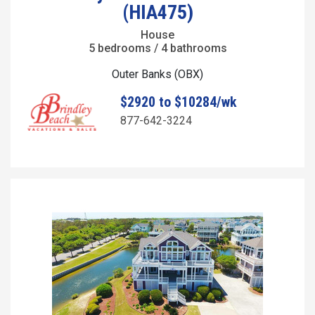
(HIA475)
House
5 bedrooms / 4 bathrooms
Outer Banks (OBX)
$2920 to $10284/wk
877-642-3224