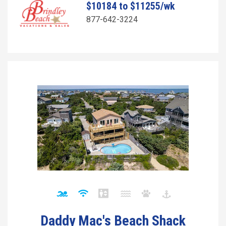
$10184 to $11255/wk
877-642-3224
Daddy Mac's Beach Shack