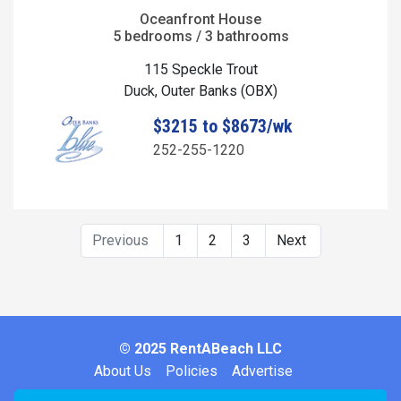
Oceanfront House
5 bedrooms / 3 bathrooms
115 Speckle Trout
Duck, Outer Banks (OBX)
$3215 to $8673/wk
252-255-1220
Previous
1
2
3
Next
© 2025 RentABeach LLC
About Us
Policies
Advertise