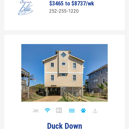
$3465 to $8737/wk
252-255-1220
Duck Down