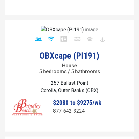
OBXcape (PI191)
House
5 bedrooms / 5 bathrooms
257 Ballast Point
Corolla, Outer Banks (OBX)
$2080 to $9275/wk
877-642-3224