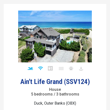
Ain't Life Grand (SSV124)
House
5 bedrooms / 3 bathrooms
Duck, Outer Banks (OBX)