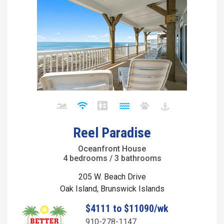
Reel Paradise
Oceanfront House
4 bedrooms / 3 bathrooms
205 W. Beach Drive
Oak Island, Brunswick Islands
$4111 to $11090/wk
910-278-1147