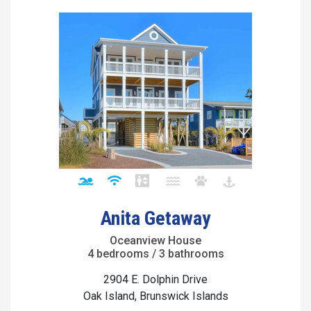
Anita Getaway
Oceanview House
4 bedrooms / 3 bathrooms
2904 E. Dolphin Drive
Oak Island, Brunswick Islands