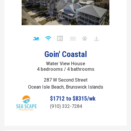
Goin' Coastal
Water View House
4 bedrooms / 4 bathrooms
287 W Second Street
Ocean Isle Beach, Brunswick Islands
$1712 to $8315/wk
(910) 332-7284