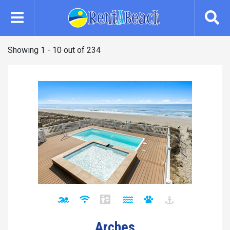
Skip
to
main
content
Showing 1 - 10 out of 234
Arches