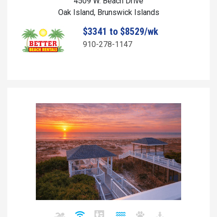
4509 W. Beach Drive
Oak Island, Brunswick Islands
$3341 to $8529/wk
910-278-1147