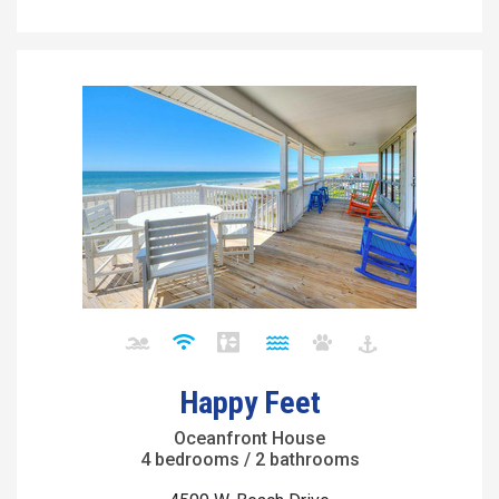
Happy Feet
Oceanfront House
4 bedrooms / 2 bathrooms