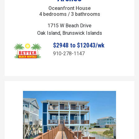
Oceanfront House
4 bedrooms / 3 bathrooms
1715 W Beach Drive
Oak Island, Brunswick Islands
$2948 to $12043/wk
910-278-1147