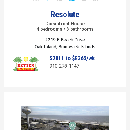
Resolute
Oceanfront House
4 bedrooms / 3 bathrooms
2219 E Beach Drive
Oak Island, Brunswick Islands
$2811 to $8365/wk
910-278-1147