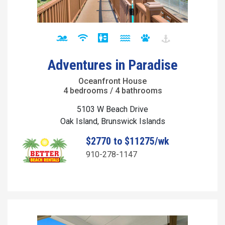
Adventures in Paradise
Oceanfront House
4 bedrooms / 4 bathrooms
5103 W Beach Drive
Oak Island, Brunswick Islands
$2770 to $11275/wk
910-278-1147