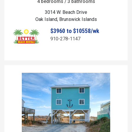
4 bedrooms / 3 bathrooms
3014 W. Beach Drive
Oak Island, Brunswick Islands
$3960 to $10558/wk
910-278-1147