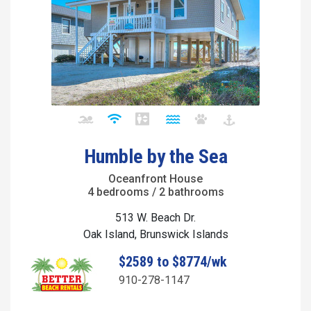
Humble by the Sea
Oceanfront House
4 bedrooms / 2 bathrooms
513 W. Beach Dr.
Oak Island, Brunswick Islands
$2589 to $8774/wk
910-278-1147