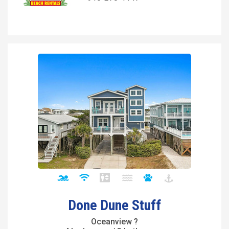
Done Dune Stuff
Oceanview ?