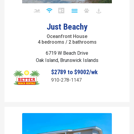
Just Beachy
Oceanfront House
4 bedrooms / 2 bathrooms
6719 W Beach Drive
Oak Island, Brunswick Islands
$2789 to $9002/wk
910-278-1147