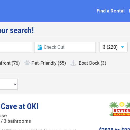
ation
Find a Rental
ur search!
3 (220)
front
(76)
Pet-Friendly
(55)
Boat Dock
(3)
 Cave at OKI
use
/ 3 bathrooms