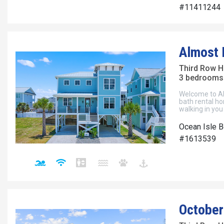
#11411244
Almost
Third Row 
3 bedrooms 
Welcome to Al
bath rental ho
walking in you
Ocean Isle B
#1613539
October