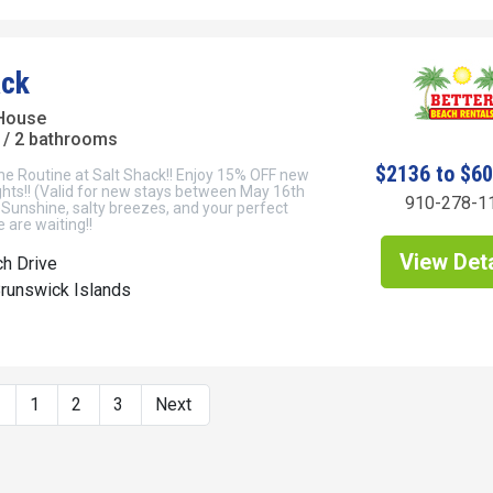
ack
House
/ 2 bathrooms
$2136 to $6
he Routine at Salt Shack!! Enjoy 15% OFF new
ghts!! (Valid for new stays between May 16th
910-278-1
Sunshine, salty breezes, and your perfect
 are waiting!!
View Deta
h Drive
Brunswick Islands
s
1
2
3
Next