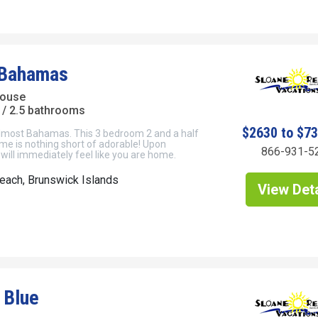
 Bahamas
House
/ 2.5 bathrooms
$2630 to $7
most Bahamas. This 3 bedroom 2 and a half
me is nothing short of adorable! Upon
866-931-5
 will immediately feel like you are home.
each, Brunswick Islands
View Deta
 Blue