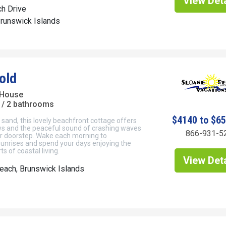
View Deta
h Drive
Brunswick Islands
old
 House
/ 2 bathrooms
$4140 to $6
e sand, this lovely beachfront cottage offers
ews and the peaceful sound of crashing waves
866-931-5
ur doorstep. Wake each morning to
sunrises and spend your days enjoying the
s of coastal living.
View Deta
each, Brunswick Islands