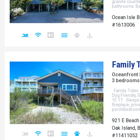
granite count
bathrooms. Bea
Ocean Isle B
#1613006
Family 
Oceanfront
3 bedrooms 
Family Tides 
Dog Friendly,
1F, 1T Sleeps 
fireplace, pri
porchBedroom 
921 E Beach
Oak Island, 
#11411052