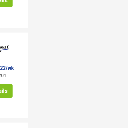
ils
522/wk
201
ils