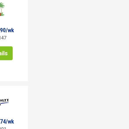
290/wk
147
ils
274/wk