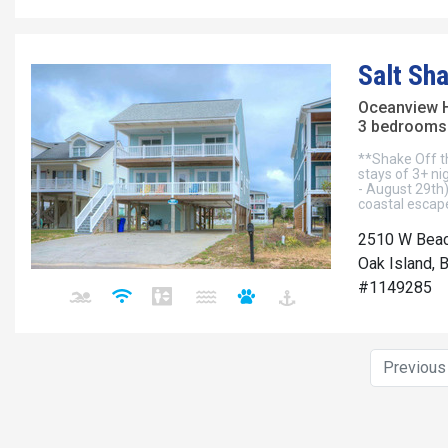
Salt Sh
Oceanview 
3 bedrooms 
**Shake Off t
stays of 3+ ni
- August 29th)
coastal escape
2510 W Beac
Oak Island, 
#1149285
Previou