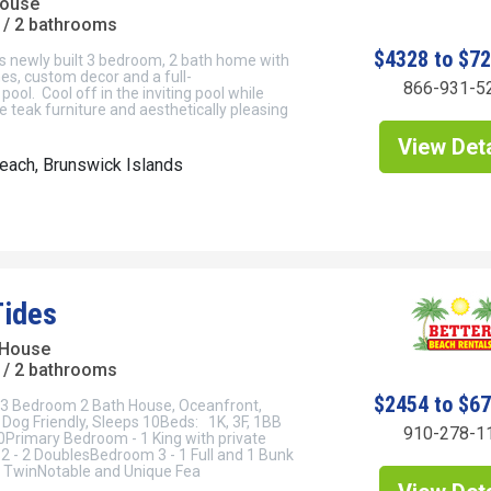
House
/ 2 bathrooms
$4328 to $7
his newly built 3 bedroom, 2 bath home with
hes, custom decor and a full-
866-931-5
pool. Cool off in the inviting pool while
e teak furniture and aesthetically pleasing
View Deta
each, Brunswick Islands
Tides
 House
/ 2 bathrooms
$2454 to $6
- 3 Bedroom 2 Bath House, Oceanfront,
Dog Friendly, Sleeps 10Beds: 1K, 3F, 1BB
910-278-1
Primary Bedroom - 1 King with private
 - 2 DoublesBedroom 3 - 1 Full and 1 Bunk
 TwinNotable and Unique Fea