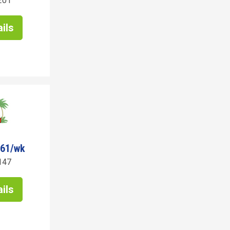
201
ils
261/wk
147
ils