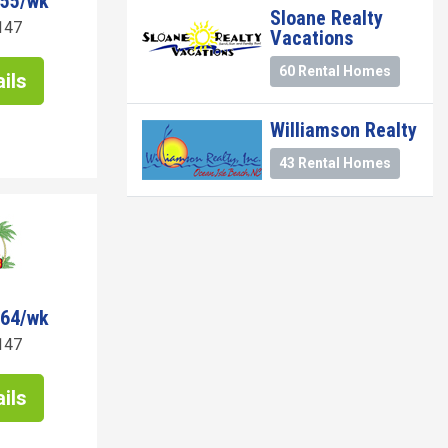
255/wk
Sloane Realty
147
Vacations
60 Rental Homes
ils
Williamson Realty
43 Rental Homes
464/wk
147
ils