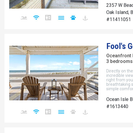
2357 W Beac
Oak Island, 
#11411051
Fool's G
Oceanfront
3 bedrooms 
Directly on th
incredible vi
right from yo
breathtaking 
simple comfort
Ocean Isle B
#1613440