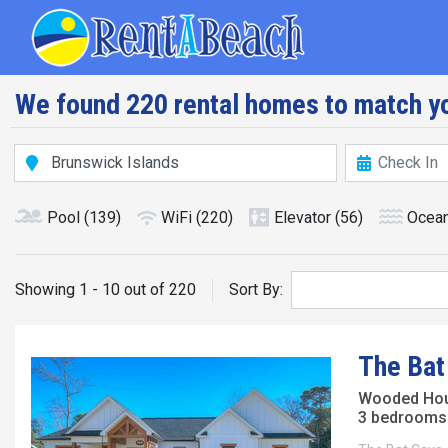
Skip
Main navig
to
main
content
We found 220 rental homes to match yo
Pool
(139)
WiFi
(220)
Elevator
(56)
Ocean
Showing 1 - 10 out of 220
Sort By:
The Bat
Wooded Ho
3 bedrooms 