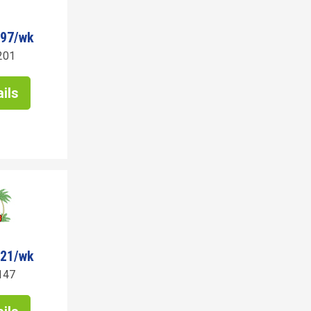
297/wk
201
ils
721/wk
147