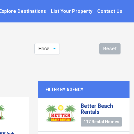
Explore Destinations
List Your Property
Contact Us
Price
Reset
FILTER BY AGENCY
Better Beach
Rentals
117 Rental Homes