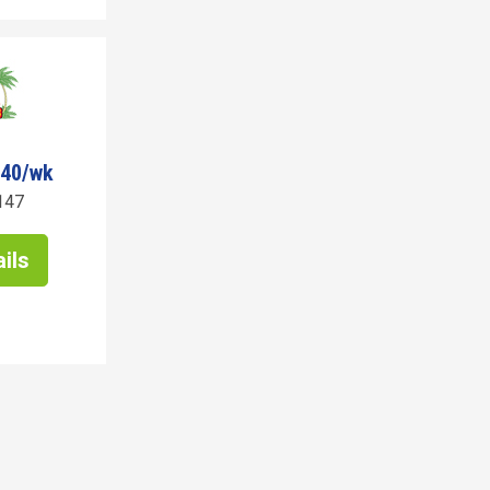
040/wk
147
ils