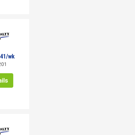
341/wk
201
ils