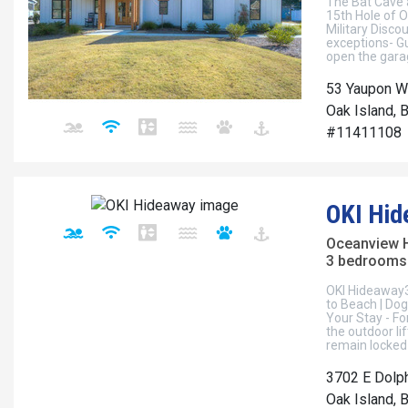
The Bat Cave 
15th Hole of O
Military Disco
exceptions- Gu
open the garag
53 Yaupon W
Oak Island, 
#11411108
OKI Hid
Oceanview 
3 bedrooms 
OKI Hideaway
to Beach | Dog 
Your Stay - Fo
the outdoor lif
remain locked
3702 E Dolph
Oak Island, 