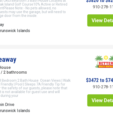
$3820 to $8
at OKI3 Bedroom 3 Bath House Located at
ak Island Golf Course10% Active or Retired
910-278-1
untPlease Note:- No pets allowed, no
ests may use the garage, but will need to
e door from the inside.
View Deta
ay
Brunswick Islands
eaway
House
/ 2 bathrooms
$3472 to $7
3 Bedroom 2 Bath House Ocean Views | Walk
Friendly | Pool | Sleeps 7A Friendly Tip for
910-278-1
r the safety of our guests, please note that
t is not available for guest use and will
 during your
View Deta
in Drive
Brunswick Islands