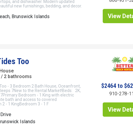
866-931-5
ertops, and dishwasher. Modern updated
utiful new furnishings, bedding, and decor.
View Deta
each, Brunswick Islands
Tides Too
 House
/ 2 bathrooms
$2464 to $6
Too - 3 Bedroom 2 Bath House, Oceanfront,
 Sleeps 7New to the Rental Market!Beds: 2K,
910-278-1
7Primary Bedroom - 1 King with electric
vate bath and access to covered
2 - 1 KingBedroom 3 - 1 F
View Deta
 Drive
Brunswick Islands