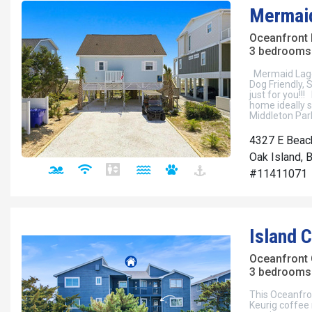
Mermai
Oceanfront
3 bedrooms 
Mermaid Lago
Dog Friendly,
just for you!!!
home ideally si
Middleton Par
4327 E Beac
Oak Island, 
#11411071
Island 
Oceanfront
3 bedrooms 
This Oceanfron
Keurig coffee