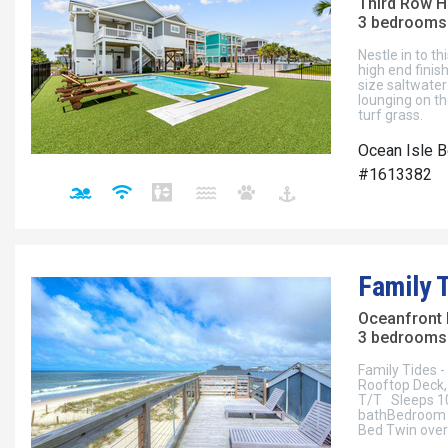
Third Row 
3 bedrooms 
Nestle in to t
high end finis
size saltwater 
lounging on th
turf grass.
Ocean Isle B
#1613382
Family 
Oceanfront
3 bedrooms 
Family Tides 
Rooftop Deck, 
T/T Sleeps 10
bathBedroom 2
Bed Twin over