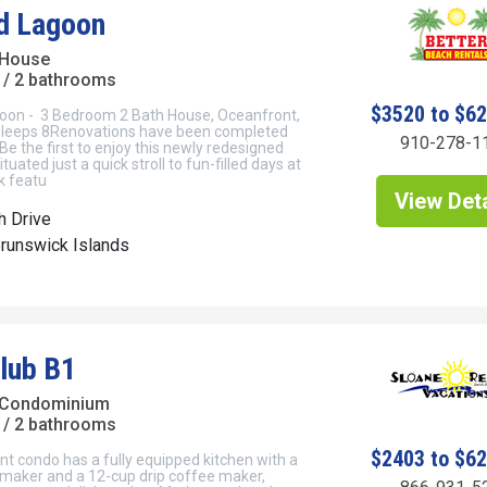
d Lagoon
 House
/ 2 bathrooms
$3520 to $6
on - 3 Bedroom 2 Bath House, Oceanfront,
 Sleeps 8Renovations have been completed
910-278-1
 Be the first to enjoy this newly redesigned
tuated just a quick stroll to fun-filled days at
k featu
View Deta
h Drive
Brunswick Islands
Club B1
 Condominium
/ 2 bathrooms
$2403 to $6
t condo has a fully equipped kitchen with a
 maker and a 12-cup drip coffee maker,