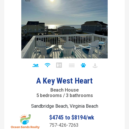
A Key West Heart
Beach House
5 bedrooms / 3 bathrooms
Sandbridge Beach, Virginia Beach
$4745 to $8194/wk
757-426-7263