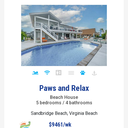
Paws and Relax
Beach House
5 bedrooms / 4 bathrooms
Sandbridge Beach, Virginia Beach
$9461/wk