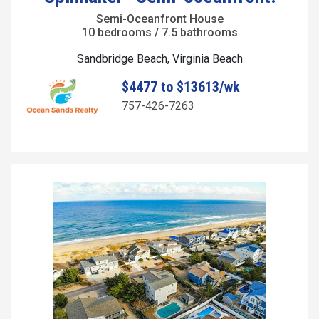
Semi-Oceanfront House
10 bedrooms / 7.5 bathrooms
Sandbridge Beach, Virginia Beach
$4477 to $13613/wk
757-426-7263