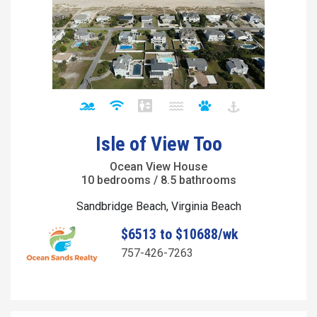
Isle of View Too
Ocean View House
10 bedrooms / 8.5 bathrooms
Sandbridge Beach, Virginia Beach
$6513 to $10688/wk
757-426-7263