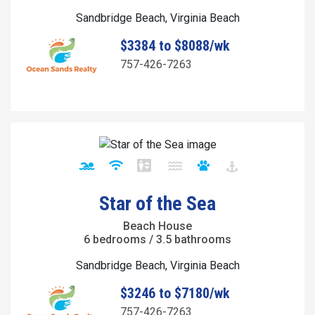
Sandbridge Beach, Virginia Beach
$3384 to $8088/wk
757-426-7263
Star of the Sea
Beach House
6 bedrooms / 3.5 bathrooms
Sandbridge Beach, Virginia Beach
$3246 to $7180/wk
757-426-7263