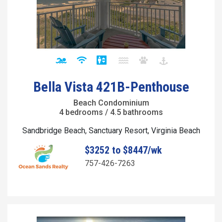
Bella Vista 421B-Penthouse
Beach Condominium
4 bedrooms / 4.5 bathrooms
Sandbridge Beach, Sanctuary Resort, Virginia Beach
$3252 to $8447/wk
757-426-7263