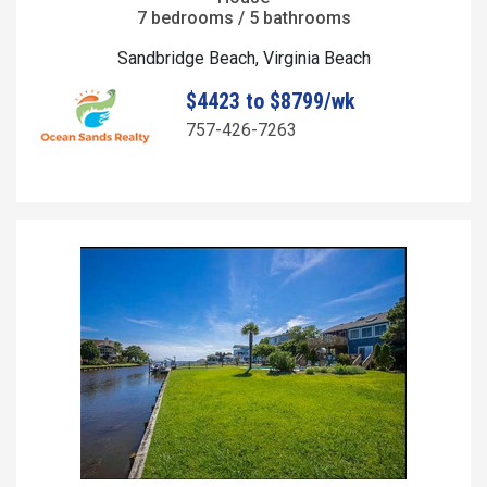
7 bedrooms / 5 bathrooms
Sandbridge Beach, Virginia Beach
$4423 to $8799/wk
757-426-7263