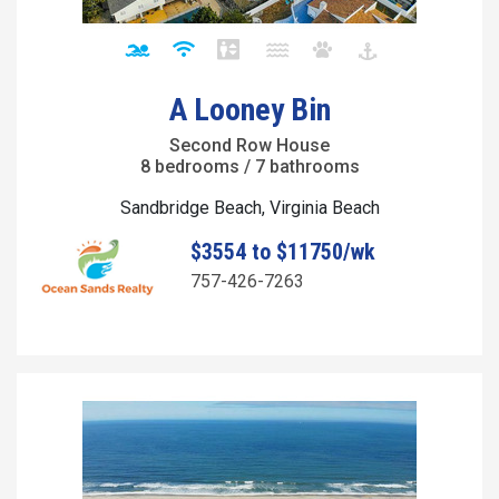
A Looney Bin
Second Row House
8 bedrooms / 7 bathrooms
Sandbridge Beach, Virginia Beach
$3554 to $11750/wk
757-426-7263