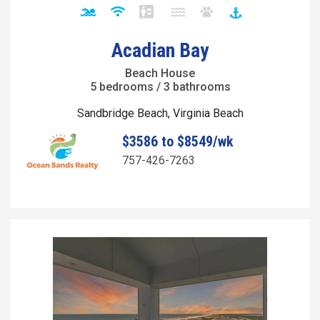
Acadian Bay
Beach House
5 bedrooms / 3 bathrooms
Sandbridge Beach, Virginia Beach
$3586 to $8549/wk
757-426-7263