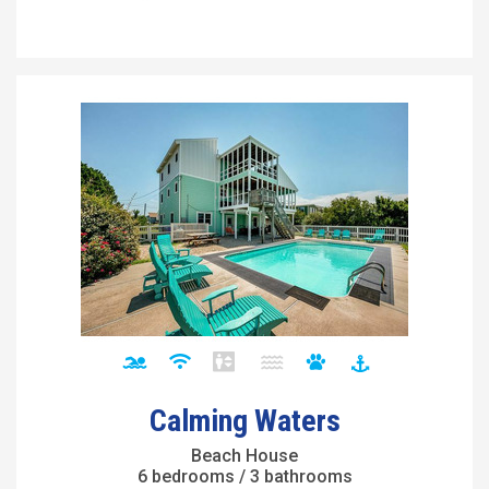
Calming Waters
Beach House
6 bedrooms / 3 bathrooms