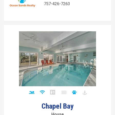
757-426-7263
Chapel Bay
House