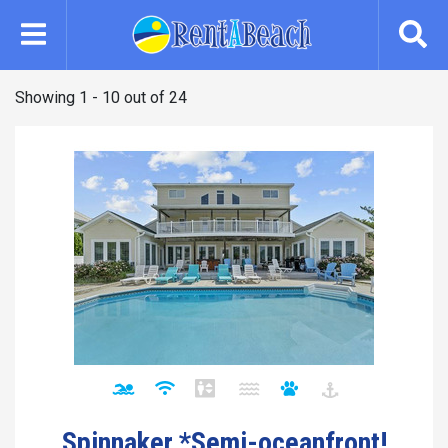
Skip
to
main
content
Showing 1 - 10 out of 24
Spinnaker *Semi-oceanfront!