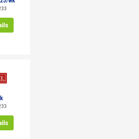
825/wk
233
ils
wk
233
ils