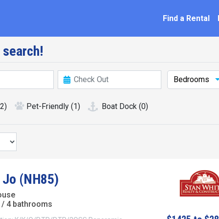
ation
Find a Rental
 search!
Bedrooms
(2)
Pet-Friendly
(1)
Boat Dock
(0)
 Jo (NH85)
ouse
/ 4 bathrooms