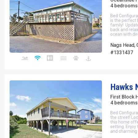
4 bedrooms 
Bed Configura
is the perfect
family! Update
back and relax
ocean with dir
Nags Head, 
#1331437
Hawks 
First Block
4 bedrooms 
Bed Configura
the street! Lo
this home offe
setting. Enjoy
and charming 