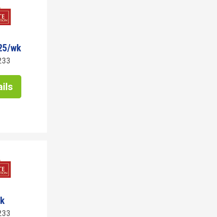
25/wk
233
ils
wk
233