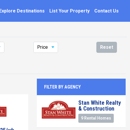
Explore Destinations
List Your Property
Contact Us
Price
Reset
FILTER BY AGENCY
Stan White Realty
& Construction
9 Rental Homes