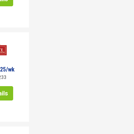
725/wk
233
ils