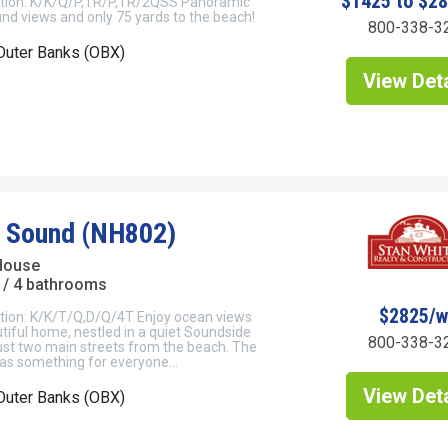
$1425 to $2
tion: K/K/Q/P,TR/P,TR/2QSS Panoramic
nd views and only 75 yards to the beach!
800-338-3
Outer Banks (OBX)
View Deta
 Sound (NH802)
House
/ 4 bathrooms
$2825/
tion: K/K/T/Q,D/Q/4T Enjoy ocean views
tiful home, nestled in a quiet Soundside
800-338-3
st two main streets from the beach. The
as something for everyone...
View Deta
Outer Banks (OBX)