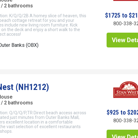
/ 2 bathrooms
$1725 to $2
tion: K/Q/Q/2B A homey slice of heaven, this
 beach cottage retreat for you and your
800-338-3
s include new living room furniture. Kick
 on the deck and enjoy a short walk to the
ect access!
View Deta
Outer Banks (OBX)
Nest (NH1212)
 House
/ 2 bathrooms
$925 to $20
tion: Q/Q/Q/P,TR Direct beach access across
cated just minutes from Outer Banks Mall,
800-338-3
rs excellent location in a comfortable
 the vast selection of excellent restaurants
shops.
View Deta