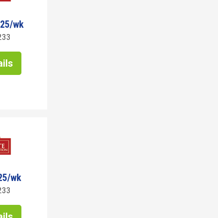
125/wk
233
ils
25/wk
233
ils