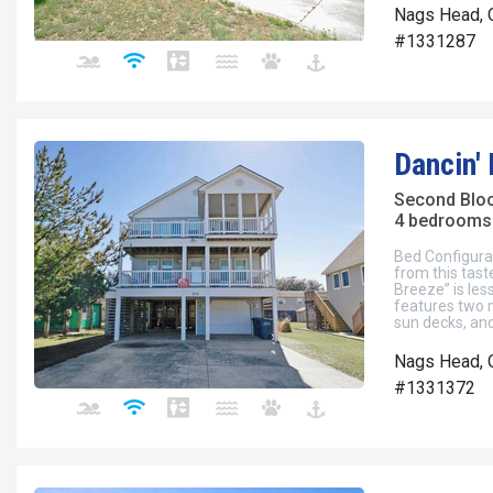
Nags Head, 
#1331287
Dancin'
Second Blo
4 bedrooms 
Bed Configura
from this tas
Breeze” is les
features two 
sun decks, and
Nags Head, 
#1331372