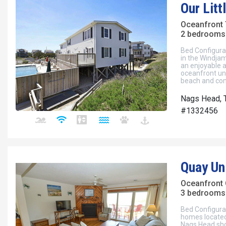
Our Lit
Oceanfront
2 bedrooms 
Bed Configura
in the Windja
an enjoyable a
oceanfront uni
beach and com
Nags Head, 
#1332456
Quay Un
Oceanfront
3 bedrooms 
Bed Configura
homes located
Nags Head shor