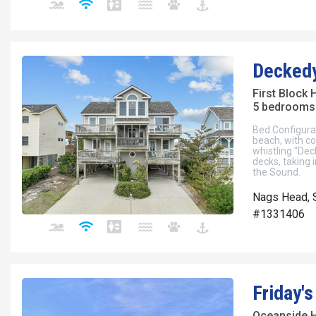
Decked
First Block
5 bedrooms 
Bed Configura
beach, with co
whistling "Dec
decks, taking 
the Sound.
Nags Head, S
#1331406
Friday'
Oceanside 