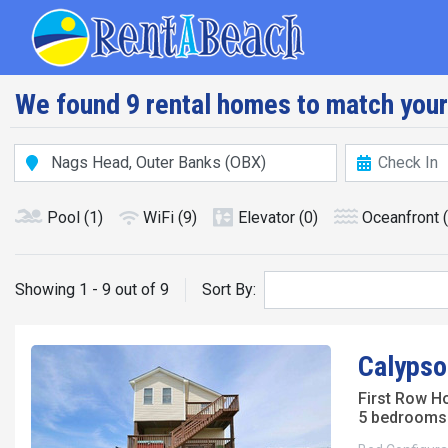
Skip
Main navig
to
main
content
We found 9 rental homes to match your
Pool
(1)
WiFi
(9)
Elevator
(0)
Oceanfront
Showing 1 - 9 out of 9
Sort By:
Calypso
First Row H
5 bedrooms 