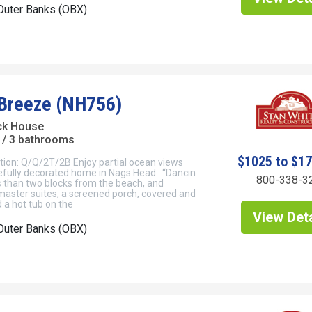
Outer Banks (OBX)
 Breeze (NH756)
ck House
/ 3 bathrooms
$1025 to $1
tion: Q/Q/2T/2B Enjoy partial ocean views
tefully decorated home in Nags Head. “Dancin
800-338-3
s than two blocks from the beach, and
master suites, a screened porch, covered and
 a hot tub on the
View Deta
Outer Banks (OBX)