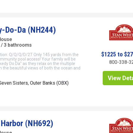
y-Do-Da (NH244)
 House
/ 3 bathrooms
$1225 to $2
tion: Q/Q/Q/D/2T Only 145 yards from the
mmunity pool access! Your family will be
800-338-3
kedy Do Da" as they relax on the multiple
in the beautiful views of both the ocean and
View Deta
even Sisters, Outer Banks (OBX)
s Harbor (NH692)
House