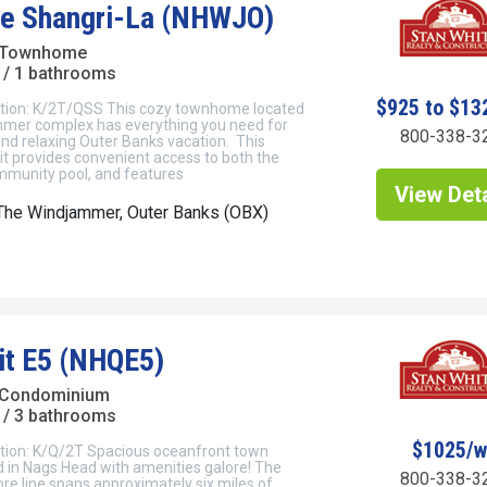
tle Shangri-La (NHWJO)
 Townhome
/ 1 bathrooms
$925 to $13
tion: K/2T/QSS This cozy townhome located
mmer complex has everything you need for
800-338-3
nd relaxing Outer Banks vacation. This
t provides convenient access to both the
munity pool, and features
View Deta
The Windjammer, Outer Banks (OBX)
it E5 (NHQE5)
 Condominium
/ 3 bathrooms
$1025/
tion: K/Q/2T Spacious oceanfront town
 in Nags Head with amenities galore! The
800-338-3
e line spans approximately six miles of