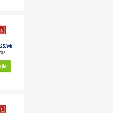
725/wk
233
ils