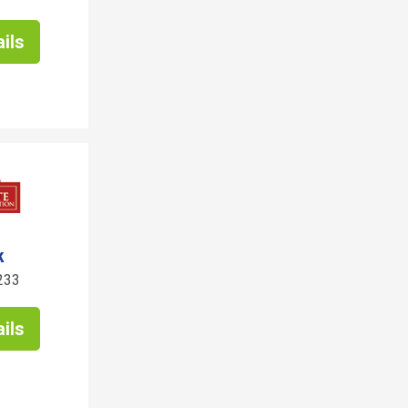
ils
k
233
ils