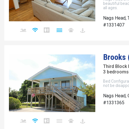
beautiful beac
all ages.
Nags Head, T
#1331407
Brooks 
Third Block
3 bedrooms 
Bed Configurat
not be disappo
Nags Head, 
#1331365