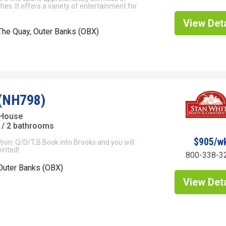
hes. It offers a variety of entertainment for
View Deta
he Quay, Outer Banks (OBX)
(NH798)
 House
/ 2 bathrooms
$905/w
ion: Q/D/T,B Book into Brooks and you will
inted!
800-338-3
Outer Banks (OBX)
View Deta