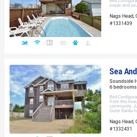
Bed Configura
ocean and sou
Nags Head, 
#1331439
Sea And
Soundside 
6 bedrooms 
Bed Configura
from this beau
community. Ju
Outer Banks h
Nags Head, 
#1332431