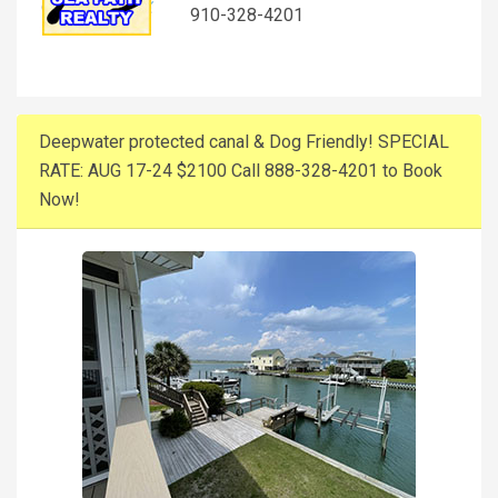
910-328-4201
Deepwater protected canal & Dog Friendly! SPECIAL
RATE: AUG 17-24 $2100 Call 888-328-4201 to Book
Now!