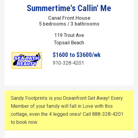
Summertime's Callin' Me
Canal Front House
5 bedrooms / 3 bathrooms
119 Trout Ave
Topsail Beach
$1600 to $3600/wk
910-328-4201
Sandy Footprints is you Oceanfront Get Away! Every
Member of your family will fall in Love with this
cottage, even the 4 legged ones! Call 888-328-4201
to book now.