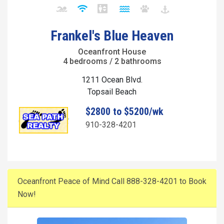
Frankel's Blue Heaven
Oceanfront House
4 bedrooms / 2 bathrooms
1211 Ocean Blvd.
Topsail Beach
$2800 to $5200/wk
910-328-4201
Oceanfront Peace of Mind Call 888-328-4201 to Book
Now!