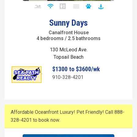
Sunny Days
Canalfront House
4 bedrooms / 2.5 bathrooms
130 McLeod Ave.
Topsail Beach
$1300 to $3600/wk
910-328-4201
Affordable Oceanfront Luxury! Pet Friendly! Call 888-
328-4201 to book now.