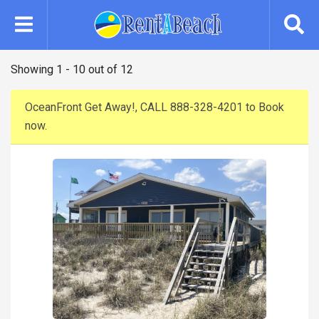
Skip
to
main
content
Showing 1 - 10 out of 12
OceanFront Get Away!, CALL 888-328-4201 to Book
now.