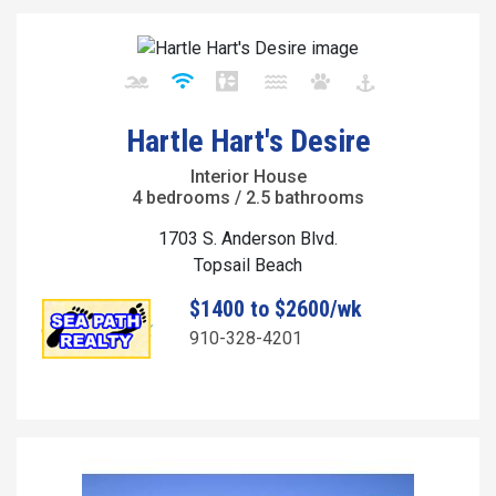
Hartle Hart's Desire
Interior House
4 bedrooms / 2.5 bathrooms
1703 S. Anderson Blvd.
Topsail Beach
$1400 to $2600/wk
910-328-4201