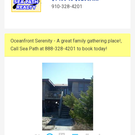
910-328-4201
Oceanfront Serenity - A great family gathering place!,
Call Sea Path at 888-328-4201 to book today!