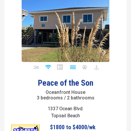
Peace of the Son
Oceanfront House
3 bedrooms / 2 bathrooms
1337 Ocean Blvd.
Topsail Beach
$1800 to $4000/wk