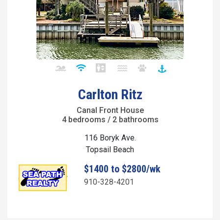
Carlton Ritz
Canal Front House
4 bedrooms / 2 bathrooms
116 Boryk Ave.
Topsail Beach
$1400 to $2800/wk
910-328-4201