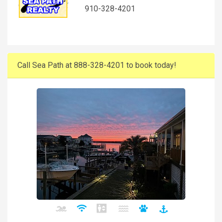
910-328-4201
Call Sea Path at 888-328-4201 to book today!