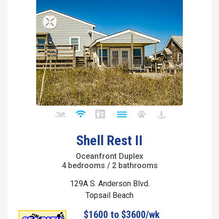
Shell Rest II
Oceanfront Duplex
4 bedrooms / 2 bathrooms
129A S. Anderson Blvd.
Topsail Beach
$1600 to $3600/wk