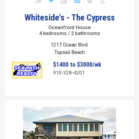
Whiteside's - The Cypress
Oceanfront House
4 bedrooms / 2 bathrooms
1217 Ocean Blvd.
Topsail Beach
$1400 to $3000/wk
910-328-4201