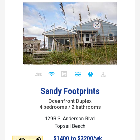
Sandy Footprints
Oceanfront Duplex
4 bedrooms / 2 bathrooms
129B S. Anderson Blvd.
Topsail Beach
$1400 to $3200/wk