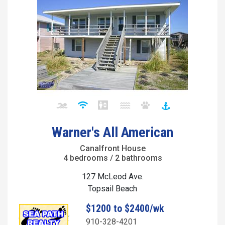
Warner's All American
Canalfront House
4 bedrooms / 2 bathrooms
127 McLeod Ave.
Topsail Beach
$1200 to $2400/wk
910-328-4201