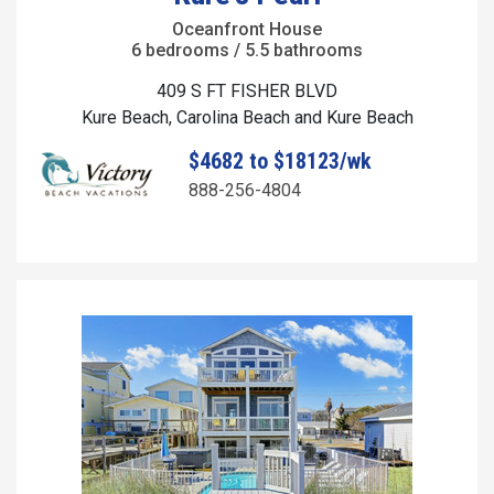
Oceanfront House
6 bedrooms / 5.5 bathrooms
409 S FT FISHER BLVD
Kure Beach, Carolina Beach and Kure Beach
$4682 to $18123/wk
888-256-4804