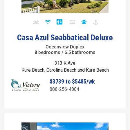
Casa Azul Seabbatical Deluxe
Oceanview Duplex
8 bedrooms / 6.5 bathrooms
313 K Ave
Kure Beach, Carolina Beach and Kure Beach
$3739 to $5485/wk
888-256-4804