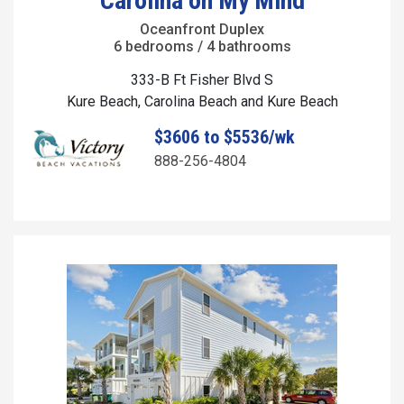
Carolina on My Mind
Oceanfront Duplex
6 bedrooms / 4 bathrooms
333-B Ft Fisher Blvd S
Kure Beach, Carolina Beach and Kure Beach
$3606 to $5536/wk
888-256-4804