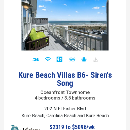
Kure Beach Villas B6- Siren's
Song
Oceanfront Townhome
4 bedrooms / 3.5 bathrooms
202 N Ft Fisher Blvd
Kure Beach, Carolina Beach and Kure Beach
$2319 to $5096/wk