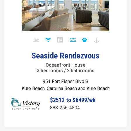
Seaside Rendezvous
Oceanfront House
3 bedrooms / 2 bathrooms
951 Fort Fisher Blvd S
Kure Beach, Carolina Beach and Kure Beach
$2512 to $6499/wk
888-256-4804