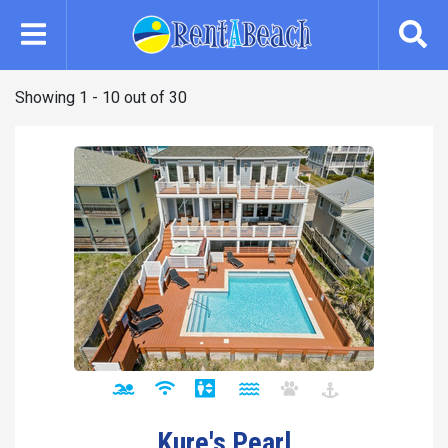
Skip
to
main
content
Showing 1 - 10 out of 30
Kure's Pearl