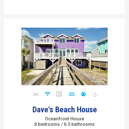
Dave's Beach House
Oceanfront House
6 bedrooms / 6.5 bathrooms