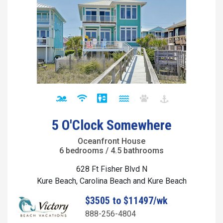
5 O'Clock Somewhere
Oceanfront House
6 bedrooms / 4.5 bathrooms
628 Ft Fisher Blvd N
Kure Beach, Carolina Beach and Kure Beach
$3505 to $11497/wk
888-256-4804