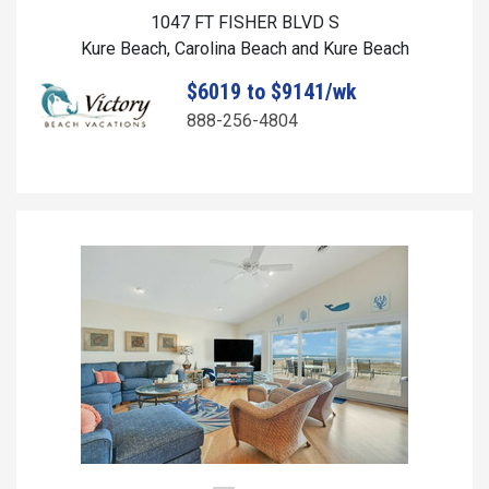
1047 FT FISHER BLVD S
Kure Beach, Carolina Beach and Kure Beach
$6019 to $9141/wk
888-256-4804