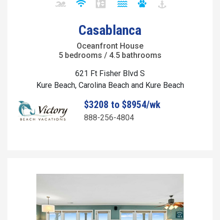
Casablanca
Oceanfront House
5 bedrooms / 4.5 bathrooms
621 Ft Fisher Blvd S
Kure Beach, Carolina Beach and Kure Beach
$3208 to $8954/wk
888-256-4804