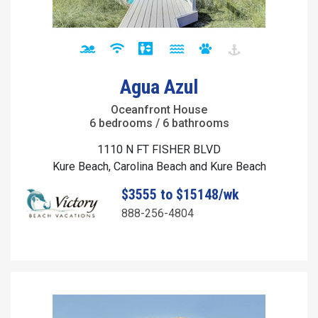
Agua Azul
Oceanfront House
6 bedrooms / 6 bathrooms
1110 N FT FISHER BLVD
Kure Beach, Carolina Beach and Kure Beach
$3555 to $15148/wk
888-256-4804