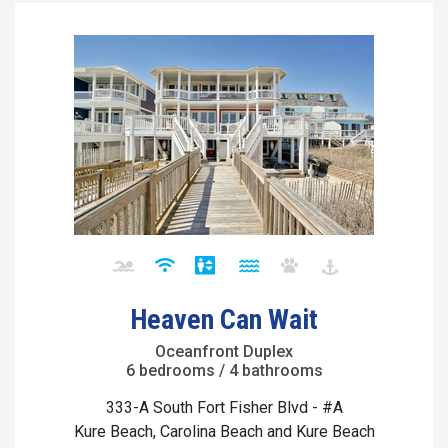
Heaven Can Wait
Oceanfront Duplex
6 bedrooms / 4 bathrooms
333-A South Fort Fisher Blvd - #A
Kure Beach, Carolina Beach and Kure Beach