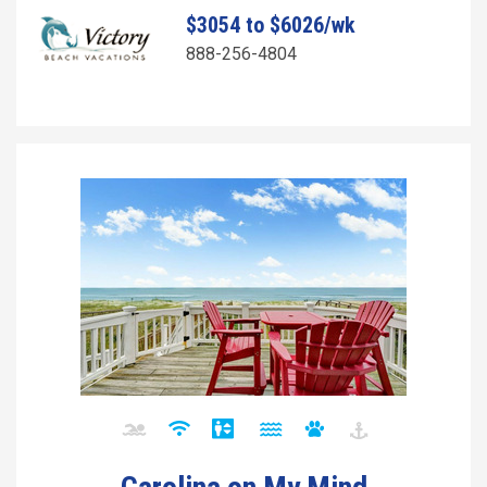
$3054 to $6026/wk
888-256-4804