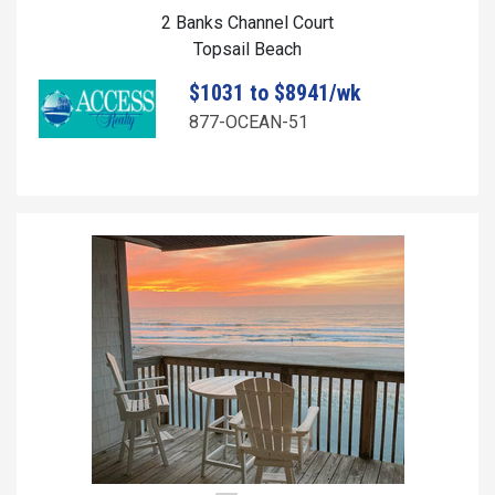
2 Banks Channel Court
Topsail Beach
$1031 to $8941/wk
877-OCEAN-51