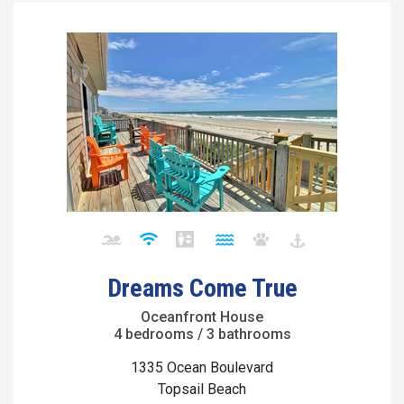
Dreams Come True
Oceanfront House
4 bedrooms / 3 bathrooms
1335 Ocean Boulevard
Topsail Beach