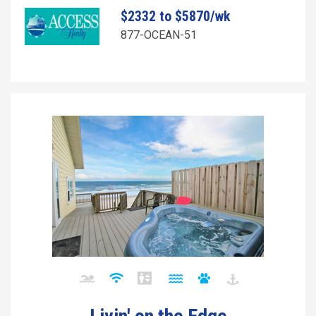
$2332 to $5870/wk
877-OCEAN-51