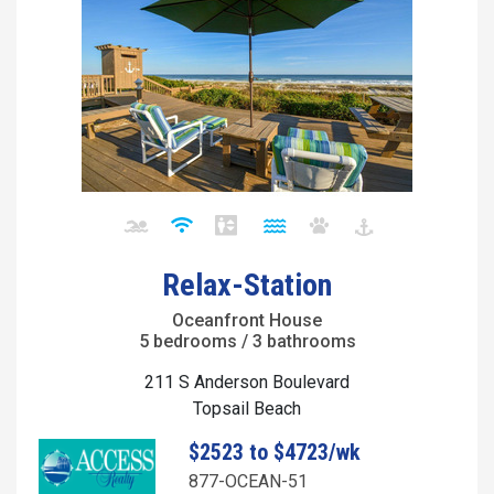
Relax-Station
Oceanfront House
5 bedrooms / 3 bathrooms
211 S Anderson Boulevard
Topsail Beach
$2523 to $4723/wk
877-OCEAN-51