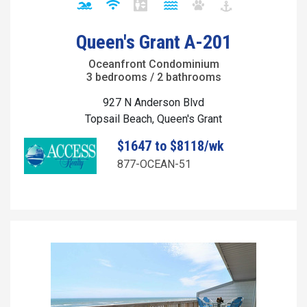
Queen's Grant A-201
Oceanfront Condominium
3 bedrooms / 2 bathrooms
927 N Anderson Blvd
Topsail Beach, Queen's Grant
$1647 to $8118/wk
877-OCEAN-51