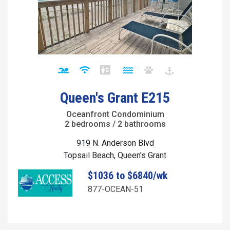
Queen's Grant E215
Oceanfront Condominium
2 bedrooms / 2 bathrooms
919 N. Anderson Blvd
Topsail Beach, Queen's Grant
$1036 to $6840/wk
877-OCEAN-51