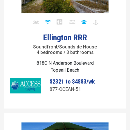
Ellington RRR
Soundfront/Soundside House
4 bedrooms / 3 bathrooms
818C N Anderson Boulevard
Topsail Beach
$2321 to $4883/wk
877-OCEAN-51