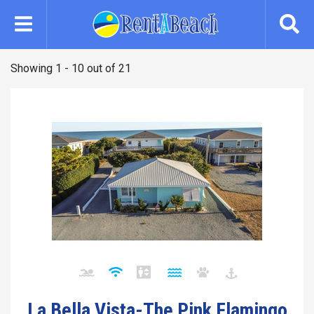
Skip
to
main
content
Showing 1 - 10 out of 21
La Bella Vista-The Pink Flamingo