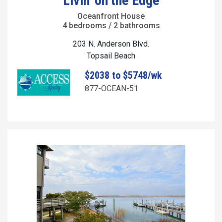
Livin' on the Edge
Oceanfront House
4 bedrooms / 2 bathrooms
203 N. Anderson Blvd.
Topsail Beach
$2038 to $5748/wk
877-OCEAN-51