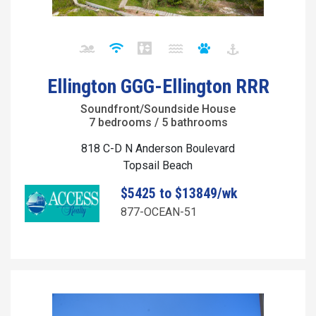
Ellington GGG-Ellington RRR
Soundfront/Soundside House
7 bedrooms / 5 bathrooms
818 C-D N Anderson Boulevard
Topsail Beach
$5425 to $13849/wk
877-OCEAN-51