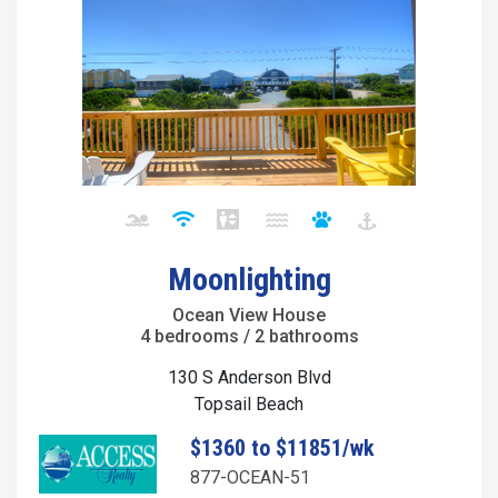
Moonlighting
Ocean View House
4 bedrooms / 2 bathrooms
130 S Anderson Blvd
Topsail Beach
$1360 to $11851/wk
877-OCEAN-51