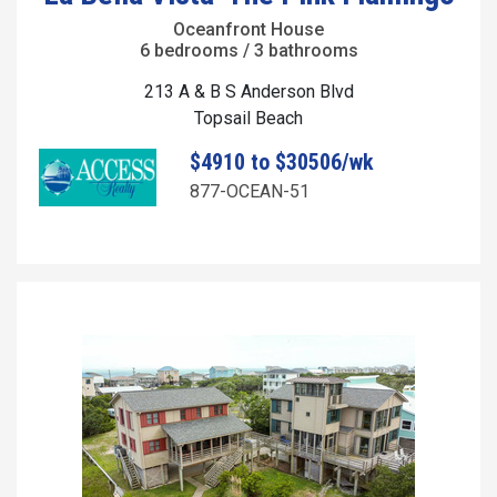
Oceanfront House
6 bedrooms / 3 bathrooms
213 A & B S Anderson Blvd
Topsail Beach
$4910 to $30506/wk
877-OCEAN-51