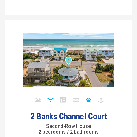
2 Banks Channel Court
Second-Row House
2 bedrooms / 2 bathrooms