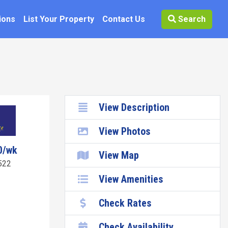
ions
List Your Property
Contact Us
Search
View Description
View Photos
0/wk
View Map
522
View Amenities
Check Rates
Check Availability