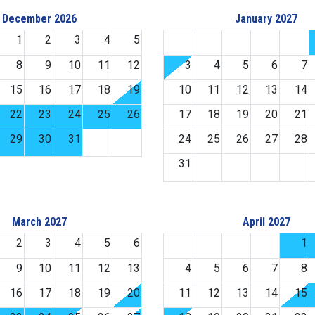
December 2026
January 2027
1
2
3
4
5
8
9
10
11
12
3
4
5
6
7
15
16
17
18
19
10
11
12
13
14
22
23
24
25
26
17
18
19
20
21
29
30
31
24
25
26
27
28
31
March 2027
April 2027
2
3
4
5
6
1
9
10
11
12
13
4
5
6
7
8
16
17
18
19
20
11
12
13
14
15