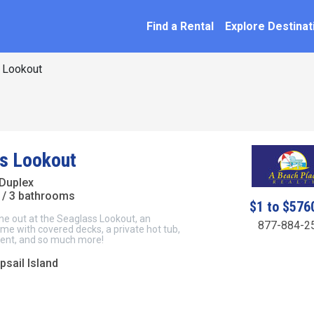
SEARCH BY NAME
ation
Find a Rental
Explore Destinat
 Lookout
s Lookout
Duplex
/ 3 bathrooms
$1 to $576
ne out at the Seaglass Lookout, an
877-884-2
e with covered decks, a private hot tub,
ent, and so much more!
psail Island