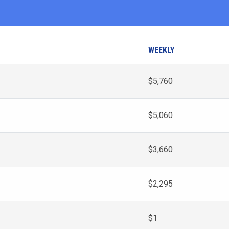
WEEKLY
$5,760
$5,060
$3,660
$2,295
$1