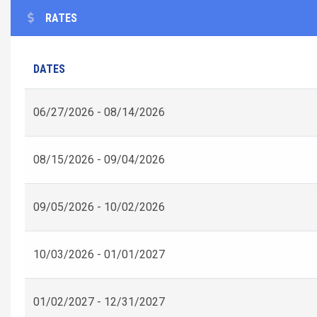
RATES
DATES
06/27/2026 - 08/14/2026
08/15/2026 - 09/04/2026
09/05/2026 - 10/02/2026
10/03/2026 - 01/01/2027
01/02/2027 - 12/31/2027