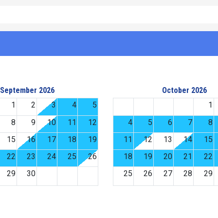
September 2026
October 2026
1
2
3
4
5
1
8
9
10
11
12
4
5
6
7
8
15
16
17
18
19
11
12
13
14
15
22
23
24
25
26
18
19
20
21
22
29
30
25
26
27
28
29