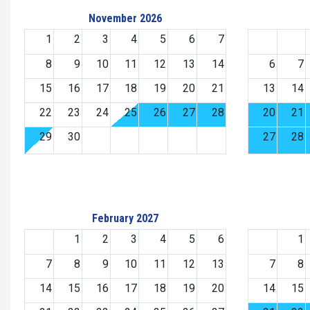
November 2026
1
2
3
4
5
6
7
8
9
10
11
12
13
14
6
7
15
16
17
18
19
20
21
13
14
22
23
24
25
26
27
28
20
21
29
30
27
28
February 2027
1
2
3
4
5
6
1
7
8
9
10
11
12
13
7
8
14
15
16
17
18
19
20
14
15