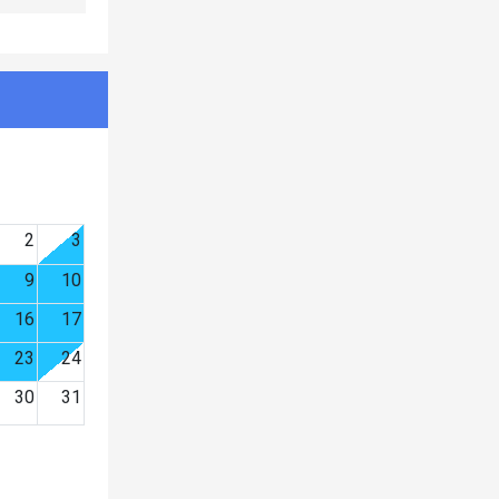
2
3
9
10
16
17
23
24
30
31