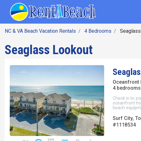
SEARCH BY DATE
Skip
Main navig
to
main
content
NC & VA Beach Vacation Rentals
4 Bedrooms
Seaglass
Seaglass Lookout
Seaglas
Oceanfront 
4 bedrooms 
Check in to zo
oceanfront hom
beach equipm
Surf City, To
#1118534