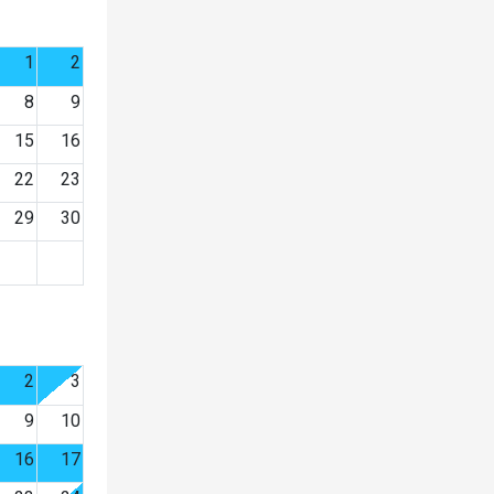
1
2
8
9
15
16
22
23
29
30
2
3
9
10
16
17