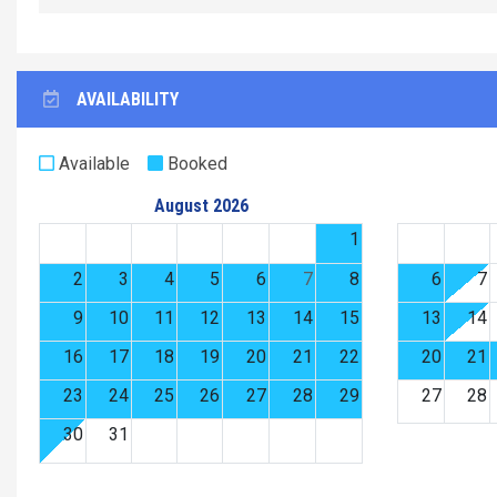
AVAILABILITY
Available
Booked
August 2026
1
2
3
4
5
6
7
8
6
7
9
10
11
12
13
14
15
13
14
16
17
18
19
20
21
22
20
21
23
24
25
26
27
28
29
27
28
30
31