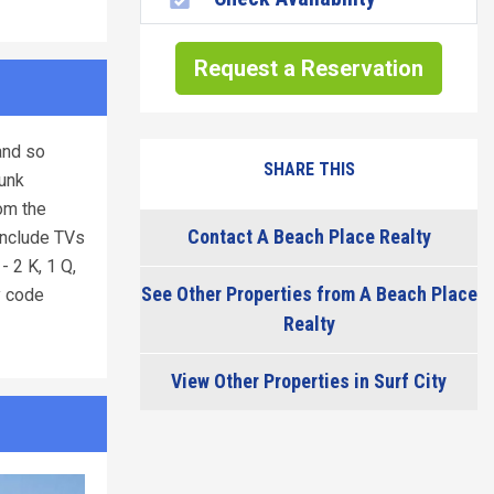
Request a Reservation
and so
SHARE THIS
bunk
om the
Contact A Beach Place Realty
 include TVs
 2 K, 1 Q,
See Other Properties from A Beach Place
y code
Realty
View Other Properties in Surf City