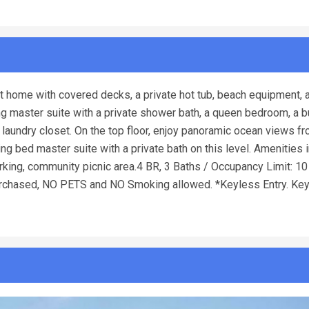
t home with covered decks, a private hot tub, beach equipment, 
king master suite with a private shower bath, a queen bedroom, a 
laundry closet. On the top floor, enjoy panoramic ocean views fr
 king bed master suite with a private bath on this level. Amenities
ing, community picnic area.4 BR, 3 Baths / Occupancy Limit: 10 -
chased, NO PETS and NO Smoking allowed. *Keyless Entry. Ke