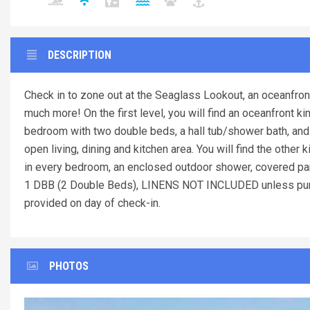
DESCRIPTION
Check in to zone out at the Seaglass Lookout, an oceanfron
much more! On the first level, you will find an oceanfront 
bedroom with two double beds, a hall tub/shower bath, and 
open living, dining and kitchen area. You will find the other
in every bedroom, an enclosed outdoor shower, covered park
1 DBB (2 Double Beds), LINENS NOT INCLUDED unless pur
provided on day of check-in.
PHOTOS