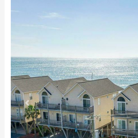
Previous