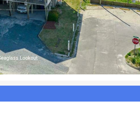
(n/a)