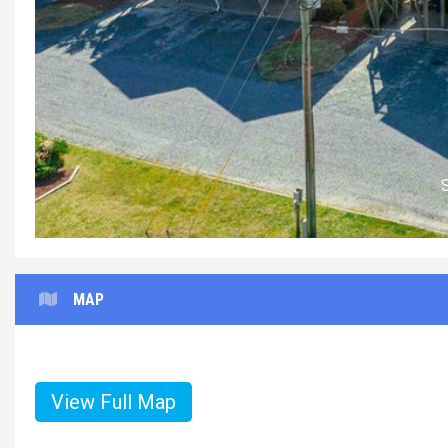
MAP
View Full Map