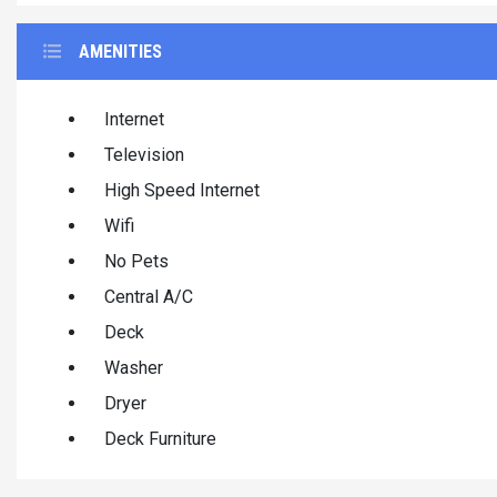
AMENITIES
Internet
Television
High Speed Internet
Wifi
No Pets
Central A/C
Deck
Washer
Dryer
Deck Furniture