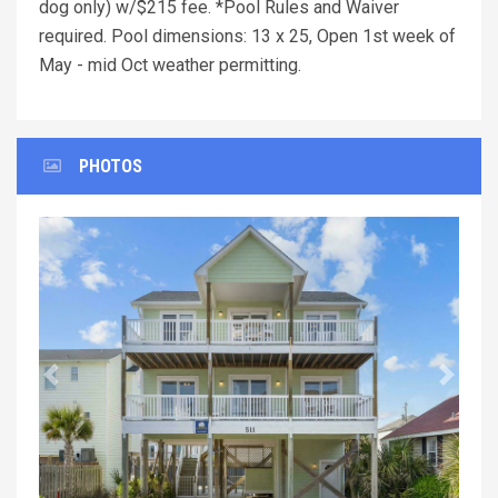
dog only) w/$215 fee. *Pool Rules and Waiver
required. Pool dimensions: 13 x 25, Open 1st week of
May - mid Oct weather permitting.
PHOTOS
Previous
Next