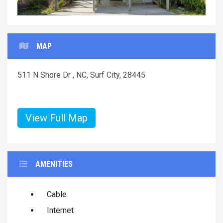
MAP
511 N Shore Dr , NC, Surf City, 28445
View Full Map
AMENITIES
Cable
Internet