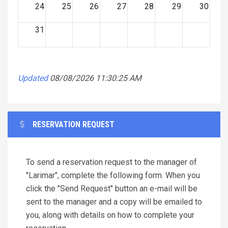
24
25
26
27
28
29
30
31
Updated
08/08/2026 11:30:25 AM
RESERVATION REQUEST
To send a reservation request to the manager of
"Larimar", complete the following form. When you
click the "Send Request" button an e-mail will be
sent to the manager and a copy will be emailed to
you, along with details on how to complete your