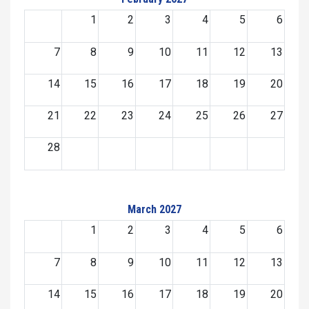
1
2
3
4
5
6
7
8
9
10
11
12
13
14
15
16
17
18
19
20
21
22
23
24
25
26
27
28
March 2027
1
2
3
4
5
6
7
8
9
10
11
12
13
14
15
16
17
18
19
20