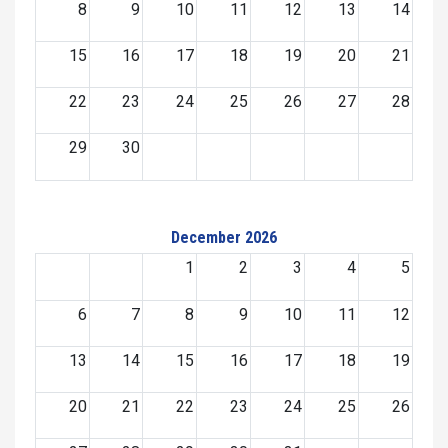
8
9
10
11
12
13
14
15
16
17
18
19
20
21
22
23
24
25
26
27
28
29
30
December 2026
1
2
3
4
5
6
7
8
9
10
11
12
13
14
15
16
17
18
19
20
21
22
23
24
25
26