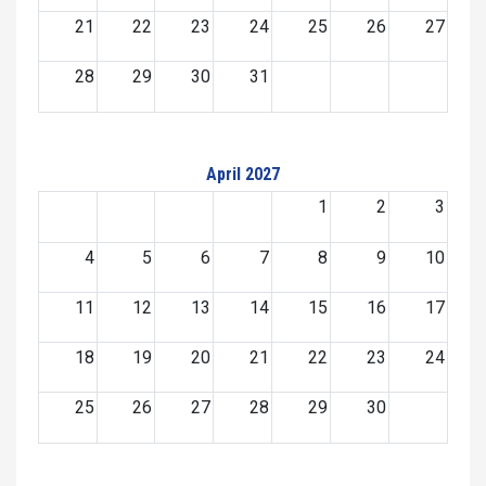
21
22
23
24
25
26
27
28
29
30
31
April 2027
1
2
3
4
5
6
7
8
9
10
11
12
13
14
15
16
17
18
19
20
21
22
23
24
25
26
27
28
29
30