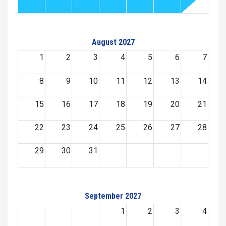
August 2027
1
2
3
4
5
6
7
8
9
10
11
12
13
14
15
16
17
18
19
20
21
22
23
24
25
26
27
28
29
30
31
September 2027
1
2
3
4