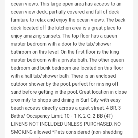
ocean views. This large open area has access to an
ocean view deck, partially covered and full of deck
furniture to relax and enjoy the ocean views. The back
deck located off the kitchen area is a great place to
enjoy amazing sunsets. The top floor has a queen
master bedroom with a door to the tub/shower
bathroom on this level. On the first floor is the king
master bedroom with a private bath. The other queen
bedroom and bunk bedroom are located on this floor
with a hall tub/shower bath. There is an enclosed
outdoor shower by the pool, perfect for rinsing off
sand before getting in the pool. Great location in close
proximity to shops and dining in Surf City with easy
beach access directly across a quiet street. 4 BR, 3
Baths/ Occupancy Limit: 10 - 1 K, 2 Q, 2 BB (4T)
LINENS NOT INCLUDED UNLESS PURCHASED. NO
SMOKING allowed *Pets considered (non-shedding