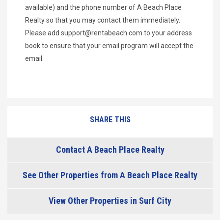
available) and the phone number of A Beach Place
Realty so that you may contact them immediately.
Please add
support@rentabeach.com
to your address
book to ensure that your email program will accept the
email.
SHARE THIS
Contact A Beach Place Realty
See Other Properties from A Beach Place Realty
View Other Properties in Surf City