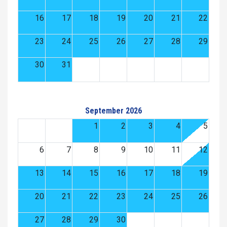
16
17
18
19
20
21
22
23
24
25
26
27
28
29
30
31
September 2026
1
2
3
4
5
6
7
8
9
10
11
12
13
14
15
16
17
18
19
20
21
22
23
24
25
26
27
28
29
30