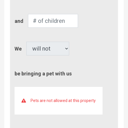
Adults
Number
and
of
Children
Pet
We
be bringing a pet with us
Pets are not allowed at this property
Comment/Questions