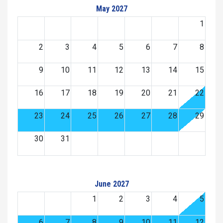
May 2027
1
2
3
4
5
6
7
8
9
10
11
12
13
14
15
16
17
18
19
20
21
22
23
24
25
26
27
28
29
30
31
June 2027
1
2
3
4
5
6
7
8
9
10
11
12