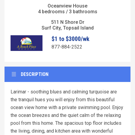
Oceanview House
4 bedrooms / 3 bathrooms
511 N Shore Dr
Surf City, Topsail Island
$1 to $3000/wk
877-884-2522
DESCRIPTION
Larimar - soothing blues and calming turquoise are
the tranquil hues you will enjoy from this beautiful
ocean view home with a private swimming pool. Enjoy
the ocean breezes and the quiet calm of the relaxing
pool from this home. The spacious top floor includes
the living, dining, and kitchen area with wonderful