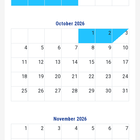
October 2026
1
2
3
4
5
6
7
8
9
10
11
12
13
14
15
16
17
18
19
20
21
22
23
24
25
26
27
28
29
30
31
November 2026
1
2
3
4
5
6
7