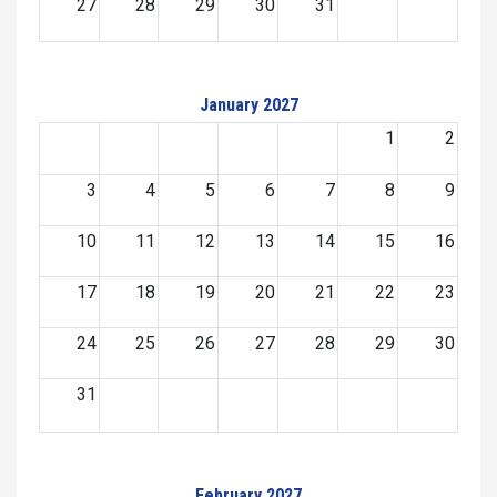
27
28
29
30
31
January 2027
1
2
3
4
5
6
7
8
9
10
11
12
13
14
15
16
17
18
19
20
21
22
23
24
25
26
27
28
29
30
31
February 2027