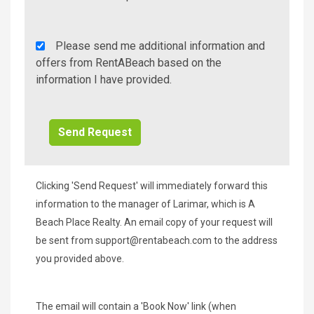
Rent
Please send me additional information and
A
offers from RentABeach based on the
Beach
information I have provided.
Additional
Info/Offers
Clicking 'Send Request' will immediately forward this
information to the manager of Larimar, which is A
Beach Place Realty. An email copy of your request will
be sent from
support@rentabeach.com
to the address
you provided above.
The email will contain a 'Book Now' link (when