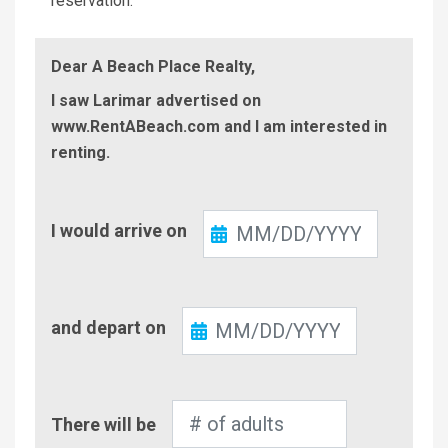
reservation.
Dear A Beach Place Realty,
I saw Larimar advertised on
www.RentABeach.com and I am interested in
renting.
Check-
I would arrive on
In
Check-
and depart on
Out
Number
There will be
of