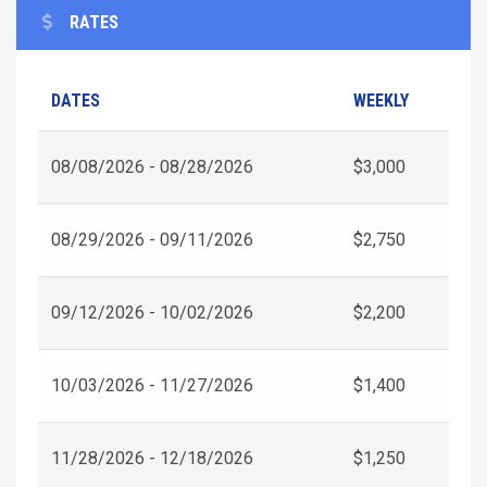
RATES
DATES
WEEKLY
08/08/2026 - 08/28/2026
$3,000
08/29/2026 - 09/11/2026
$2,750
09/12/2026 - 10/02/2026
$2,200
10/03/2026 - 11/27/2026
$1,400
11/28/2026 - 12/18/2026
$1,250