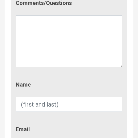
Comments/Questions
Name
Name
Email
Email