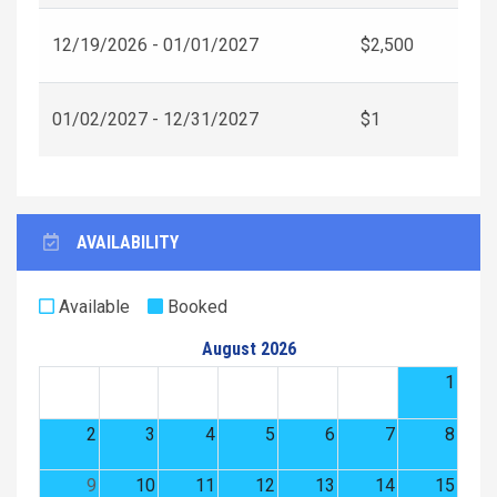
12/19/2026 - 01/01/2027
$2,500
01/02/2027 - 12/31/2027
$1
AVAILABILITY
Available
Booked
August 2026
1
2
3
4
5
6
7
8
9
10
11
12
13
14
15