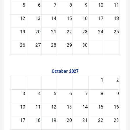
5
6
7
8
9
10
11
12
13
14
15
16
17
18
19
20
21
22
23
24
25
26
27
28
29
30
October 2027
1
2
3
4
5
6
7
8
9
10
11
12
13
14
15
16
17
18
19
20
21
22
23