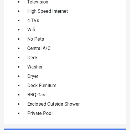
Television
High Speed Internet
4 TVs
Wifi
No Pets
Central A/C
Deck
Washer
Dryer
Deck Furniture
BBQ Gas
Enclosed Outside Shower
Private Pool