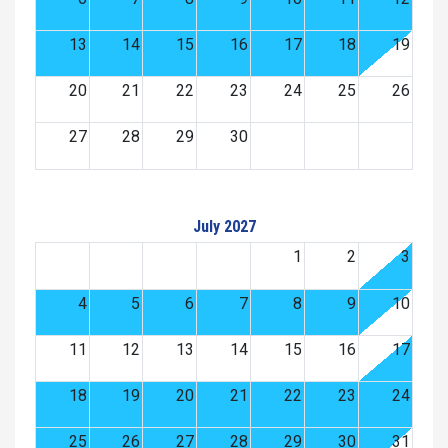
13
14
15
16
17
18
19
20
21
22
23
24
25
26
27
28
29
30
July 2027
1
2
3
4
5
6
7
8
9
10
11
12
13
14
15
16
17
18
19
20
21
22
23
24
25
26
27
28
29
30
31