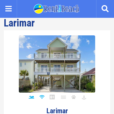
Skip
to
main
Larimar
content
Larimar