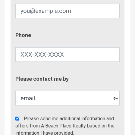
Phone
Phone
Contac
Please contact me by
Metho
Agency
Please send me additional information and
Additional
offers from A Beach Place Realty based on the
Info/Offers
information I have provided.