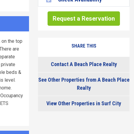
Request a Reservation
 on the top
SHARE THIS
 There are
separate
Contact A Beach Place Realty
 private
ble beds &
See Other Properties from A Beach Place
s level.
Realty
 home.
/ Occupancy
View Other Properties in Surf City
PETS