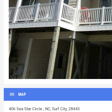
MAP
406 Sea Star Circle , NC, Surf City, 28445