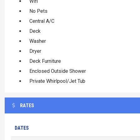
Wifi
No Pets
Central A/C
Deck
Washer
Dryer
Deck Furniture
Enclosed Outside Shower
Private Whirlpool/Jet Tub
RATES
DATES