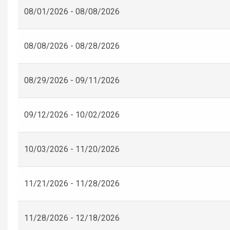
08/01/2026 - 08/08/2026
08/08/2026 - 08/28/2026
08/29/2026 - 09/11/2026
09/12/2026 - 10/02/2026
10/03/2026 - 11/20/2026
11/21/2026 - 11/28/2026
11/28/2026 - 12/18/2026