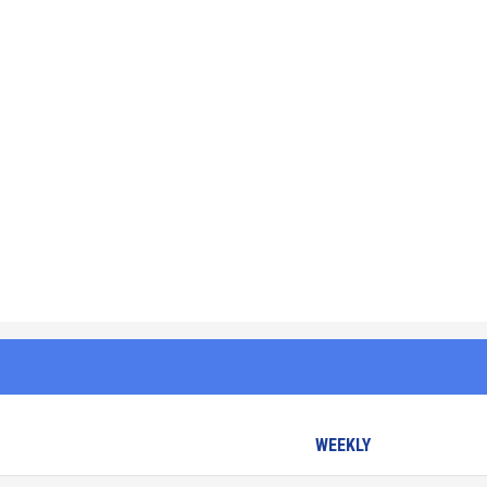
WEEKLY