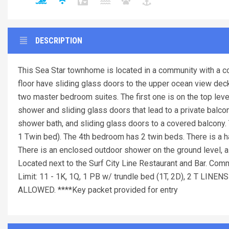
DESCRIPTION
This Sea Star townhome is located in a community with a c
floor have sliding glass doors to the upper ocean view deck
two master bedroom suites. The first one is on the top level
shower and sliding glass doors that lead to a private balcon
shower bath, and sliding glass doors to a covered balcony.
1 Twin bed). The 4th bedroom has 2 twin beds. There is a hal
There is an enclosed outdoor shower on the ground level, a
Located next to the Surf City Line Restaurant and Bar. Com
Limit: 11 - 1K, 1Q, 1 PB w/ trundle bed (1T, 2D), 2 
ALLOWED. ****Key packet provided for entry