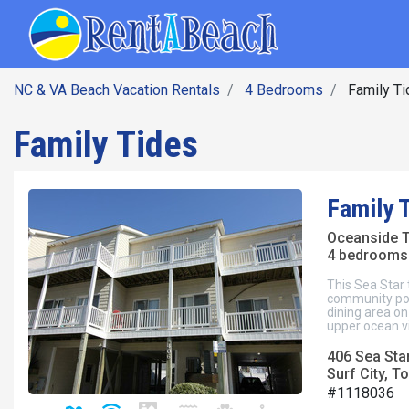
SEARCH BY DATE
Skip
Main navig
to
main
content
NC & VA Beach Vacation Rentals
4 Bedrooms
Family Ti
Family Tides
Family 
Oceanside
4 bedrooms 
This Sea Star
community poo
dining area on 
upper ocean v
406 Sea Star
Surf City, To
#1118036