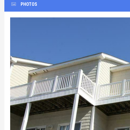
PHOTOS
Previous