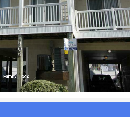
(n/a)