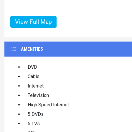
View Full Map
AMENITIES
DVD
Cable
Internet
Television
High Speed Internet
5 DVDs
5 TVs