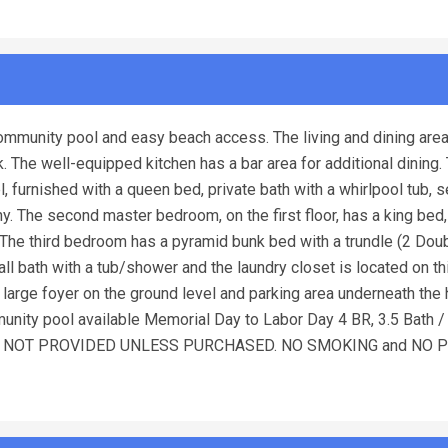
ommunity pool and easy beach access. The living and dining area
. The well-equipped kitchen has a bar area for additional dining.
, furnished with a queen bed, private bath with a whirlpool tub, 
y. The second master bedroom, on the first floor, has a king bed,
 The third bedroom has a pyramid bunk bed with a trundle (2 Dou
l bath with a tub/shower and the laundry closet is located on thi
 large foyer on the ground level and parking area underneath the
munity pool available Memorial Day to Labor Day 4 BR, 3.5 Bath 
T LINENS NOT PROVIDED UNLESS PURCHASED. NO SMOKING and NO 