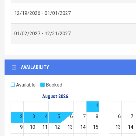
12/19/2026 - 01/01/2027
01/02/2027 - 12/31/2027
AVAILABILITY
Available
Booked
August 2026
1
2
3
4
5
6
7
8
6
7
9
10
11
12
13
14
15
13
14