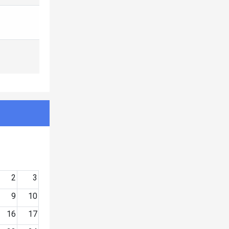
2
3
9
10
16
17