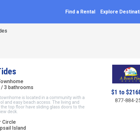
SEARCH BY NAME
ation
Find a Rental
Explore Destinat
des
Tides
 Townhome
/ 3 bathrooms
$1 to $216
 townhome is located in a community with a
877-884-2
l and easy beach access. The living and
the top floor have sliding glass doors to the
iew deck.
 Circle
psail Island