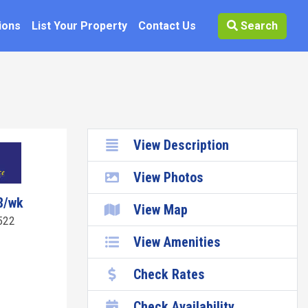
ions
List Your Property
Contact Us
Search
View Description
View Photos
8/wk
View Map
522
View Amenities
Check Rates
Check Availability