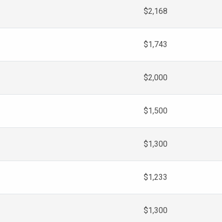
$2,168
$1,743
$2,000
$1,500
$1,300
$1,233
$1,300