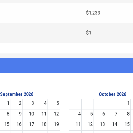
$1,233
$1
September 2026
October 2026
1
2
3
4
5
1
8
9
10
11
12
4
5
6
7
8
15
16
17
18
19
11
12
13
14
15