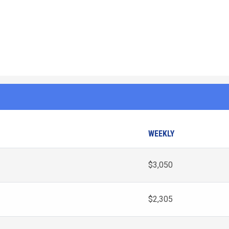
WEEKLY
$3,050
$2,305