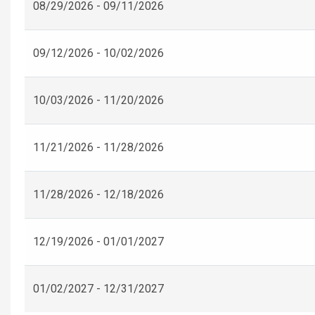
08/29/2026 - 09/11/2026
09/12/2026 - 10/02/2026
10/03/2026 - 11/20/2026
11/21/2026 - 11/28/2026
11/28/2026 - 12/18/2026
12/19/2026 - 01/01/2027
01/02/2027 - 12/31/2027