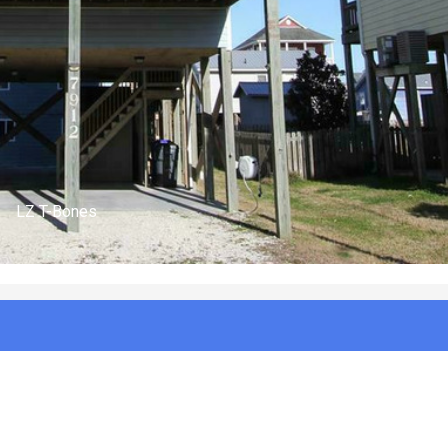
(n/a)