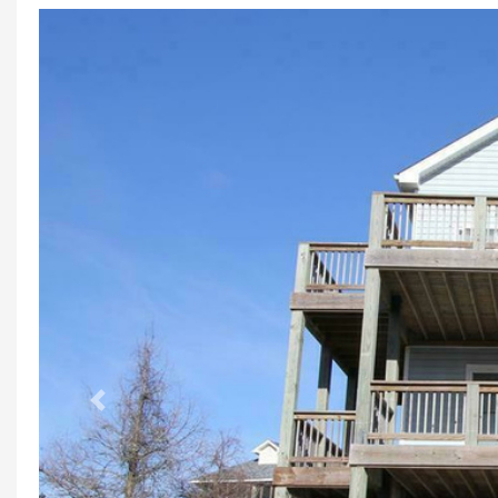
Previous