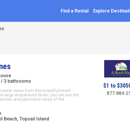
SEARCH BY NAME
ation
Find a Rental
Explore Destinat
es
nes
House
/ 3 bathrooms
$1 to $305
 water views from this beautiful beach
877-884-2
he large wraparound decks, you can see the
access, and panoramic views of the
e
l Beach, Topsail Island