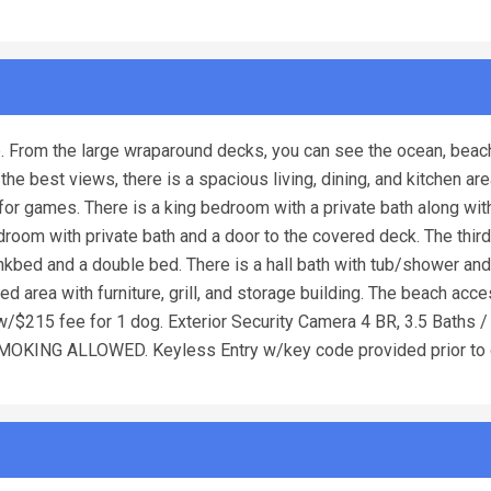
. From the large wraparound decks, you can see the ocean, beac
he best views, there is a spacious living, dining, and kitchen are
for games. There is a king bedroom with a private bath along with
g bedroom with private bath and a door to the covered deck. The thi
bed and a double bed. There is a hall bath with tub/shower and
d area with furniture, grill, and storage building. The beach acce
 w/$215 fee for 1 dog. Exterior Security Camera 4 BR, 3.5 Baths 
NO SMOKING ALLOWED. Keyless Entry w/key code provided prior to 