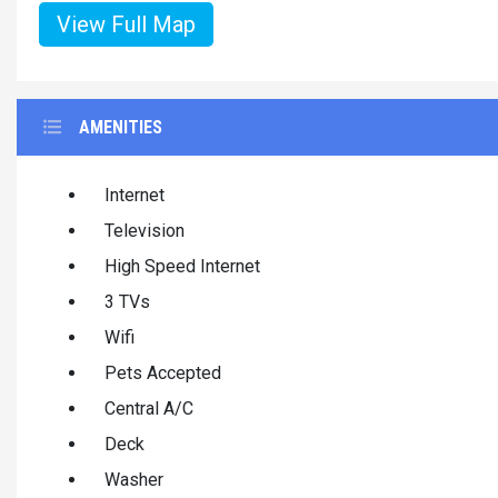
View Full Map
AMENITIES
Internet
Television
High Speed Internet
3 TVs
Wifi
Pets Accepted
Central A/C
Deck
Washer