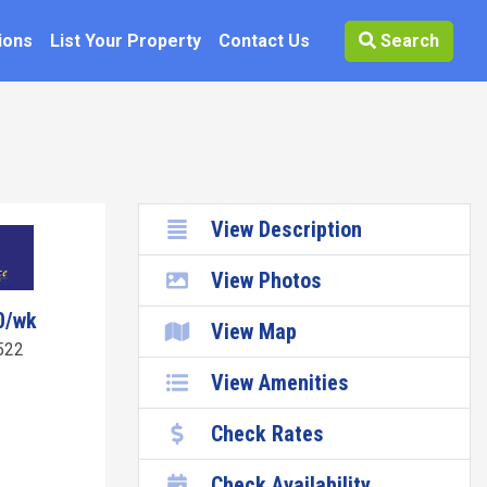
ions
List Your Property
Contact Us
Search
View Description
View Photos
0/wk
View Map
522
View Amenities
Check Rates
Check Availability