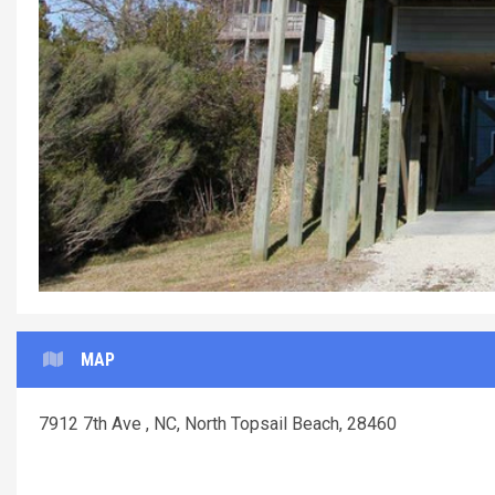
MAP
7912 7th Ave , NC, North Topsail Beach, 28460