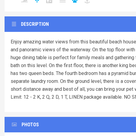
DESCRIPTION
Enjoy amazing water views from this beautiful beach house
and panoramic views of the waterway. On the top floor with t
huge dining table is perfect for family meals and gathering 
bath on this level. On the first floor, there is another kin
has two queen beds. The fourth bedroom has a pyramid bunk
separate laundry room. On the ground level, there is a covere
short distance away and best of all, you can bring your pet
Limit: 12 - 2 K, 2 Q, 2 D, 1 T, LINEN package available. 
PHOTOS