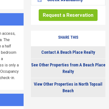
Request a Reservation
h access,
SHARE THIS
a. The
 a half
Contact A Beach Place Realty
rd bedroom
 a
See Other Properties from A Beach Place
ss is only a
Realty
/ Occupancy
check-in.
View Other Properties in North Topsail
Beach