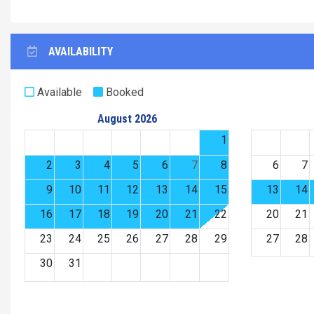
AVAILABILITY
Available
Booked
August 2026
1
2
3
4
5
6
7
8
6
7
9
10
11
12
13
14
15
13
14
16
17
18
19
20
21
22
20
21
23
24
25
26
27
28
29
27
28
30
31