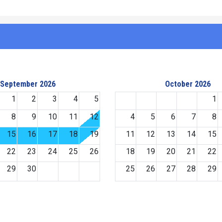
September 2026
October 2026
1
2
3
4
5
1
8
9
10
11
12
4
5
6
7
8
15
16
17
18
19
11
12
13
14
15
22
23
24
25
26
18
19
20
21
22
29
30
25
26
27
28
29