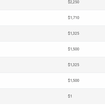
$2,250
$1,710
$1,325
$1,500
$1,325
$1,500
$1