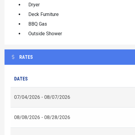
Dryer
Deck Furniture
BBQ Gas
Outside Shower
RATES
DATES
07/04/2026 - 08/07/2026
08/08/2026 - 08/28/2026