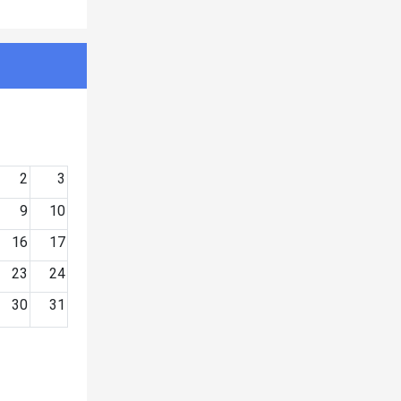
2
3
9
10
16
17
23
24
30
31