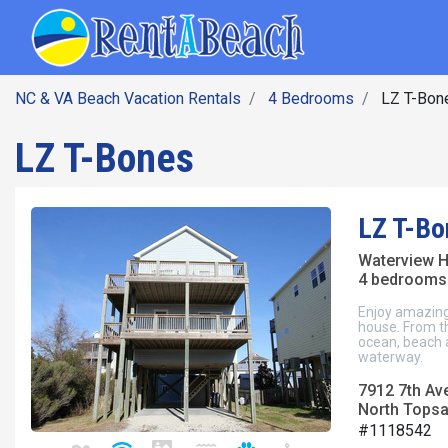
SEARCH BY DATE
Skip
Main navig
to
main
content
NC & VA Beach Vacation Rentals
4 Bedrooms
LZ T-Bon
LZ T-Bones
LZ T-Bo
Waterview 
4 bedrooms 
Enjoy amazing
house. From t
ocean, beach 
waterway.
7912 7th Av
North Topsai
#1118542