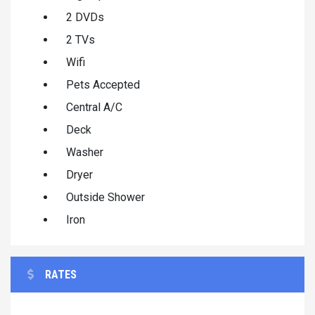
2 DVDs
2 TVs
Wifi
Pets Accepted
Central A/C
Deck
Washer
Dryer
Outside Shower
Iron
RATES