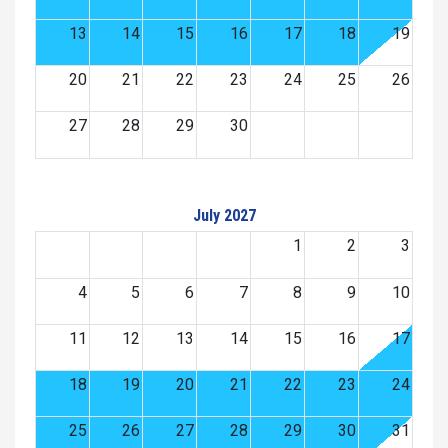
13
14
15
16
17
18
19
20
21
22
23
24
25
26
27
28
29
30
July 2027
1
2
3
4
5
6
7
8
9
10
11
12
13
14
15
16
17
18
19
20
21
22
23
24
25
26
27
28
29
30
31