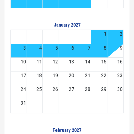
January 2027
1
2
3
4
5
6
7
8
9
10
11
12
13
14
15
16
17
18
19
20
21
22
23
24
25
26
27
28
29
30
31
February 2027