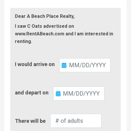
Dear A Beach Place Realty,
I saw C Oats advertised on
www.RentABeach.com and I am interested in
renting.
Check-
I would arrive on
In
Check-
and depart on
Out
Number
There will be
of