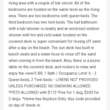
living area with a couple of bar stools. All of the
bedrooms are located on the same level as the living
area. There are two bedrooms with queen beds. The
third bedroom has two twin beds. The hall bathroom
with a tub/shower is nearby and an enclosed outdoor
shower with hot and cold water located on the
covered deck is super convenient for rinsing off sand
after a day on the beach. The sun deck has built-in
bench seats and a water hose to rinse off the sand
when coming in from the beach. Also, there is a picnic
table on the covered deck, and rockers to relax and
enjoy the view!3 BR, 1 Bath / Occupancy Limit: 6 - 2
Queen beds, 2 Twin beds - LINENS NOT PROVIDED
UNLESS PURCHASED. NO SMOKING ALLOWED.
*PETS ALLOWED with $115 *Fee for 1 dog, $200 for
2 dogs. *Home has Keyless Entry. Key code provided
on day of check-in.