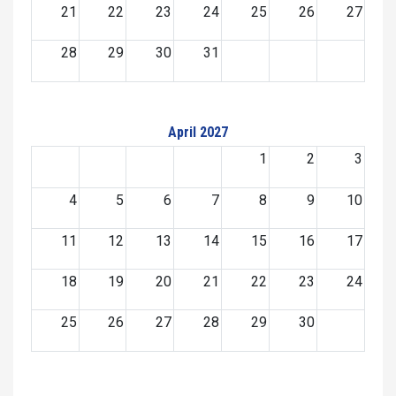
21
22
23
24
25
26
27
28
29
30
31
April 2027
1
2
3
4
5
6
7
8
9
10
11
12
13
14
15
16
17
18
19
20
21
22
23
24
25
26
27
28
29
30