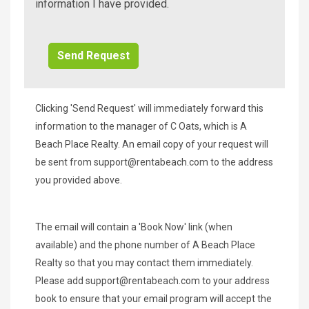
Beach
information I have provided.
Additional
Info/Offers
Clicking 'Send Request' will immediately forward this
information to the manager of C Oats, which is A
Beach Place Realty. An email copy of your request will
be sent from
support@rentabeach.com
to the address
you provided above.
The email will contain a 'Book Now' link (when
available) and the phone number of A Beach Place
Realty so that you may contact them immediately.
Please add
support@rentabeach.com
to your address
book to ensure that your email program will accept the