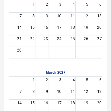
1
2
3
4
5
6
7
8
9
10
11
12
13
14
15
16
17
18
19
20
21
22
23
24
25
26
27
28
March 2027
1
2
3
4
5
6
7
8
9
10
11
12
13
14
15
16
17
18
19
20