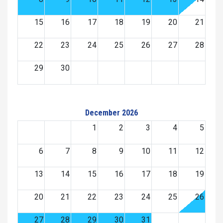
15
16
17
18
19
20
21
22
23
24
25
26
27
28
29
30
December 2026
1
2
3
4
5
6
7
8
9
10
11
12
13
14
15
16
17
18
19
20
21
22
23
24
25
26
27
28
29
30
31