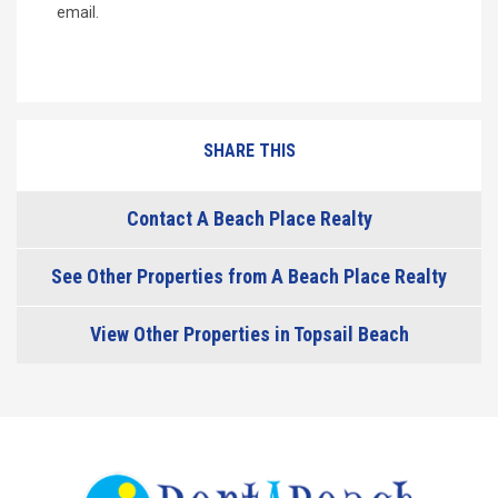
email.
SHARE THIS
Contact A Beach Place Realty
See Other Properties from A Beach Place Realty
View Other Properties in Topsail Beach