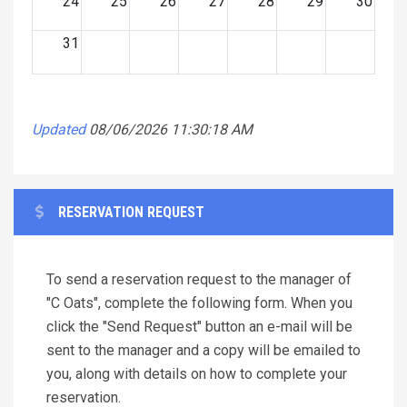
24
25
26
27
28
29
30
31
Updated
08/06/2026 11:30:18 AM
RESERVATION REQUEST
To send a reservation request to the manager of
"C Oats", complete the following form. When you
click the "Send Request" button an e-mail will be
sent to the manager and a copy will be emailed to
you, along with details on how to complete your
reservation.