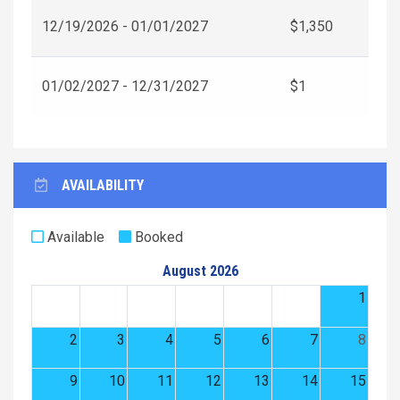
12/19/2026 - 01/01/2027
$1,350
01/02/2027 - 12/31/2027
$1
AVAILABILITY
Available
Booked
August 2026
1
2
3
4
5
6
7
8
9
10
11
12
13
14
15