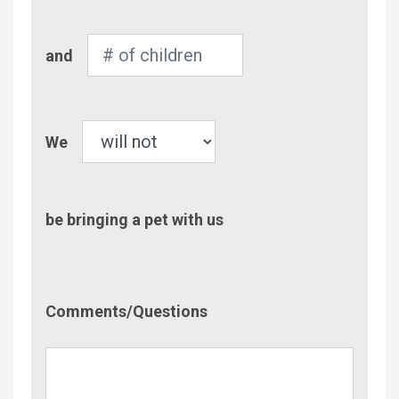
Adults
Number
and
of
Children
Pet
We
be bringing a pet with us
Comment/Questions
Comments/Questions