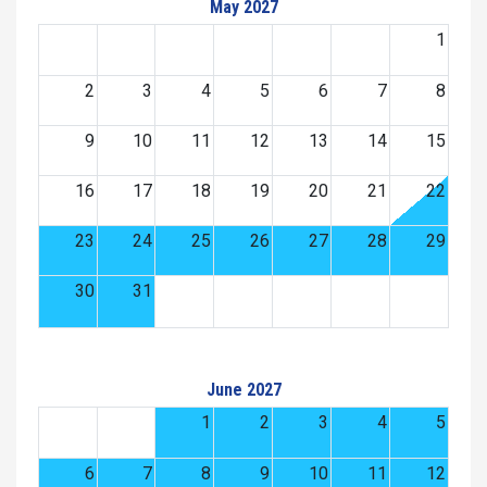
May 2027
1
2
3
4
5
6
7
8
9
10
11
12
13
14
15
16
17
18
19
20
21
22
23
24
25
26
27
28
29
30
31
June 2027
1
2
3
4
5
6
7
8
9
10
11
12