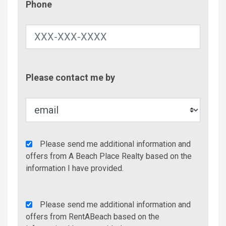
Phone
Contac
Please contact me by
Metho
Agency
Please send me additional information and
Additional
offers from A Beach Place Realty based on the
Info/Offers
information I have provided.
Rent
Please send me additional information and
A
offers from RentABeach based on the