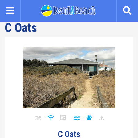
Skip
to
main
C Oats
content
C Oats