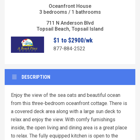
Oceanfront House
3 bedrooms / 1 bathrooms
711 N Anderson Blvd
Topsail Beach, Topsail Island
$1 to $2900/wk
877-884-2522
DESCRIPTION
Enjoy the view of the sea oats and beautiful ocean
from this three-bedroom oceanfront cottage. There is
a covered deck area along with a large sun deck to
relax and enjoy the view. With comfy furnishings
inside, the open living and dining area is a great place
to relax. The fully equipped kitchen is open to the