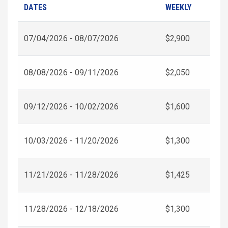
DATES
WEEKLY
07/04/2026 - 08/07/2026
$2,900
08/08/2026 - 09/11/2026
$2,050
09/12/2026 - 10/02/2026
$1,600
10/03/2026 - 11/20/2026
$1,300
11/21/2026 - 11/28/2026
$1,425
11/28/2026 - 12/18/2026
$1,300