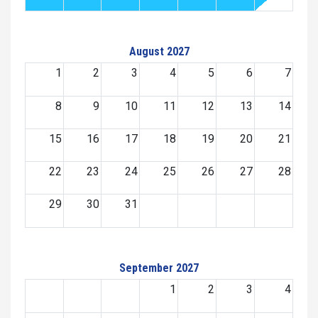
August 2027
1
2
3
4
5
6
7
8
9
10
11
12
13
14
15
16
17
18
19
20
21
22
23
24
25
26
27
28
29
30
31
September 2027
1
2
3
4