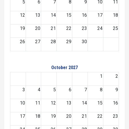
5
6
7
8
9
10
11
12
13
14
15
16
17
18
19
20
21
22
23
24
25
26
27
28
29
30
October 2027
1
2
3
4
5
6
7
8
9
10
11
12
13
14
15
16
17
18
19
20
21
22
23