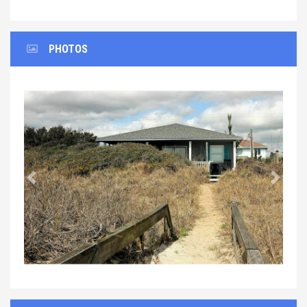
PHOTOS
Previous
Next