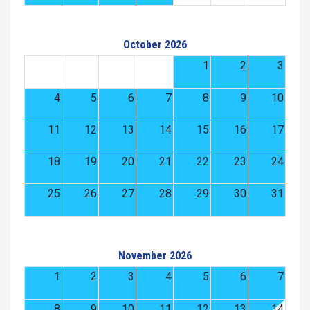
October 2026
1
2
3
4
5
6
7
8
9
10
11
12
13
14
15
16
17
18
19
20
21
22
23
24
25
26
27
28
29
30
31
November 2026
1
2
3
4
5
6
7
8
9
10
11
12
13
14