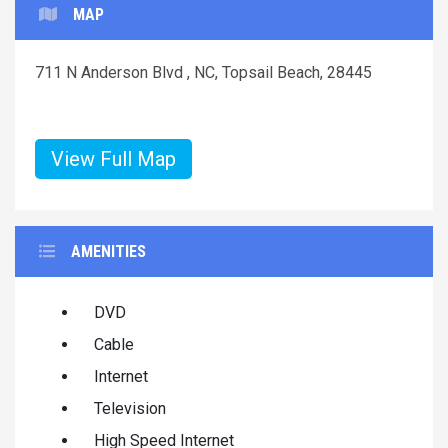
MAP
711 N Anderson Blvd , NC, Topsail Beach, 28445
View Full Map
AMENITIES
DVD
Cable
Internet
Television
High Speed Internet