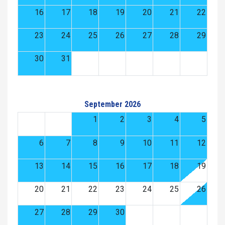
16
17
18
19
20
21
22
23
24
25
26
27
28
29
30
31
September 2026
1
2
3
4
5
6
7
8
9
10
11
12
13
14
15
16
17
18
19
20
21
22
23
24
25
26
27
28
29
30