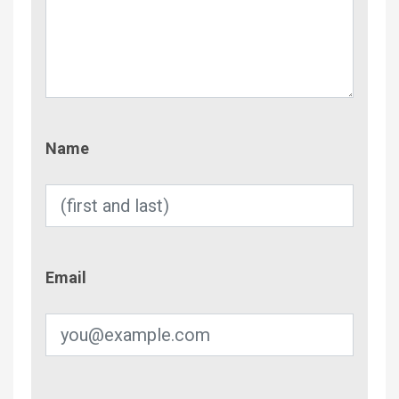
Name
Name
Email
Email
Phone