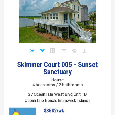
Skimmer Court 005 - Sunset
Sanctuary
House
4 bedrooms / 2 bathrooms
27 Ocean Isle West Blvd Unit 1D
Ocean Isle Beach, Brunswick Islands
$3582/wk