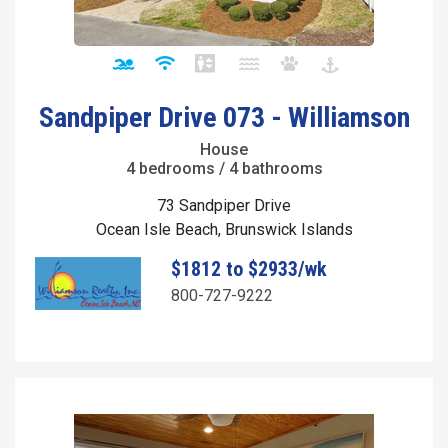
Sandpiper Drive 073 - Williamson
House
4 bedrooms / 4 bathrooms
73 Sandpiper Drive
Ocean Isle Beach, Brunswick Islands
$1812 to $2933/wk
800-727-9222