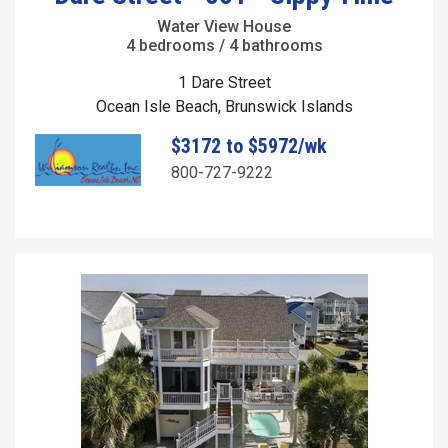
Water View House
4 bedrooms / 4 bathrooms
1 Dare Street
Ocean Isle Beach, Brunswick Islands
$3172 to $5972/wk
800-727-9222