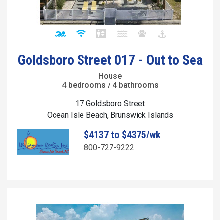
Goldsboro Street 017 - Out to Sea
House
4 bedrooms / 4 bathrooms
17 Goldsboro Street
Ocean Isle Beach, Brunswick Islands
$4137 to $4375/wk
800-727-9222