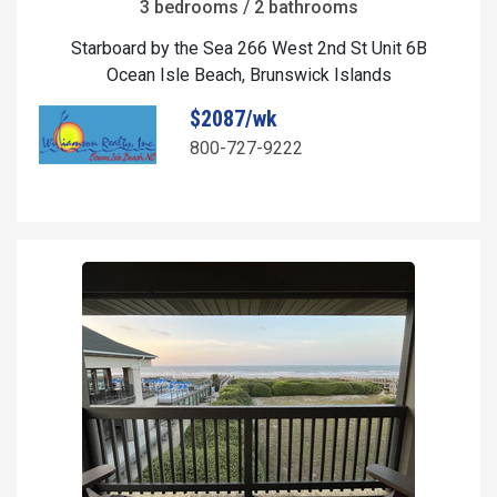
3 bedrooms / 2 bathrooms
Starboard by the Sea 266 West 2nd St Unit 6B
Ocean Isle Beach, Brunswick Islands
$2087/wk
800-727-9222