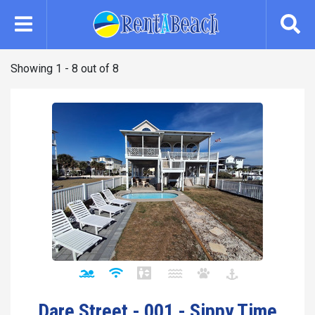
Skip
to
main
content
Showing 1 - 8 out of 8
Dare Street - 001 - Sippy Time