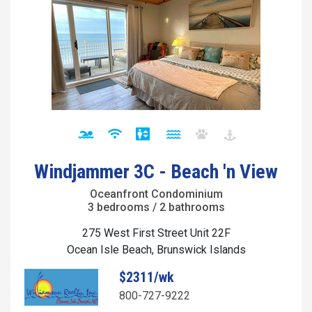
Windjammer 3C - Beach 'n View
Oceanfront Condominium
3 bedrooms / 2 bathrooms
275 West First Street Unit 22F
Ocean Isle Beach, Brunswick Islands
$2311/wk
800-727-9222