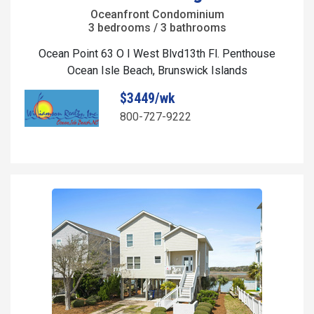
Oceanfront Condominium
3 bedrooms / 3 bathrooms
Ocean Point 63 O I West Blvd13th Fl. Penthouse
Ocean Isle Beach, Brunswick Islands
$3449/wk
800-727-9222