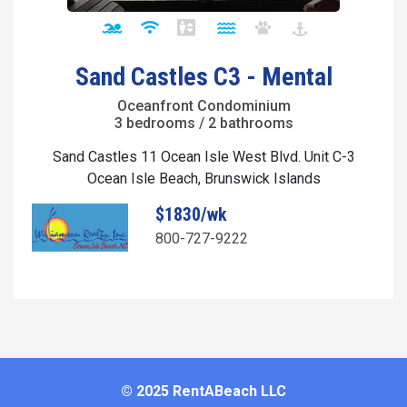
Sand Castles C3 - Mental
Oceanfront Condominium
3 bedrooms / 2 bathrooms
Sand Castles 11 Ocean Isle West Blvd. Unit C-3
Ocean Isle Beach, Brunswick Islands
$1830/wk
800-727-9222
© 2025 RentABeach LLC