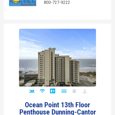
800-727-9222
Ocean Point 13th Floor
Penthouse Dunning-Cantor