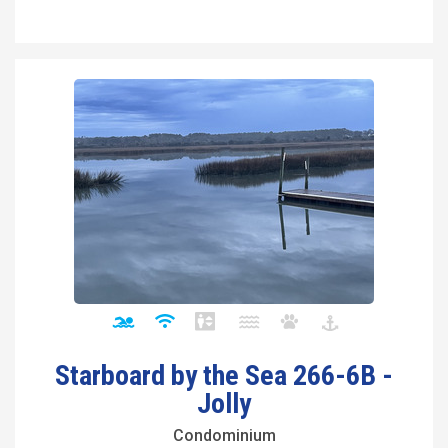
Starboard by the Sea 266-6B -
Jolly
Condominium