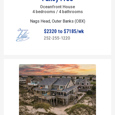
Oceanfront House
4 bedrooms / 4 bathrooms
Nags Head, Outer Banks (OBX)
$2320 to $7185/wk
252-255-1220