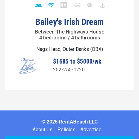
Bailey's Irish Dream
Between The Highways House
4 bedrooms / 4 bathrooms
Nags Head, Outer Banks (OBX)
$1685 to $5000/wk
252-255-1220
© 2025 RentABeach LLC
About Us
Policies
Advertise