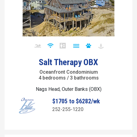
Salt Therapy OBX
Oceanfront Condominium
4 bedrooms / 3 bathrooms
Nags Head, Outer Banks (OBX)
$1705 to $6282/wk
252-255-1220