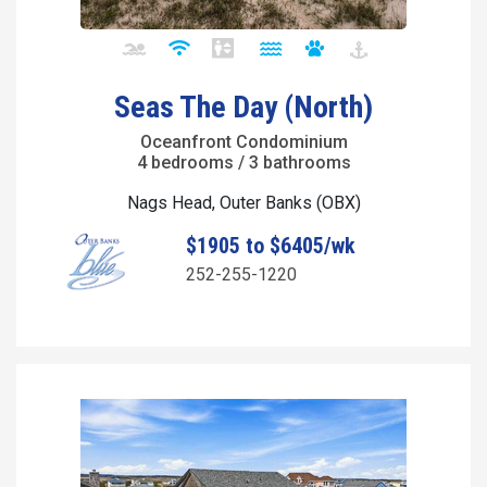
Seas The Day (North)
Oceanfront Condominium
4 bedrooms / 3 bathrooms
Nags Head, Outer Banks (OBX)
$1905 to $6405/wk
252-255-1220