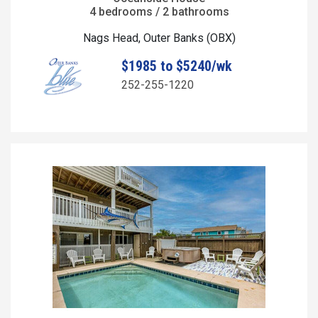
4 bedrooms / 2 bathrooms
Nags Head, Outer Banks (OBX)
$1985 to $5240/wk
252-255-1220