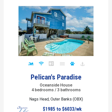
Pelican's Paradise
Oceanside House
4 bedrooms / 3 bathrooms
Nags Head, Outer Banks (OBX)
$1985 to $6033/wk