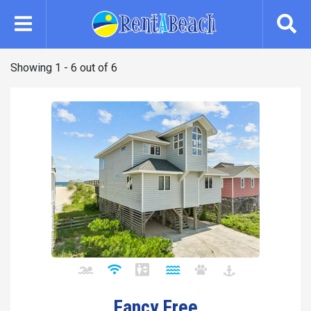
Skip
to
main
content
Showing 1 - 6 out of 6
Fancy Free