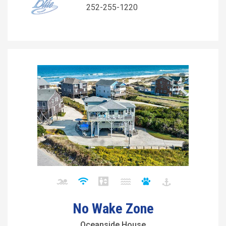
252-255-1220
No Wake Zone
Oceanside House