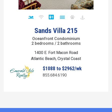
Sands Villa 215
Oceanfront Condominium
2 bedrooms / 2 bathrooms
1400 E. Fort Macon Road
Atlantic Beach, Crystal Coast
$1088 to $2962/wk
855.684.6190