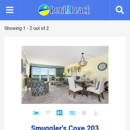
Skip
to
main
content
Showing 1 - 2 out of 2
Smuggler's Cove 203