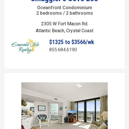
Oceanfront Condominium
2 bedrooms / 2 bathrooms
2305 W Fort Macon Rd.
Atlantic Beach, Crystal Coast
$1325 to $3566/wk
855.684.6190