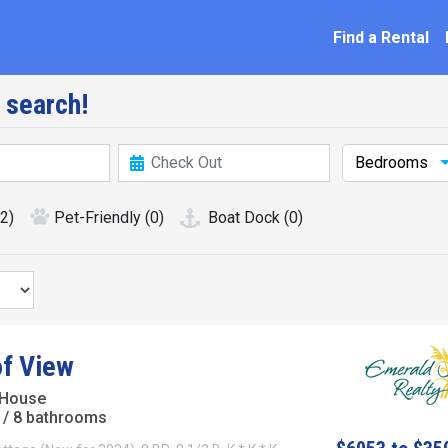
ation
Find a Rental
 search!
Bedrooms
(2)
Pet-Friendly
(0)
Boat Dock
(0)
of View
 House
/ 8 bathrooms