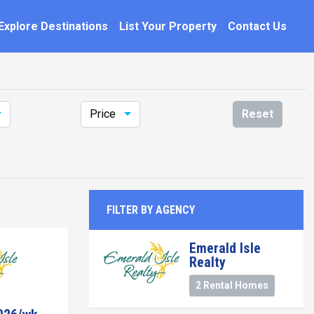
Explore Destinations
List Your Property
Contact Us
Price
Reset
FILTER BY AGENCY
Emerald Isle
Realty
2 Rental Homes