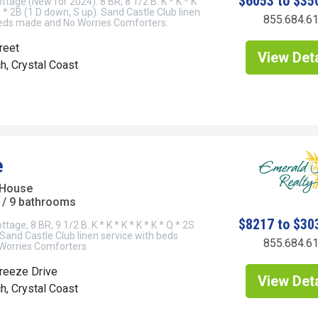
$6053 to $35
tage (New for 2024). 8 BR, 8 1/2 B. K * K * K
Q * 2B (1 D down, S up). Sand Castle Club linen
855.684.6
beds made and No Worries Comforters.
reet
View Deta
h, Crystal Coast
e
 House
/ 9 bathrooms
$8217 to $30
age, 8 BR, 9 1/2 B. K * K * K * K * K * Q * 2S
 Sand Castle Club linen service with beds
855.684.6
orries Comforters.
reeze Drive
View Deta
h, Crystal Coast