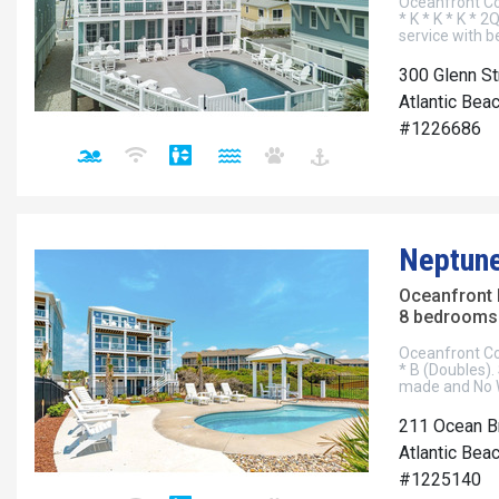
Oceanfront Cot
* K * K * K * 2
service with 
300 Glenn St
Atlantic Beac
#1226686
Neptun
Oceanfront
8 bedrooms 
Oceanfront Cott
* B (Doubles).
made and No W
211 Ocean B
Atlantic Beac
#1225140