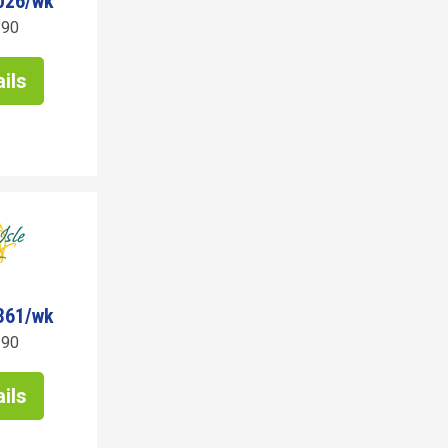
026/wk
190
ils
361/wk
190
ils