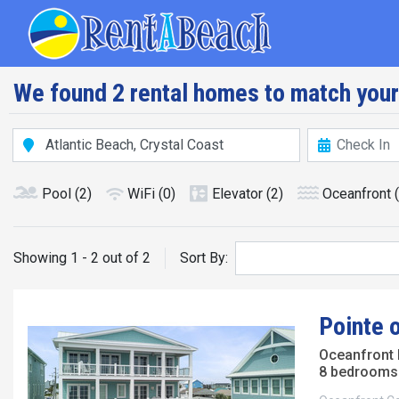
Skip
Main navig
to
main
content
We found 2 rental homes to match your
Pool
(2)
WiFi
(0)
Elevator
(2)
Oceanfront
Showing 1 - 2 out of 2
Sort By:
Pointe 
Oceanfront
8 bedrooms 