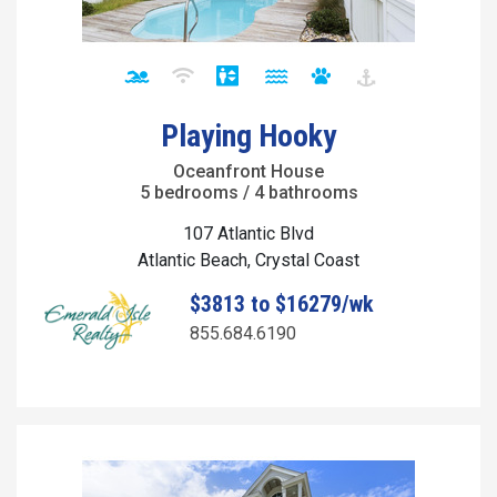
Playing Hooky
Oceanfront House
5 bedrooms / 4 bathrooms
107 Atlantic Blvd
Atlantic Beach, Crystal Coast
$3813 to $16279/wk
855.684.6190