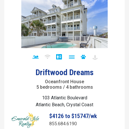
Driftwood Dreams
Oceanfront House
5 bedrooms / 4 bathrooms
103 Atlantic Boulevard
Atlantic Beach, Crystal Coast
$4126 to $15747/wk
855.684.6190