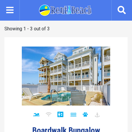
Skip
to
main
content
Showing 1 - 3 out of 3
Boardwalk Bungalow