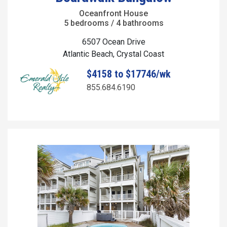
Oceanfront House
5 bedrooms / 4 bathrooms
6507 Ocean Drive
Atlantic Beach, Crystal Coast
$4158 to $17746/wk
855.684.6190